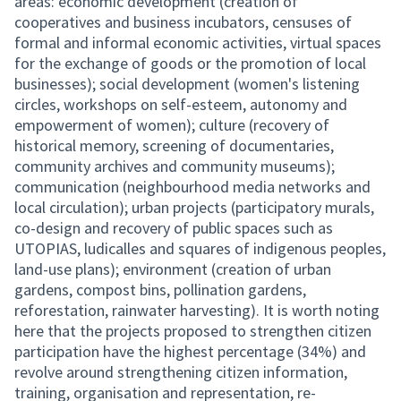
areas: economic development (creation of
cooperatives and business incubators, censuses of
formal and informal economic activities, virtual spaces
for the exchange of goods or the promotion of local
businesses); social development (women's listening
circles, workshops on self-esteem, autonomy and
empowerment of women); culture (recovery of
historical memory, screening of documentaries,
community archives and community museums);
communication (neighbourhood media networks and
local circulation); urban projects (participatory murals,
co-design and recovery of public spaces such as
UTOPIAS, ludicalles and squares of indigenous peoples,
land-use plans); environment (creation of urban
gardens, compost bins, pollination gardens,
reforestation, rainwater harvesting). It is worth noting
here that the projects proposed to strengthen citizen
participation have the highest percentage (34%) and
revolve around strengthening citizen information,
training, organisation and representation, re-