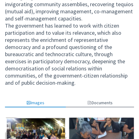
invigorating community assemblies, recovering tequios
(mutual aid), improving management, co-management
and self-management capacities.
The government has learned to work with citizen
participation and to value its relevance, which also
represents the enrichment of representative
democracy and a profound questioning of the
bureaucratic and technocratic culture, through
exercises in participatory democracy, deepening the
democratisation of social relations within
communities, of the government-citizen relationship
and of public decision-making.
Images
Documents