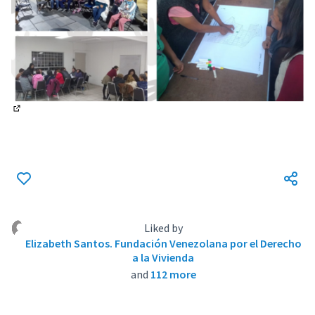
(External link)
Liked by
Elizabeth Santos. Fundación Venezolana por el Derecho
a la Vivienda
and
112 more