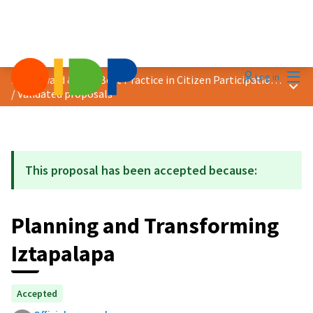
Mai
Log in
2021 Award &quot;Best Practice in Citizen Participation&quot;
Main
/
Validated proposals
This proposal has been accepted because:
Planning and Transforming
Iztapalapa
Accepted