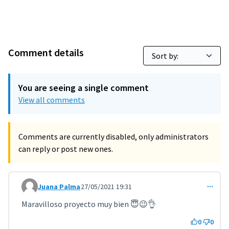
Comment details
You are seeing a single comment
View all comments
Comments are currently disabled, only administrators
can reply or post new ones.
Juana Palma
27/05/2021 19:31
Comment 2076
Maravilloso proyecto muy bien 😇😉👌
0
0