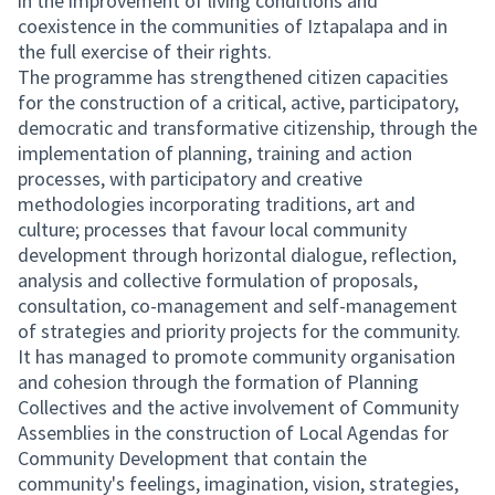
in the improvement of living conditions and
coexistence in the communities of Iztapalapa and in
the full exercise of their rights.
The programme has strengthened citizen capacities
for the construction of a critical, active, participatory,
democratic and transformative citizenship, through the
implementation of planning, training and action
processes, with participatory and creative
methodologies incorporating traditions, art and
culture; processes that favour local community
development through horizontal dialogue, reflection,
analysis and collective formulation of proposals,
consultation, co-management and self-management
of strategies and priority projects for the community.
It has managed to promote community organisation
and cohesion through the formation of Planning
Collectives and the active involvement of Community
Assemblies in the construction of Local Agendas for
Community Development that contain the
community's feelings, imagination, vision, strategies,