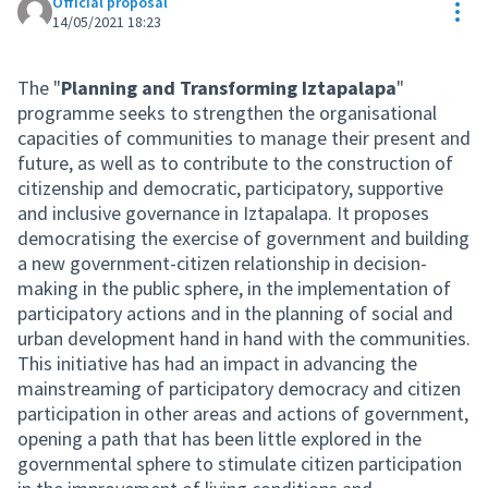
Official proposal
Res
14/05/2021 18:23
The "
Planning and Transforming Iztapalapa
"
programme seeks to strengthen the organisational
capacities of communities to manage their present and
future, as well as to contribute to the construction of
citizenship and democratic, participatory, supportive
and inclusive governance in Iztapalapa. It proposes
democratising the exercise of government and building
a new government-citizen relationship in decision-
making in the public sphere, in the implementation of
participatory actions and in the planning of social and
urban development hand in hand with the communities.
This initiative has had an impact in advancing the
mainstreaming of participatory democracy and citizen
participation in other areas and actions of government,
opening a path that has been little explored in the
governmental sphere to stimulate citizen participation