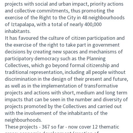
projects with social and urban impact, priority actions
and collective commitments, thus promoting the
exercise of the Right to the City in 48 neighbourhoods
of Iztapalapa, with a total of nearly 400,000
inhabitants.
It has favoured the culture of citizen participation and
the exercise of the right to take part in government
decisions by creating new spaces and mechanisms of
participatory democracy such as the Planning
Collectives, which go beyond formal citizenship and
traditional representation, including all people without
discrimination in the design of their present and future,
as well as in the implementation of transformative
projects and actions with short, medium and long term
impacts that can be seen in the number and diversity of
projects promoted by the Collectives and carried out
with the involvement of the inhabitants of the
neighbourhoods.
These projects - 367 so far - now cover 12 thematic