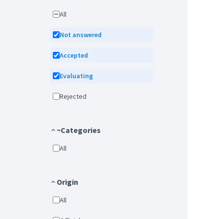
All
Not answered
Accepted
Evaluating
Rejected
~Categories
All
Origin
All