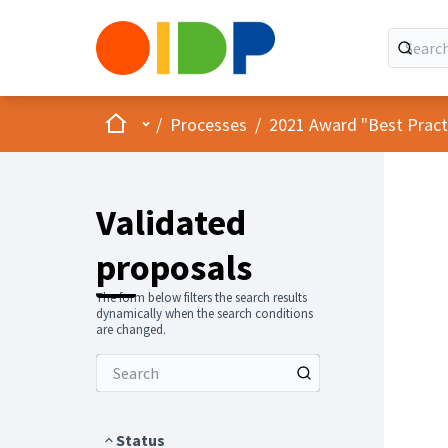
Home
Main menu
/
Processes
/
2021 Award "Best Practic
Validated
proposals
The form below filters the search results
dynamically when the search conditions
are changed.
Status