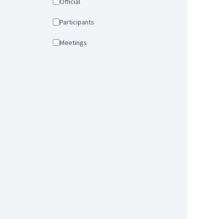
Official
Participants
Meetings