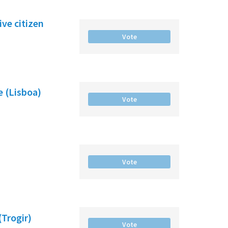
ve citizen
Vote
e (Lisboa)
Vote
Vote
(Trogir)
Vote