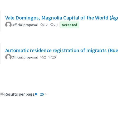
Vale Domingos, Magnolia Capital of the World (Á
Official proposal
12
20
Accepted
Automatic residence registration of migrants (Bue
Official proposal
2
20
Results per page:
25