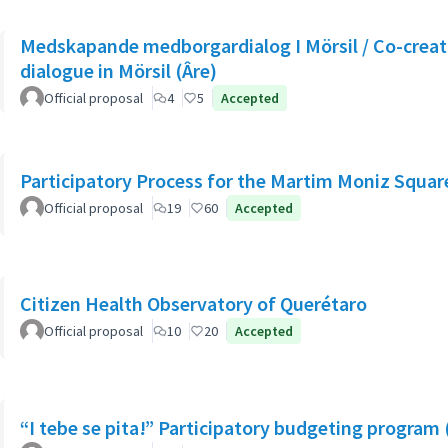
Medskapande medborgardialog I Mörsil / Co-creati
dialogue in Mörsil (Âre)
Official proposal
4
5
Accepted
Participatory Process for the Martim Moniz Squar
Official proposal
19
60
Accepted
Citizen Health Observatory of Querétaro
Official proposal
10
20
Accepted
“I tebe se pita!” Participatory budgeting program 