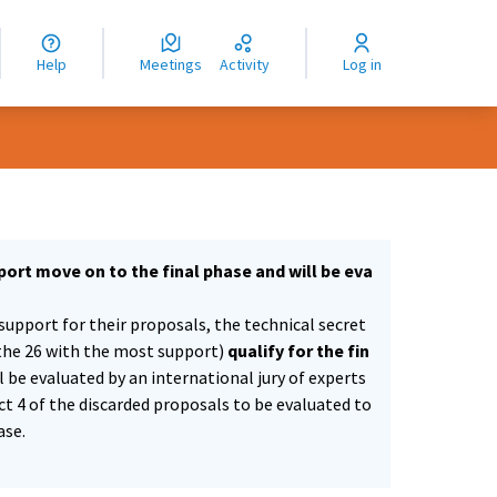
nguage
langue
Help
Meetings
Activity
Log in
dioma
ort move on to the final phase and will be eva
support for their proposals, the technical secret
the 26 with the most support)
qualify for the fin
ll be evaluated by an international jury of experts
ect 4 of the discarded proposals to be evaluated to
ase.