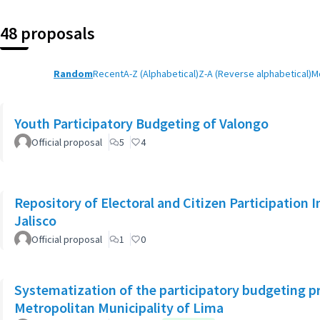
48 proposals
Random
Recent
A-Z (Alphabetical)
Z-A (Reverse alphabetical)
M
Youth Participatory Budgeting of Valongo
Official proposal
5
4
Repository of Electoral and Citizen Participation I
Jalisco
Official proposal
1
0
Systematization of the participatory budgeting p
Metropolitan Municipality of Lima