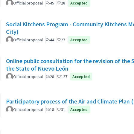
Official proposal
45
28
Accepted
Social Kitchens Program - Community Kitchens M
City)
Official proposal
44
27
Accepted
Online public consultation for the revision of the 
the State of Nuevo León
Official proposal
28
127
Accepted
Participatory process of the Air and Climate Plan 
Official proposal
18
31
Accepted