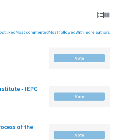
ost liked
Most commented
Most followed
With more authors
Vote
nstitute - IEPC
Vote
rocess of the
Vote