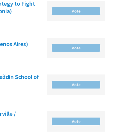
ategy to Fight
onia)
Vote
enos Aires)
Vote
raždin School of
Vote
ville /
Vote