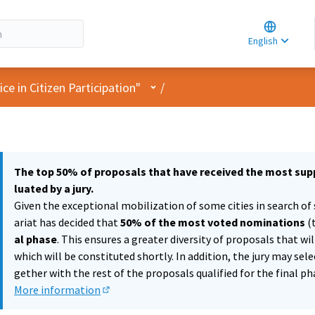
Choose la
Choisir la 
English
Elegir el i
User menu
e in Citizen Participation"
/
The top 50% of proposals that have received the most supp
luated by a jury.
Given the exceptional mobilization of some cities in search of 
ariat has decided that
50% of the most voted nominations
(
al phase
. This ensures a greater diversity of proposals that wi
which will be constituted shortly. In addition, the jury may sel
gether with the rest of the proposals qualified for the final ph
More information
(External link)