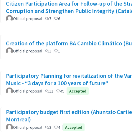
Citizen Participation Area for Follow-up of the Str
Corruption and Strengthen Public Integrity (Catal
Official proposal
7
6
Creation of the platform BA Cambio Climático (Bu
Official proposal
1
1
Participatory Planning for revitalization of the Va
Music - “3 days for a 100 years of future“
Official proposal
11
49
Accepted
Participatory budget first edition (Ahuntsic-Cartier
Montreal)
Official proposal
3
4
Accepted