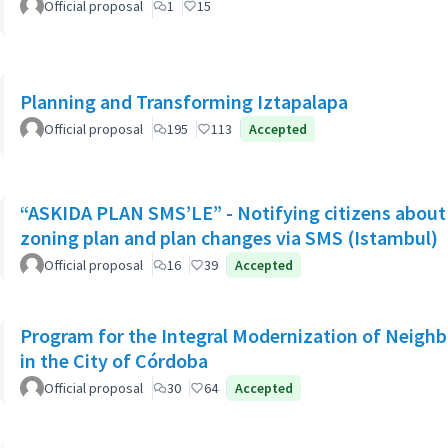
Official proposal
1
15
Planning and Transforming Iztapalapa
Official proposal
195
113
Accepted
“ASKIDA PLAN SMS’LE” - Notifying citizens about 
zoning plan and plan changes via SMS (Istambul)
Official proposal
16
39
Accepted
Program for the Integral Modernization of Neigh
in the City of Córdoba
Official proposal
30
64
Accepted