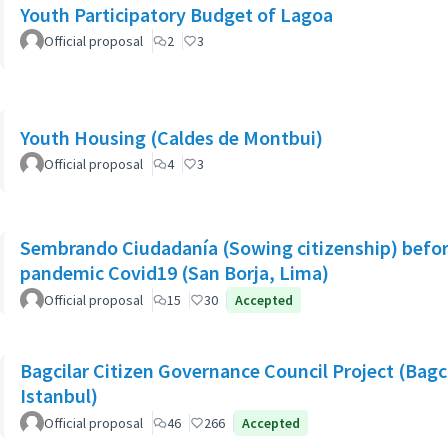
Youth Participatory Budget of Lagoa
Official proposal
2
3
Youth Housing (Caldes de Montbui)
Official proposal
4
3
Sembrando Ciudadanía (Sowing citizenship) befor
pandemic Covid19 (San Borja, Lima)
Official proposal
15
30
Accepted
Bagcilar Citizen Governance Council Project (Bagcil
Istanbul)
Official proposal
46
266
Accepted