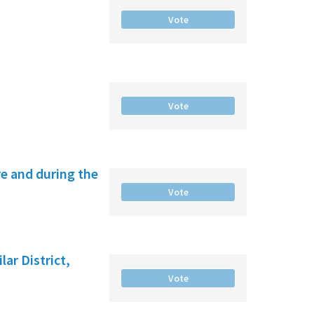
Vote
Vote
e and during the
Vote
ar District,
Vote