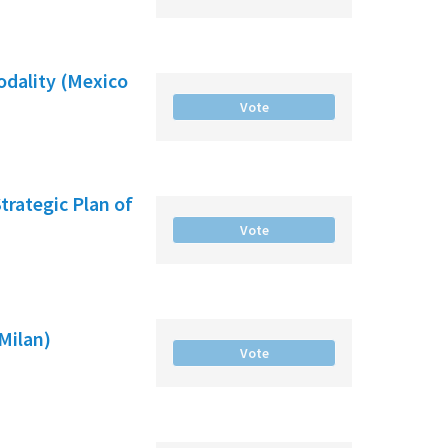
odality (Mexico
Vote
Strategic Plan of
Vote
(Milan)
Vote