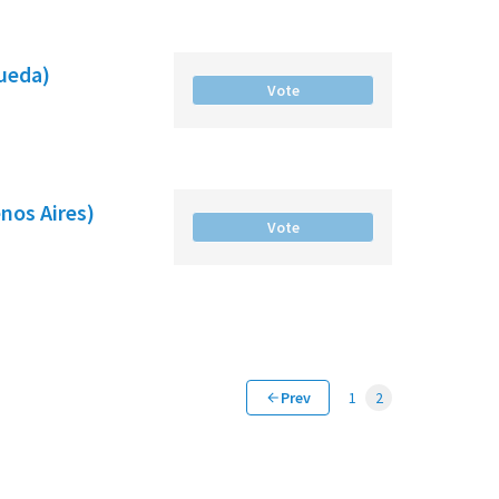
gueda)
Vote
nos Aires)
Vote
Prev
1
2