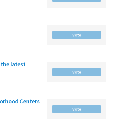
Vote
the latest
Vote
borhood Centers
Vote