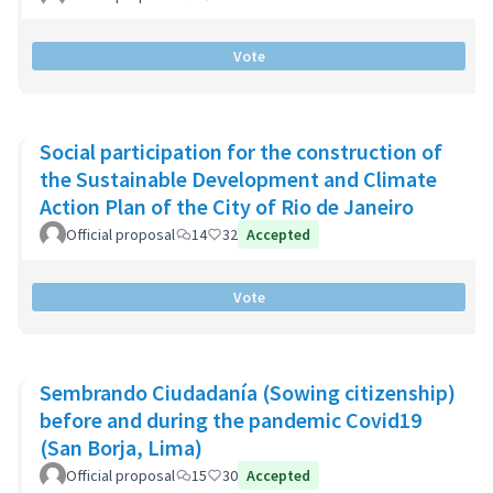
Vote
Social participation for the construction of
the Sustainable Development and Climate
Action Plan of the City of Rio de Janeiro
Official proposal
14
32
Accepted
Vote
Sembrando Ciudadanía (Sowing citizenship)
before and during the pandemic Covid19
(San Borja, Lima)
Official proposal
15
30
Accepted