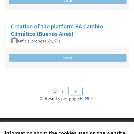
Vote
Creation of the platform BA Cambio
Climático (Buenos Aires)
Official proposal
1
1
Vote
1
2
Results per page:
25
Terms of Service
Information about the cookies used on the website
Cookie settings