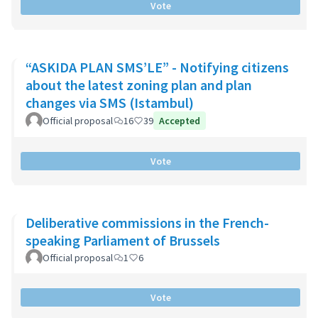
Vote
“ASKIDA PLAN SMS’LE” - Notifying citizens
about the latest zoning plan and plan
changes via SMS (Istambul)
Official proposal
16
39
Accepted
Vote
Deliberative commissions in the French-
speaking Parliament of Brussels
Official proposal
1
6
Vote