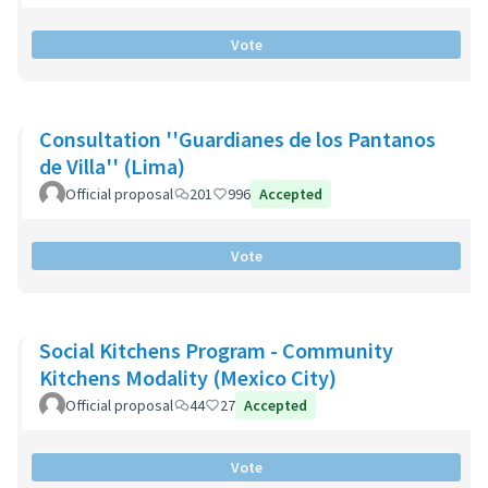
Vote
Consultation ''Guardianes de los Pantanos
de Villa'' (Lima)
Official proposal
201
996
Accepted
Vote
Social Kitchens Program - Community
Kitchens Modality (Mexico City)
Official proposal
44
27
Accepted
Vote