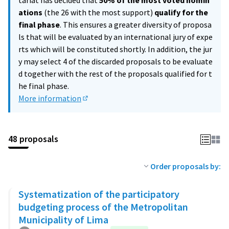
tariat has decided that
50% of the most voted nomin
ations
(the 26 with the most support)
qualify for the
final phase
. This ensures a greater diversity of proposa
ls that will be evaluated by an international jury of expe
rts which will be constituted shortly. In addition, the jur
y may select 4 of the discarded proposals to be evaluate
d together with the rest of the proposals qualified for t
he final phase.
More information
(External link)
48 proposals
Order proposals by:
Systematization of the participatory
budgeting process of the Metropolitan
Municipality of Lima