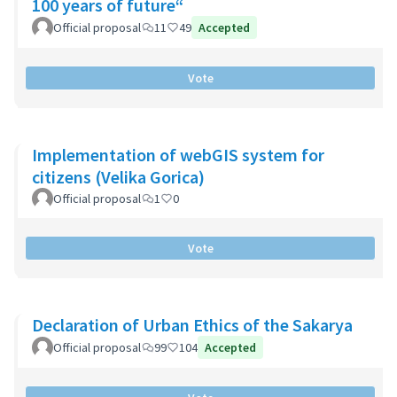
100 years of future“
Official proposal
11
49
Accepted
Vote
Implementation of webGIS system for
citizens (Velika Gorica)
Official proposal
1
0
Vote
Declaration of Urban Ethics of the Sakarya
Official proposal
99
104
Accepted