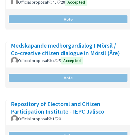
Official proposal
45
28
Accepted
Vote
Medskapande medborgardialog I Mörsil /
Co-creative citizen dialogue in Mörsil (Âre)
Official proposal
4
5
Accepted
Vote
Repository of Electoral and Citizen
Participation Institute - IEPC Jalisco
Official proposal
1
0