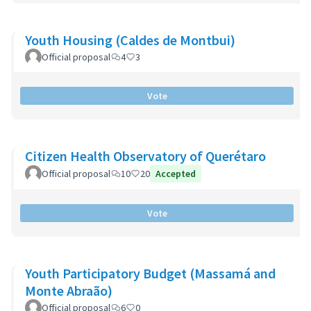
Youth Housing (Caldes de Montbui)
Official proposal
4
3
Vote
Citizen Health Observatory of Querétaro
Official proposal
10
20
Accepted
Vote
Youth Participatory Budget (Massamá and
Monte Abraão)
Official proposal
6
0