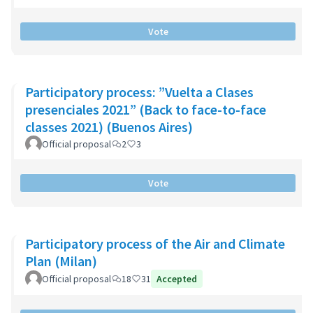
Vote
Participatory process: ”Vuelta a Clases
presenciales 2021” (Back to face-to-face
classes 2021) (Buenos Aires)
Official proposal
2
3
Vote
Participatory process of the Air and Climate
Plan (Milan)
Official proposal
18
31
Accepted