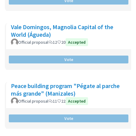
Vote
Vale Domingos, Magnolia Capital of the
World (Águeda)
Official proposal
12
20
Accepted
Vote
Peace building program "Pégate al parche
más grande" (Manizales)
Official proposal
11
22
Accepted
Vote