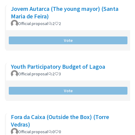
Jovem Autarca (The young mayor) (Santa
Maria de Feira)
Official proposal
2
2
Vote
Youth Participatory Budget of Lagoa
Official proposal
2
3
Vote
Fora da Caixa (Outside the Box) (Torre
Vedras)
Official proposal
0
0