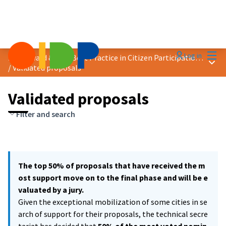
Mai
Log in
2021 Award &quot;Best Practice in Citizen Participation&quot;
Main
/
Validated proposals
Validated proposals
Filter and search
The top 50% of proposals that have received the m
ost support move on to the final phase and will be e
valuated by a jury.
Given the exceptional mobilization of some cities in se
arch of support for their proposals, the technical secre