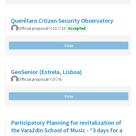
Querétaro Citizen Security Observatory
Official proposal
11
23
Accepted
Vote
GeoSenior (Estrela, Lisboa)
Official proposal
3
6
Vote
Participatory Planning for revitalization of
the Varaždin School of Music - “3 days for a