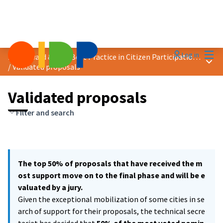
Mai
Log in
2021 Award &quot;Best Practice in Citizen Participation&quot;
Main
/
Validated proposals
Validated proposals
Filter and search
The top 50% of proposals that have received the m
ost support move on to the final phase and will be e
valuated by a jury.
Given the exceptional mobilization of some cities in se
arch of support for their proposals, the technical secre