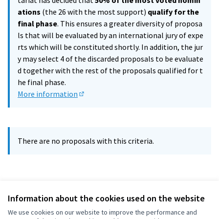
tariat has decided that
50% of the most voted nomin
ations
(the 26 with the most support)
qualify for the
final phase
. This ensures a greater diversity of proposa
ls that will be evaluated by an international jury of expe
rts which will be constituted shortly. In addition, the jur
y may select 4 of the discarded proposals to be evaluate
d together with the rest of the proposals qualified for t
he final phase.
More information
(External link)
There are no proposals with this criteria.
Information about the cookies used on the website
We use cookies on our website to improve the performance and