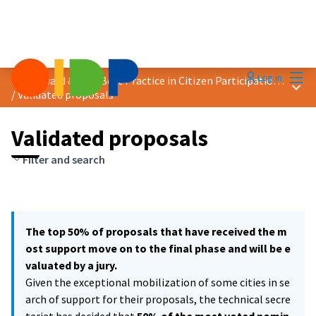
Mai
Log in
2021 Award &quot;Best Practice in Citizen Participation&quot;
Main
/
Validated proposals
Validated proposals
Filter and search
The top 50% of proposals that have received the m
ost support move on to the final phase and will be e
valuated by a jury.
Given the exceptional mobilization of some cities in se
arch of support for their proposals, the technical secre