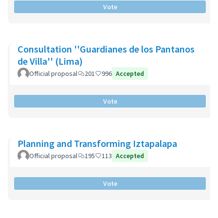
Vote
Consultation ''Guardianes de los Pantanos
de Villa'' (Lima)
Official proposal
201
996
Accepted
Vote
Planning and Transforming Iztapalapa
Official proposal
195
113
Accepted
Vote