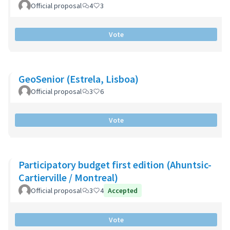
Official proposal
4
3
Vote
GeoSenior (Estrela, Lisboa)
Official proposal
3
6
Vote
Participatory budget first edition (Ahuntsic-
Cartierville / Montreal)
Official proposal
3
4
Accepted
Vote