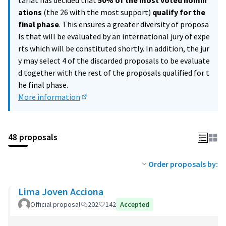
tariat has decided that
50% of the most voted nomin
ations
(the 26 with the most support)
qualify for the
final phase
. This ensures a greater diversity of proposa
ls that will be evaluated by an international jury of expe
rts which will be constituted shortly. In addition, the jur
y may select 4 of the discarded proposals to be evaluate
d together with the rest of the proposals qualified for t
he final phase.
More information
(External link)
48 proposals
Order proposals by:
Lima Joven Acciona
Official proposal
202
142
Accepted