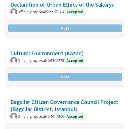
Declaration of Urban Ethics of the Sakarya
Official proposal
99
104
Accepted
Vote
Cultural Environment (Kazan)
Official proposal
63
278
Accepted
Vote
Bagcilar Citizen Governance Council Project
(Bagcilar District, Istanbul)
Official proposal
46
266
Accepted