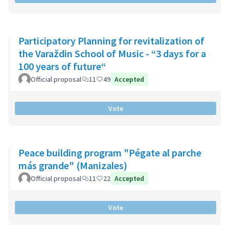
Participatory Planning for revitalization of
the Varaždin School of Music - “3 days for a
100 years of future“
Official proposal
11
49
Accepted
Vote
Peace building program "Pégate al parche
más grande" (Manizales)
Official proposal
11
22
Accepted
Vote