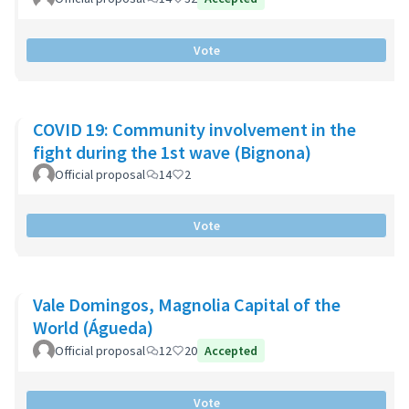
Vote
COVID 19: Community involvement in the
fight during the 1st wave (Bignona)
Official proposal
14
2
Vote
Vale Domingos, Magnolia Capital of the
World (Águeda)
Official proposal
12
20
Accepted
Vote