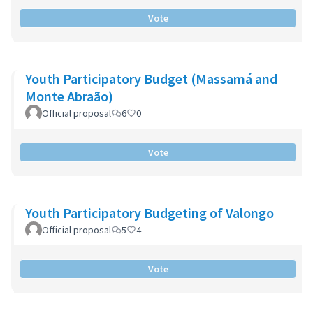
Vote
Youth Participatory Budget (Massamá and
Monte Abraão)
Official proposal
6
0
Vote
Youth Participatory Budgeting of Valongo
Official proposal
5
4
Vote