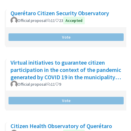
Querétaro Citizen Security Observatory
Official proposal
11
23
Accepted
Vote
Virtual initiatives to guarantee citizen
participation in the context of the pandemic
generated by COVID 19 in the municipality
of Chía
Official proposal
11
9
Vote
Citizen Health Observatory of Querétaro