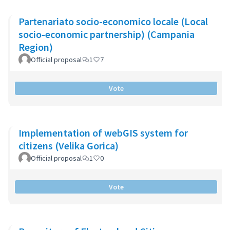
Partenariato socio-economico locale (Local
socio-economic partnership) (Campania
Region)
Official proposal
1
7
Vote
Implementation of webGIS system for
citizens (Velika Gorica)
Official proposal
1
0
Vote