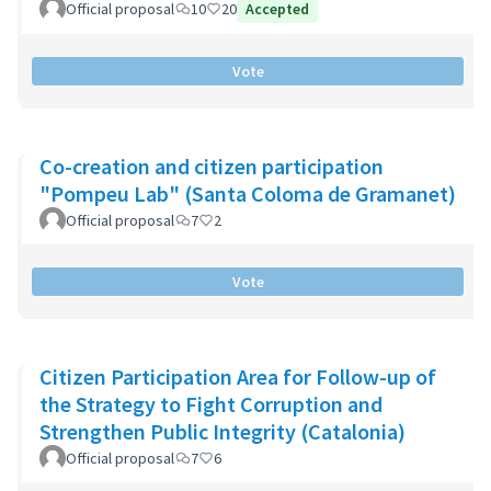
Official proposal
10
20
Accepted
Vote
Co-creation and citizen participation
"Pompeu Lab" (Santa Coloma de Gramanet)
Official proposal
7
2
Vote
Citizen Participation Area for Follow-up of
the Strategy to Fight Corruption and
Strengthen Public Integrity (Catalonia)
Official proposal
7
6