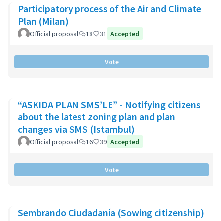
Participatory process of the Air and Climate
Plan (Milan)
Official proposal
18
31
Accepted
Vote
“ASKIDA PLAN SMS’LE” - Notifying citizens
about the latest zoning plan and plan
changes via SMS (Istambul)
Official proposal
16
39
Accepted
Vote
Sembrando Ciudadanía (Sowing citizenship)