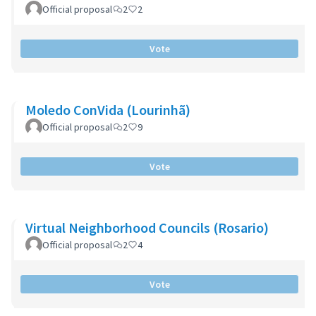
Official proposal
2
2
Vote
Moledo ConVida (Lourinhã)
Official proposal
2
9
Vote
Virtual Neighborhood Councils (Rosario)
Official proposal
2
4
Vote