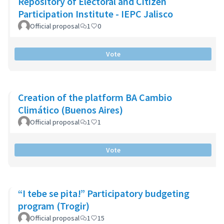
Repository of Electoral and Citizen
Participation Institute - IEPC Jalisco
Official proposal
1
0
Vote
Creation of the platform BA Cambio
Climático (Buenos Aires)
Official proposal
1
1
Vote
“I tebe se pita!” Participatory budgeting
program (Trogir)
Official proposal
1
15