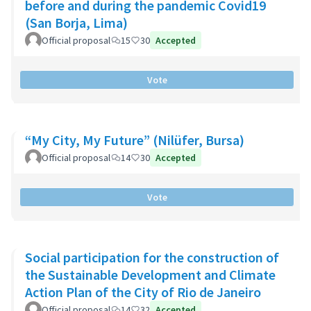
before and during the pandemic Covid19
(San Borja, Lima)
Official proposal
15
30
Accepted
Vote
“My City, My Future” (Nilüfer, Bursa)
Official proposal
14
30
Accepted
Vote
Social participation for the construction of
the Sustainable Development and Climate
Action Plan of the City of Rio de Janeiro
Official proposal
14
32
Accepted