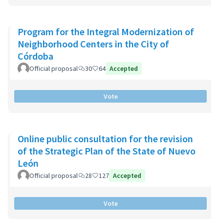
Program for the Integral Modernization of
Neighborhood Centers in the City of
Córdoba
Official proposal
30
64
Accepted
Vote
Online public consultation for the revision
of the Strategic Plan of the State of Nuevo
León
Official proposal
28
127
Accepted
Vote