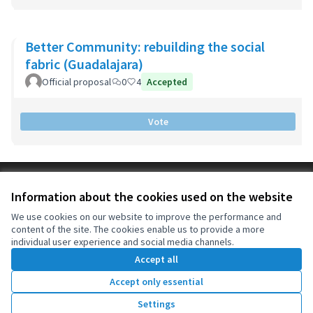
Better Community: rebuilding the social
fabric (Guadalajara)
Official proposal
0
4
Accepted
Vote
Terms of Service
Information about the cookies used on the website
Cookie settings
OIDP at X
OIDP at Facebook
OIDP at YouTube
We use cookies on our website to improve the performance and
content of the site. The cookies enable us to provide a more
(External link)
(External link)
(External link)
English
individual user experience and social media channels.
Choose language
Choisir la langue
Elegir el idioma
Accept all
Accept only essential
Creative Co
(External lin
Settings
(External link)
Website made with
free software
.