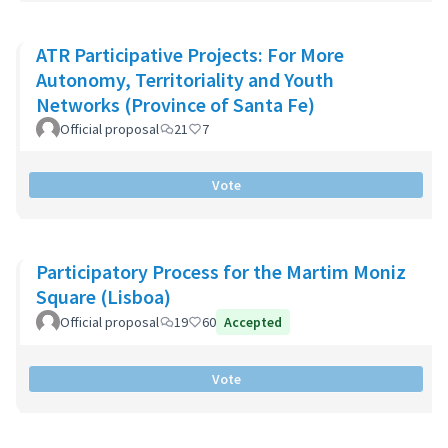
ATR Participative Projects: For More
Autonomy, Territoriality and Youth
Networks (Province of Santa Fe)
Official proposal
21
7
Vote
Participatory Process for the Martim Moniz
Square (Lisboa)
Official proposal
19
60
Accepted
Vote