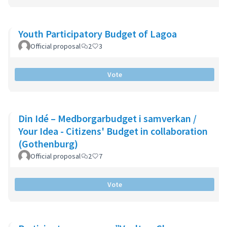
Youth Participatory Budget of Lagoa
Official proposal
2
3
Vote
Din Idé – Medborgarbudget i samverkan /
Your Idea - Citizens' Budget in collaboration
(Gothenburg)
Official proposal
2
7
Vote