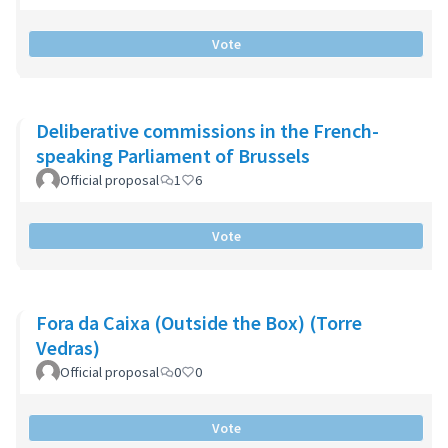
Vote
Deliberative commissions in the French-
speaking Parliament of Brussels
Official proposal
1
6
Vote
Fora da Caixa (Outside the Box) (Torre
Vedras)
Official proposal
0
0
Vote