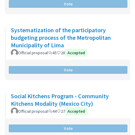
Vote
Systematization of the participatory
budgeting process of the Metropolitan
Municipality of Lima
Official proposal
45
28
Accepted
Vote
Social Kitchens Program - Community
Kitchens Modality (Mexico City)
Official proposal
44
27
Accepted
Vote