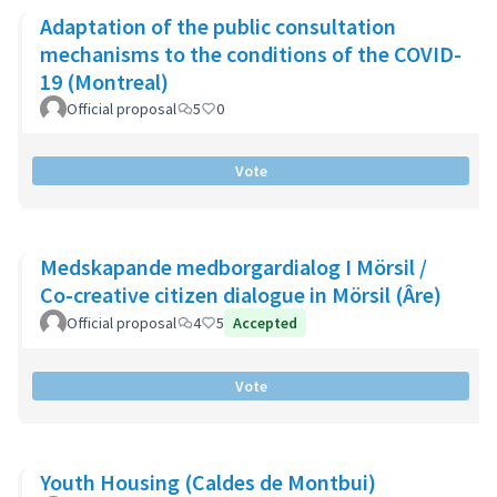
Adaptation of the public consultation
mechanisms to the conditions of the COVID-
19 (Montreal)
Official proposal
5
0
Vote
Medskapande medborgardialog I Mörsil /
Co-creative citizen dialogue in Mörsil (Âre)
Official proposal
4
5
Accepted
Vote
Youth Housing (Caldes de Montbui)