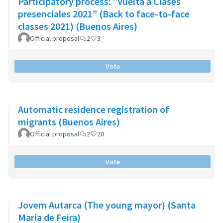
Participatory process: ”Vuelta a Clases
presenciales 2021” (Back to face-to-face
classes 2021) (Buenos Aires)
Official proposal
2
3
Vote
Automatic residence registration of
migrants (Buenos Aires)
Official proposal
2
20
Vote
Jovem Autarca (The young mayor) (Santa
Maria de Feira)