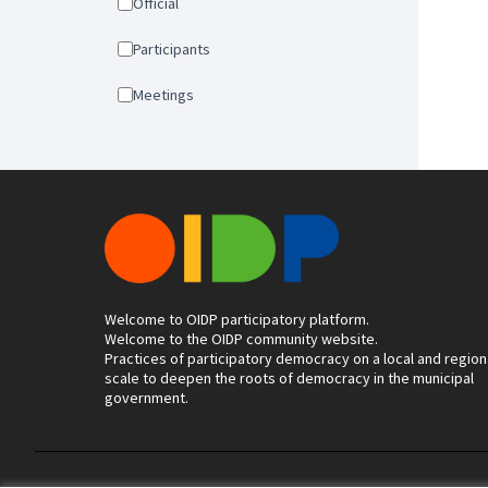
Official
Participants
Meetings
Welcome to OIDP participatory platform.
Welcome to the OIDP community website.
Practices of participatory democracy on a local and region
scale to deepen the roots of democracy in the municipal
government.