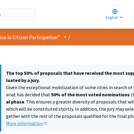
Choose la
Choisir la 
English
Elegir el i
User menu
e in Citizen Participation"
/
The top 50% of proposals that have received the most supp
luated by a jury.
Given the exceptional mobilization of some cities in search of 
ariat has decided that
50% of the most voted nominations
(
al phase
. This ensures a greater diversity of proposals that wi
which will be constituted shortly. In addition, the jury may sel
gether with the rest of the proposals qualified for the final ph
More information
(External link)