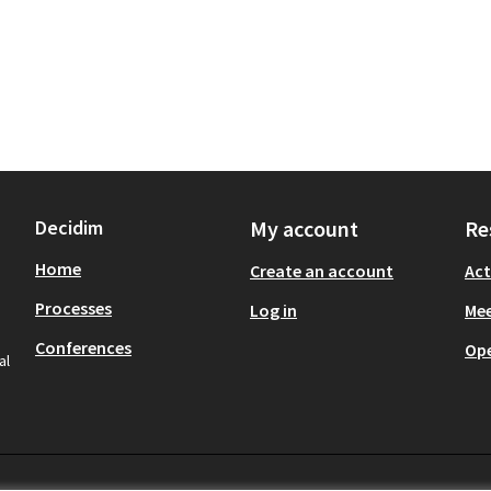
Decidim
My account
Re
Home
Create an account
Act
Processes
Log in
Mee
Conferences
Op
al