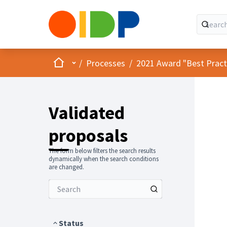
Home
Main menu
/
Processes
/
2021 Award "Best Practic
Validated
proposals
The form below filters the search results
dynamically when the search conditions
are changed.
Status