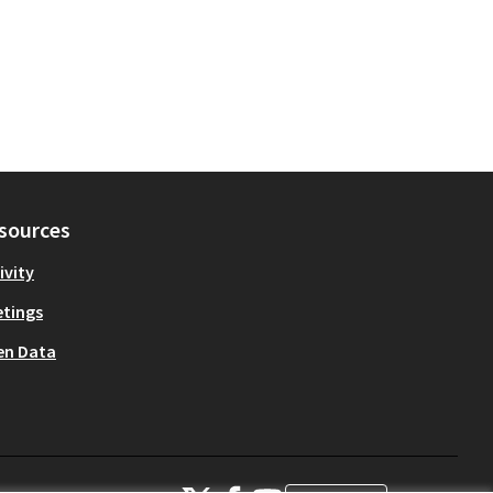
sources
ivity
tings
en Data
OIDP at X
OIDP at Facebook
OIDP at YouTube