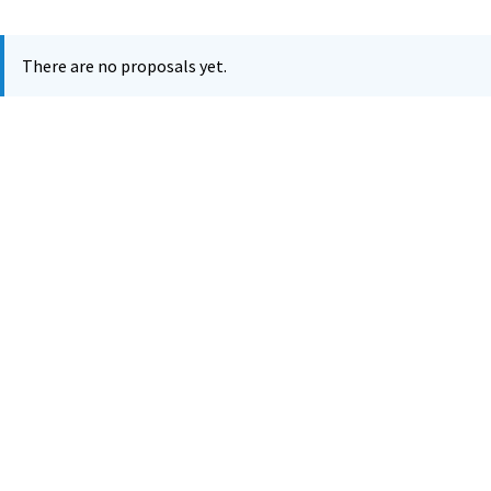
There are no proposals yet.