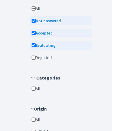
All
Not answered
Accepted
Evaluating
Rejected
~Categories
All
Origin
All