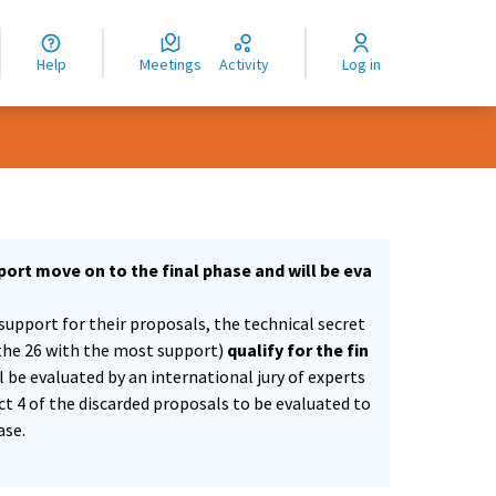
nguage
langue
Help
Meetings
Activity
Log in
dioma
ort move on to the final phase and will be eva
support for their proposals, the technical secret
the 26 with the most support)
qualify for the fin
ll be evaluated by an international jury of experts
ect 4 of the discarded proposals to be evaluated to
ase.