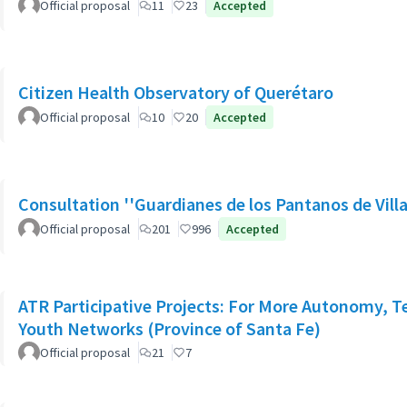
Official proposal
11
23
Accepted
Citizen Health Observatory of Querétaro
Official proposal
10
20
Accepted
Consultation ''Guardianes de los Pantanos de Villa
Official proposal
201
996
Accepted
ATR Participative Projects: For More Autonomy, Ter
Youth Networks (Province of Santa Fe)
Official proposal
21
7