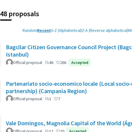
48 proposals
Random
Recent
A-Z (Alphabetical)
Z-A (Reverse alphabetical)
M
Bagcilar Citizen Governance Council Project (Bagcil
Istanbul)
Official proposal
46
266
Accepted
Partenariato socio-economico locale (Local socio
partnership) (Campania Region)
Official proposal
1
7
Vale Domingos, Magnolia Capital of the World (Á
Official proposal
12
20
Accepted