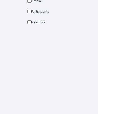
Official
Participants
Meetings