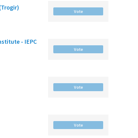
(Trogir)
Vote
nstitute - IEPC
Vote
Vote
Vote