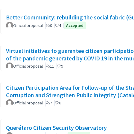
Better Community: rebuilding the social fabric (G
Official proposal
0
4
Accepted
Virtual initiatives to guarantee citizen participati
of the pandemic generated by COVID 19 in the muni
Official proposal
11
9
Citizen Participation Area for Follow-up of the Str
Corruption and Strengthen Public Integrity (Catal
Official proposal
7
6
Querétaro Citizen Security Observatory