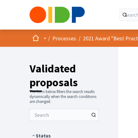
Home
Main menu
/
Processes
/
2021 Award "Best Practic
Validated
proposals
The form below filters the search results
dynamically when the search conditions
are changed.
Status