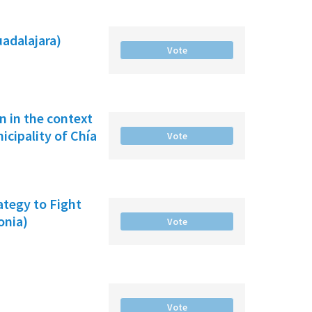
uadalajara)
Vote
on in the context
cipality of Chía
Vote
ategy to Fight
onia)
Vote
Vote