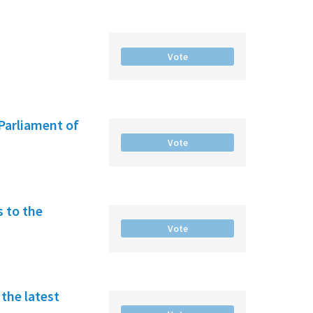
Vote
Parliament of
Vote
 to the
Vote
the latest