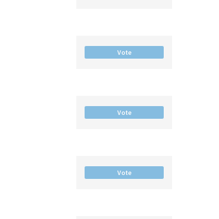
Vote
Vote
Vote