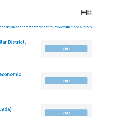
ost liked
Most commented
Most followed
With more authors
ar District,
Vote
-economic
Vote
gueda)
Vote