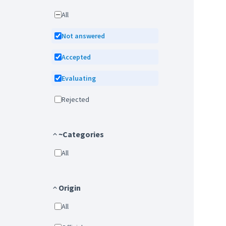
All
Not answered
Accepted
Evaluating
Rejected
~Categories
All
Origin
All