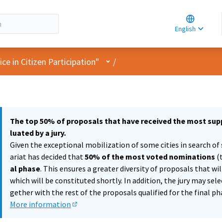
Choose la
Choisir la 
English
Elegir el i
User menu
e in Citizen Participation"
/
The top 50% of proposals that have received the most supp
luated by a jury.
Given the exceptional mobilization of some cities in search of 
ariat has decided that
50% of the most voted nominations
(
al phase
. This ensures a greater diversity of proposals that wi
which will be constituted shortly. In addition, the jury may sel
gether with the rest of the proposals qualified for the final ph
More information
(External link)