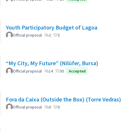
Youth Participatory Budget of Lagoa
Official proposal
2
3
“My City, My Future” (Nilüfer, Bursa)
Official proposal
14
30
Accepted
Fora da Caixa (Outside the Box) (Torre Vedras)
Official proposal
0
0