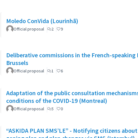
Moledo ConVida (Lourinhã)
Official proposal
2
9
Deliberative commissions in the French-speaking 
Brussels
Official proposal
1
6
Adaptation of the public consultation mechanisms
conditions of the COVID-19 (Montreal)
Official proposal
5
0
“ASKIDA PLAN SMS’LE” - Notifying citizens about 