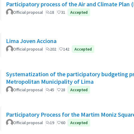
Participatory process of the Air and Climate Plan 
Official proposal
18
31
Accepted
Lima Joven Acciona
Official proposal
202
142
Accepted
Systematization of the participatory budgeting p
Metropolitan Municipality of Lima
Official proposal
45
28
Accepted
Participatory Process for the Martim Moniz Squar
Official proposal
19
60
Accepted