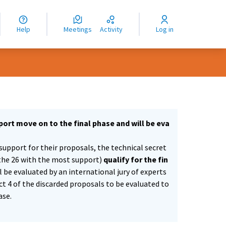
nguage
langue
Help
Meetings
Activity
Log in
dioma
ort move on to the final phase and will be eva
support for their proposals, the technical secret
the 26 with the most support)
qualify for the fin
ll be evaluated by an international jury of experts
ect 4 of the discarded proposals to be evaluated to
ase.