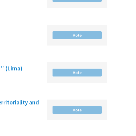
Vote
'' (Lima)
Vote
ritoriality and
Vote