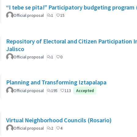
“I tebe se pita!” Participatory budgeting program 
Official proposal
1
15
Repository of Electoral and Citizen Participation I
Jalisco
Official proposal
1
0
Planning and Transforming Iztapalapa
Official proposal
195
113
Accepted
Virtual Neighborhood Councils (Rosario)
Official proposal
2
4