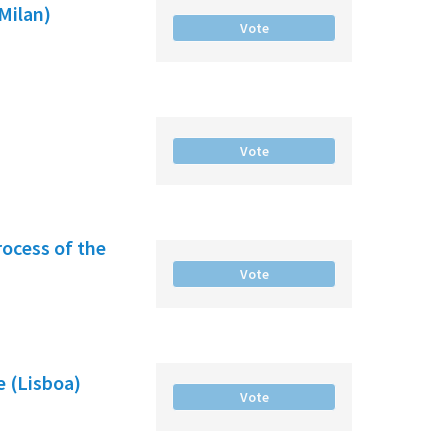
(Milan)
Vote
Vote
rocess of the
Vote
e (Lisboa)
Vote