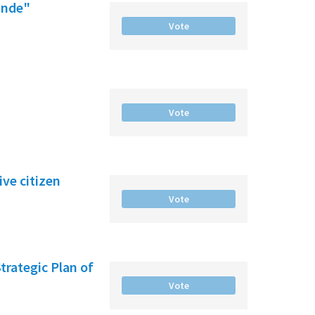
ande"
Vote
Vote
ve citizen
Vote
Strategic Plan of
Vote