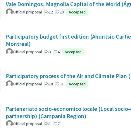
Vale Domingos, Magnolia Capital of the World (Á
Official proposal
12
20
Accepted
Participatory budget first edition (Ahuntsic-Cartier
Montreal)
Official proposal
3
4
Accepted
Participatory process of the Air and Climate Plan 
Official proposal
18
31
Accepted
Partenariato socio-economico locale (Local socio
partnership) (Campania Region)
Official proposal
1
7