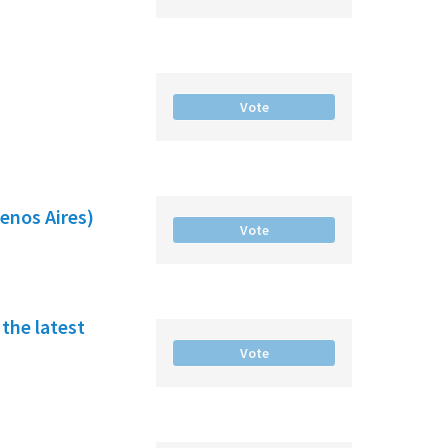
Vote
enos Aires)
Vote
the latest
Vote