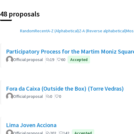
48 proposals
Random
Recent
A-Z (Alphabetical)
Z-A (Reverse alphabetical)
Most
Participatory Process for the Martim Moniz Squar
Official proposal
19
60
Accepted
Fora da Caixa (Outside the Box) (Torre Vedras)
Official proposal
0
0
Lima Joven Acciona
Official proposal
202
142
Accepted