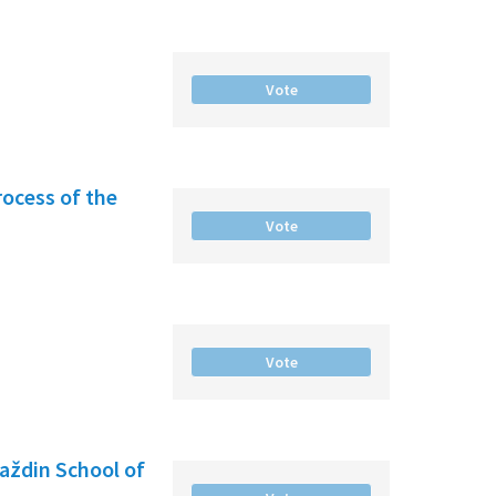
Vote
rocess of the
Vote
Vote
raždin School of