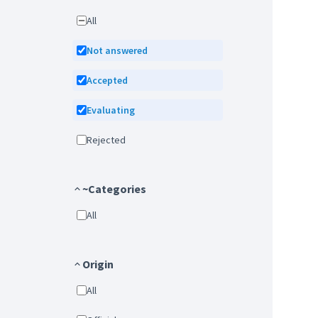
All
Not answered
Accepted
Evaluating
Rejected
~Categories
All
Origin
All