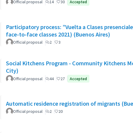
Official proposal
14
30
Accepted
Participatory process: ”Vuelta a Clases presencial
face-to-face classes 2021) (Buenos Aires)
Official proposal
2
3
Social Kitchens Program - Community Kitchens M
City)
Official proposal
44
27
Accepted
Automatic residence registration of migrants (Bue
Official proposal
2
20