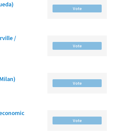
gueda)
Vote
ville /
Vote
(Milan)
Vote
-economic
Vote