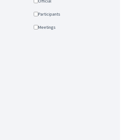
Official
Participants
Meetings