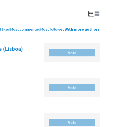
 liked
Most commented
Most followed
With more authors
e (Lisboa)
Vote
Vote
Vote