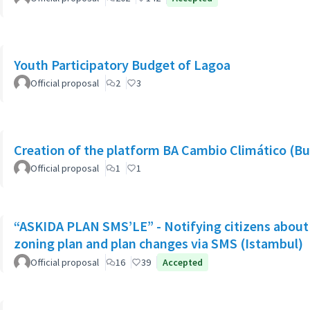
Youth Participatory Budget of Lagoa
Official proposal
2
3
Creation of the platform BA Cambio Climático (Bu
Official proposal
1
1
“ASKIDA PLAN SMS’LE” - Notifying citizens about 
zoning plan and plan changes via SMS (Istambul)
Official proposal
16
39
Accepted