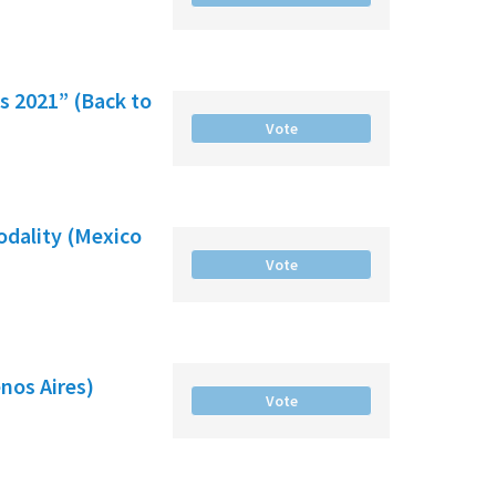
es 2021” (Back to
Vote
odality (Mexico
Vote
nos Aires)
Vote