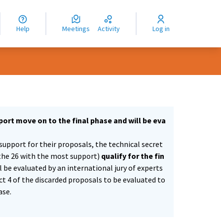
nguage
langue
Help
Meetings
Activity
Log in
dioma
ort move on to the final phase and will be eva
support for their proposals, the technical secret
the 26 with the most support)
qualify for the fin
ll be evaluated by an international jury of experts
ect 4 of the discarded proposals to be evaluated to
ase.