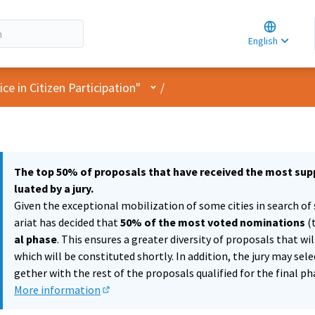
Choose la
Choisir la 
English
Elegir el i
User menu
e in Citizen Participation"
/
The top 50% of proposals that have received the most supp
luated by a jury.
Given the exceptional mobilization of some cities in search of 
ariat has decided that
50% of the most voted nominations
(
al phase
. This ensures a greater diversity of proposals that wi
which will be constituted shortly. In addition, the jury may sel
gether with the rest of the proposals qualified for the final ph
More information
(External link)