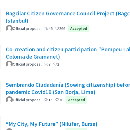
Bagcilar Citizen Governance Council Project (Bagcil
Istanbul)
Official proposal
46
266
Accepted
Co-creation and citizen participation "Pompeu La
Coloma de Gramanet)
Official proposal
7
2
Sembrando Ciudadanía (Sowing citizenship) befor
pandemic Covid19 (San Borja, Lima)
Official proposal
15
30
Accepted
“My City, My Future” (Nilüfer, Bursa)