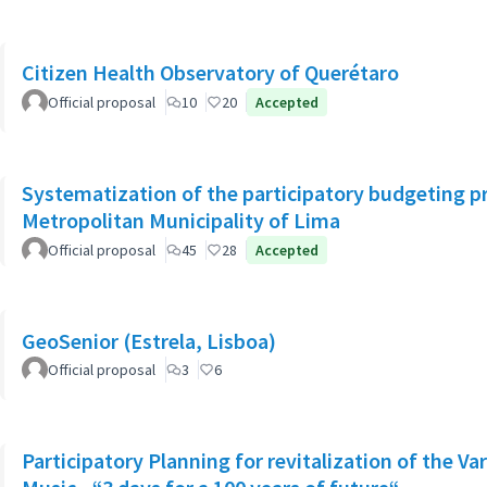
Citizen Health Observatory of Querétaro
Official proposal
10
20
Accepted
Systematization of the participatory budgeting p
Metropolitan Municipality of Lima
Official proposal
45
28
Accepted
GeoSenior (Estrela, Lisboa)
Official proposal
3
6
Participatory Planning for revitalization of the Va