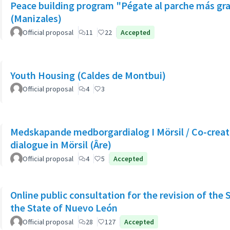
Peace building program "Pégate al parche más gr
(Manizales)
Official proposal
11
22
Accepted
Youth Housing (Caldes de Montbui)
Official proposal
4
3
Medskapande medborgardialog I Mörsil / Co-creati
dialogue in Mörsil (Âre)
Official proposal
4
5
Accepted
Online public consultation for the revision of the 
the State of Nuevo León
Official proposal
28
127
Accepted