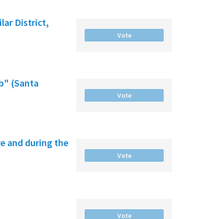
ar District,
Vote
b" (Santa
Vote
e and during the
Vote
Vote