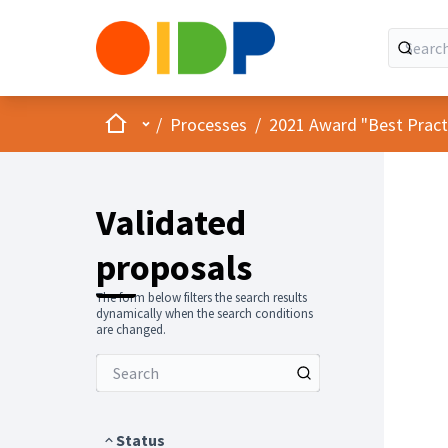
Home
Main menu
/
Processes
/
2021 Award "Best Practic
Validated
proposals
The form below filters the search results
dynamically when the search conditions
are changed.
Status