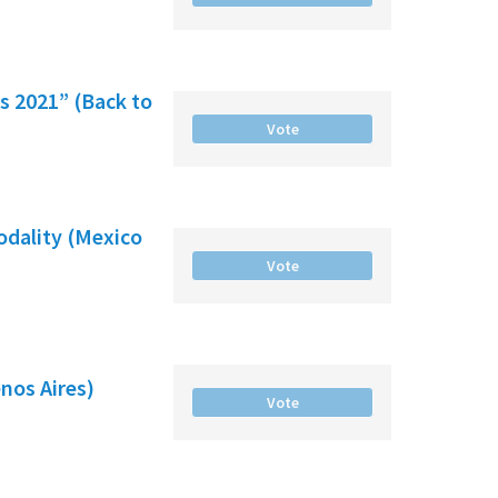
es 2021” (Back to
Vote
odality (Mexico
Vote
nos Aires)
Vote