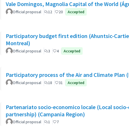
Vale Domingos, Magnolia Capital of the World (Á
Official proposal
12
20
Accepted
Participatory budget first edition (Ahuntsic-Cartier
Montreal)
Official proposal
3
4
Accepted
Participatory process of the Air and Climate Plan 
Official proposal
18
31
Accepted
Partenariato socio-economico locale (Local socio
partnership) (Campania Region)
Official proposal
1
7