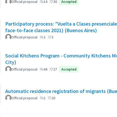
Official proposal
14
30
Accepted
Participatory process: ”Vuelta a Clases presencial
face-to-face classes 2021) (Buenos Aires)
Official proposal
2
3
Social Kitchens Program - Community Kitchens M
City)
Official proposal
44
27
Accepted
Automatic residence registration of migrants (Bue
Official proposal
2
20