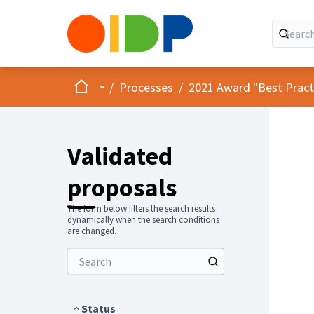
Home
Main menu
/
Processes
/
2021 Award "Best Practic
Validated
proposals
The form below filters the search results
dynamically when the search conditions
are changed.
Status