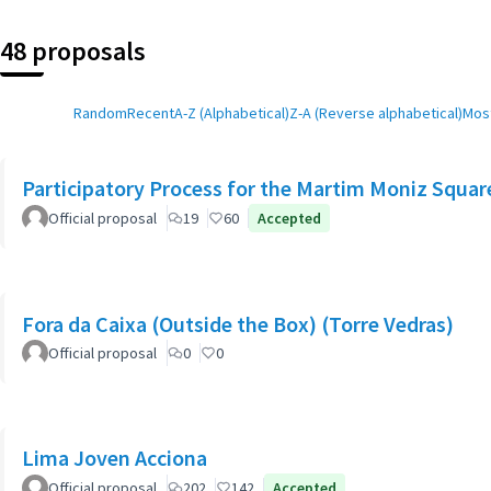
48 proposals
Random
Recent
A-Z (Alphabetical)
Z-A (Reverse alphabetical)
Most
Participatory Process for the Martim Moniz Squar
Official proposal
19
60
Accepted
Fora da Caixa (Outside the Box) (Torre Vedras)
Official proposal
0
0
Lima Joven Acciona
Official proposal
202
142
Accepted