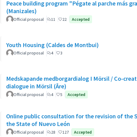
Peace building program "Pégate al parche más gr
(Manizales)
Official proposal
11
22
Accepted
Youth Housing (Caldes de Montbui)
Official proposal
4
3
Medskapande medborgardialog I Mörsil / Co-creati
dialogue in Mörsil (Âre)
Official proposal
4
5
Accepted
Online public consultation for the revision of the 
the State of Nuevo León
Official proposal
28
127
Accepted