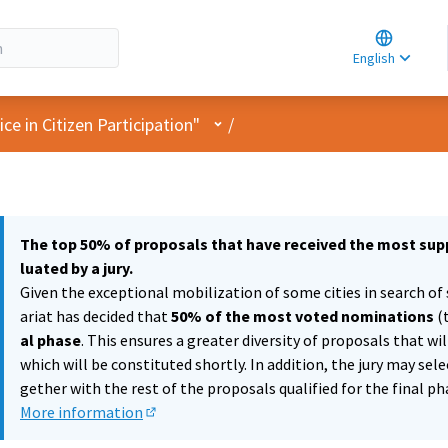
Choose la
Choisir la 
English
Elegir el i
User menu
e in Citizen Participation"
/
The top 50% of proposals that have received the most supp
luated by a jury.
Given the exceptional mobilization of some cities in search of 
ariat has decided that
50% of the most voted nominations
(
al phase
. This ensures a greater diversity of proposals that wi
which will be constituted shortly. In addition, the jury may sel
gether with the rest of the proposals qualified for the final ph
More information
(External link)