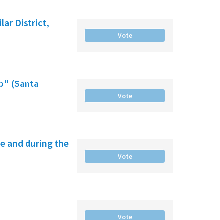
ar District,
Vote
b" (Santa
Vote
e and during the
Vote
Vote