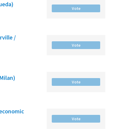
gueda)
Vote
ville /
Vote
(Milan)
Vote
-economic
Vote