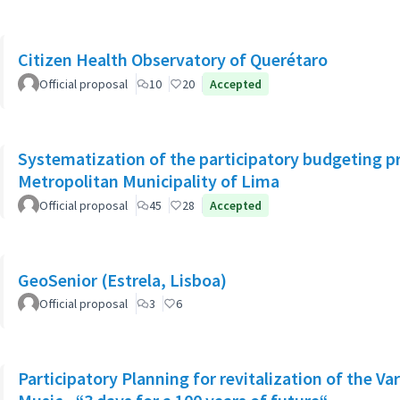
Citizen Health Observatory of Querétaro
Official proposal
10
20
Accepted
Systematization of the participatory budgeting p
Metropolitan Municipality of Lima
Official proposal
45
28
Accepted
GeoSenior (Estrela, Lisboa)
Official proposal
3
6
Participatory Planning for revitalization of the Va