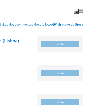
 liked
Most commented
Most followed
With more authors
e (Lisboa)
Vote
Vote
Vote