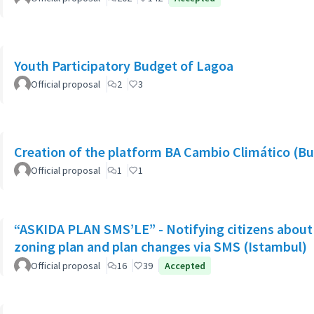
Youth Participatory Budget of Lagoa
Official proposal
2
3
Creation of the platform BA Cambio Climático (Bu
Official proposal
1
1
“ASKIDA PLAN SMS’LE” - Notifying citizens about 
zoning plan and plan changes via SMS (Istambul)
Official proposal
16
39
Accepted