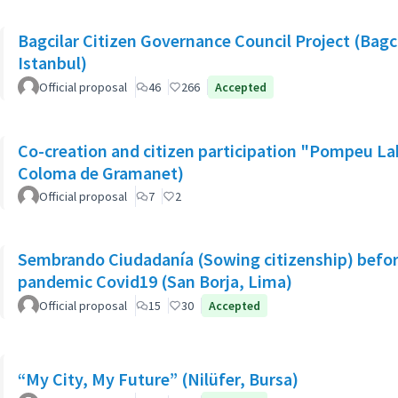
Bagcilar Citizen Governance Council Project (Bagcil
Istanbul)
Official proposal
46
266
Accepted
Co-creation and citizen participation "Pompeu La
Coloma de Gramanet)
Official proposal
7
2
Sembrando Ciudadanía (Sowing citizenship) befor
pandemic Covid19 (San Borja, Lima)
Official proposal
15
30
Accepted
“My City, My Future” (Nilüfer, Bursa)