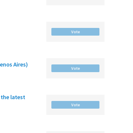
Vote
enos Aires)
Vote
the latest
Vote