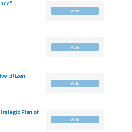
ande"
Vote
Vote
ve citizen
Vote
Strategic Plan of
Vote