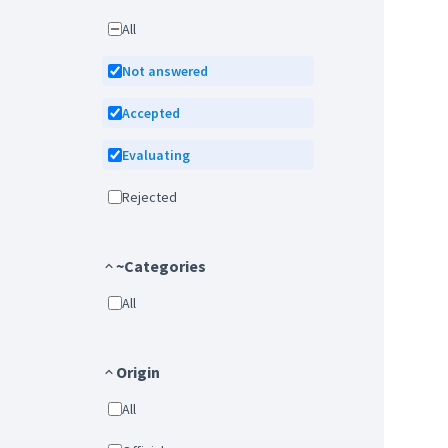
All
Not answered
Accepted
Evaluating
Rejected
~Categories
All
Origin
All