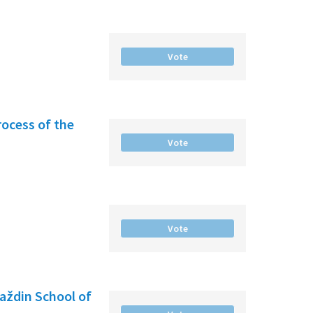
Vote
rocess of the
Vote
Vote
raždin School of