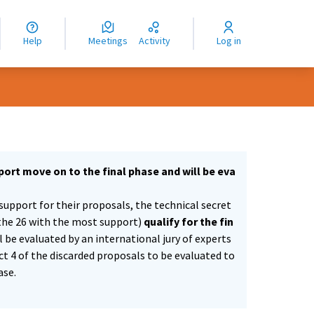
nguage
langue
Help
Meetings
Activity
Log in
dioma
ort move on to the final phase and will be eva
support for their proposals, the technical secret
the 26 with the most support)
qualify for the fin
ll be evaluated by an international jury of experts
ect 4 of the discarded proposals to be evaluated to
ase.