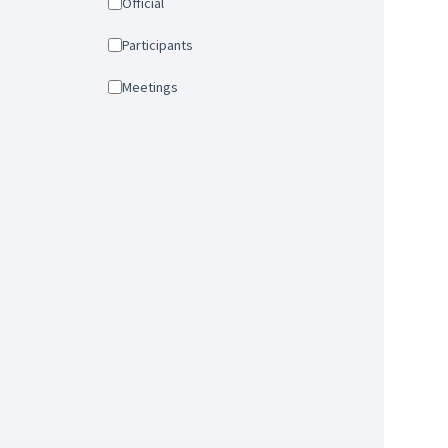
Official
Participants
Meetings