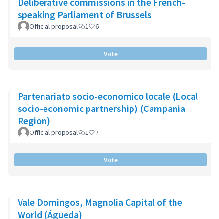
Deliberative commissions in the French-
speaking Parliament of Brussels
Official proposal
1
6
Vote
Partenariato socio-economico locale (Local
socio-economic partnership) (Campania
Region)
Official proposal
1
7
Vote
Vale Domingos, Magnolia Capital of the
World (Águeda)