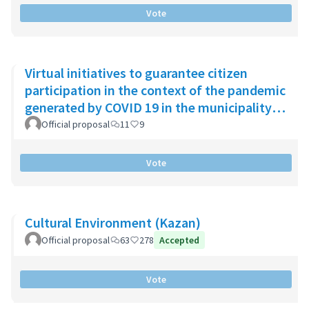
Vote
Virtual initiatives to guarantee citizen
participation in the context of the pandemic
generated by COVID 19 in the municipality
of Chía
Official proposal
11
9
Vote
Cultural Environment (Kazan)
Official proposal
63
278
Accepted
Vote