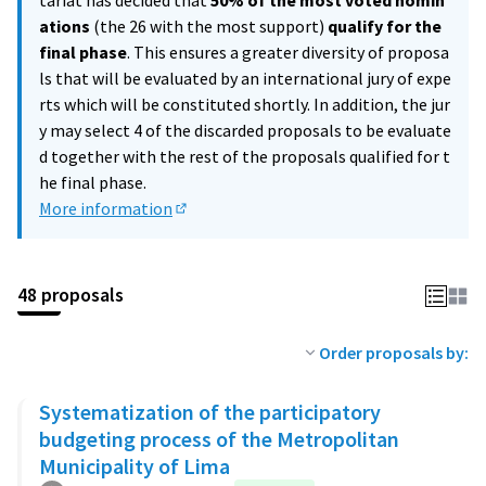
tariat has decided that
50% of the most voted nomin
ations
(the 26 with the most support)
qualify for the
final phase
. This ensures a greater diversity of proposa
ls that will be evaluated by an international jury of expe
rts which will be constituted shortly. In addition, the jur
y may select 4 of the discarded proposals to be evaluate
d together with the rest of the proposals qualified for t
he final phase.
More information
(External link)
48 proposals
Order proposals by:
Systematization of the participatory
budgeting process of the Metropolitan
Municipality of Lima