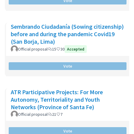
Vote
Sembrando Ciudadanía (Sowing citizenship)
before and during the pandemic Covid19
(San Borja, Lima)
Official proposal
15
30
Accepted
Vote
ATR Participative Projects: For More
Autonomy, Territoriality and Youth
Networks (Province of Santa Fe)
Official proposal
21
7
Vote