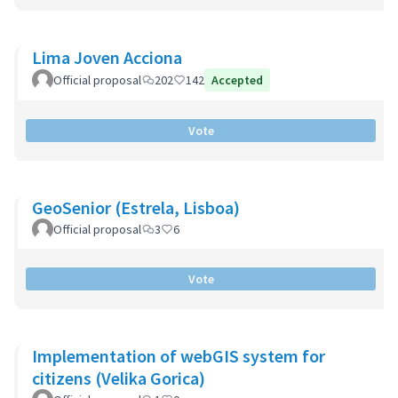
Lima Joven Acciona
Official proposal
202
142
Accepted
Vote
GeoSenior (Estrela, Lisboa)
Official proposal
3
6
Vote
Implementation of webGIS system for
citizens (Velika Gorica)