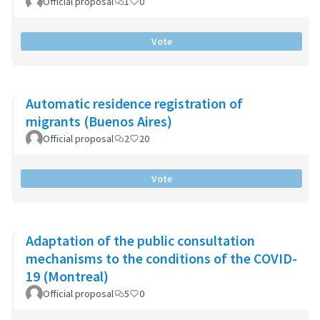
Official proposal
1
0
Vote
Automatic residence registration of
migrants (Buenos Aires)
Official proposal
2
20
Vote
Adaptation of the public consultation
mechanisms to the conditions of the COVID-
19 (Montreal)
Official proposal
5
0