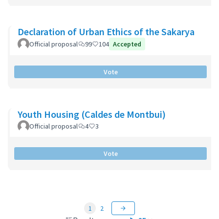
Declaration of Urban Ethics of the Sakarya
Official proposal
99
104
Accepted
Vote
Youth Housing (Caldes de Montbui)
Official proposal
4
3
Vote
1
2