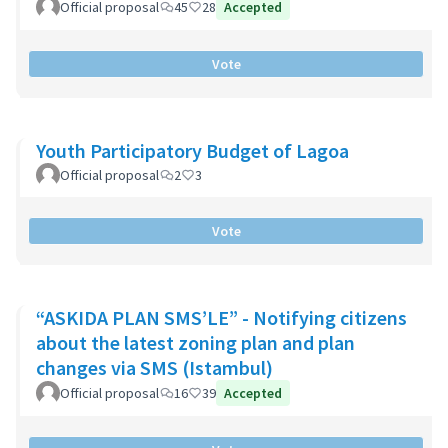
Official proposal
45
28
Accepted
Vote
Youth Participatory Budget of Lagoa
Official proposal
2
3
Vote
“ASKIDA PLAN SMS’LE” - Notifying citizens
about the latest zoning plan and plan
changes via SMS (Istambul)
Official proposal
16
39
Accepted