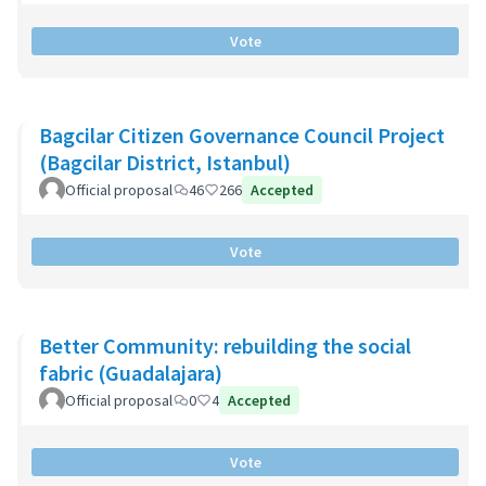
Vote
Bagcilar Citizen Governance Council Project
(Bagcilar District, Istanbul)
Official proposal
46
266
Accepted
Vote
Better Community: rebuilding the social
fabric (Guadalajara)
Official proposal
0
4
Accepted
Vote