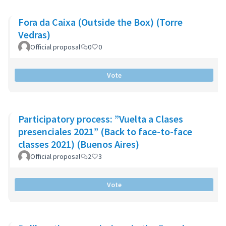
Fora da Caixa (Outside the Box) (Torre
Vedras)
Official proposal
0
0
Vote
Participatory process: ”Vuelta a Clases
presenciales 2021” (Back to face-to-face
classes 2021) (Buenos Aires)
Official proposal
2
3
Vote