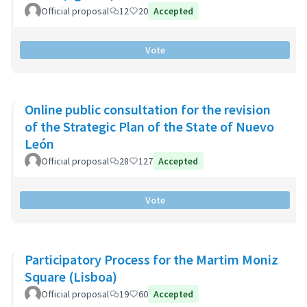
Official proposal
12
20
Accepted
Vote
Online public consultation for the revision
of the Strategic Plan of the State of Nuevo
León
Official proposal
28
127
Accepted
Vote
Participatory Process for the Martim Moniz
Square (Lisboa)
Official proposal
19
60
Accepted