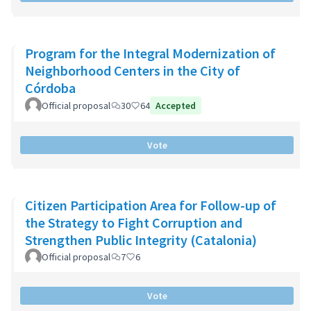
Program for the Integral Modernization of
Neighborhood Centers in the City of
Córdoba
Official proposal
30
64
Accepted
Vote
Citizen Participation Area for Follow-up of
the Strategy to Fight Corruption and
Strengthen Public Integrity (Catalonia)
Official proposal
7
6
Vote