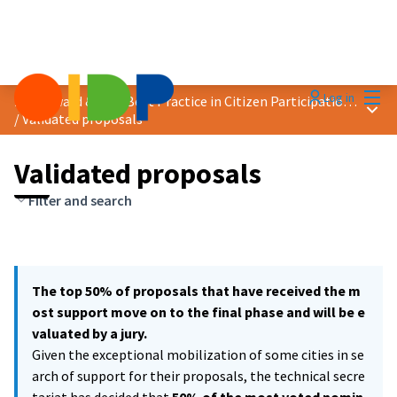
Mai
Log in
2021 Award &quot;Best Practice in Citizen Participation&quot;
Main
/
Validated proposals
Validated proposals
Filter and search
The top 50% of proposals that have received the m
ost support move on to the final phase and will be e
valuated by a jury.
Given the exceptional mobilization of some cities in se
arch of support for their proposals, the technical secre