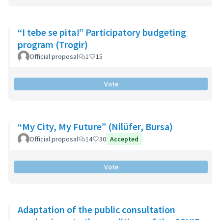
“I tebe se pita!” Participatory budgeting
program (Trogir)
Official proposal
1
15
Vote
“My City, My Future” (Nilüfer, Bursa)
Official proposal
14
30
Accepted
Vote
Adaptation of the public consultation