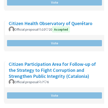
Vote
Citizen Health Observatory of Querétaro
Official proposal
10
20
Accepted
Vote
Citizen Participation Area for Follow-up of
the Strategy to Fight Corruption and
Strengthen Public Integrity (Catalonia)
Official proposal
7
6
Vote