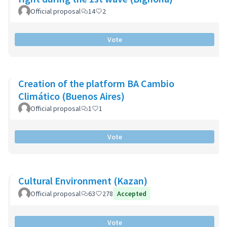
Official proposal
14
2
Vote
Creation of the platform BA Cambio
Climático (Buenos Aires)
Official proposal
1
1
Vote
Cultural Environment (Kazan)
Official proposal
63
278
Accepted
Vote