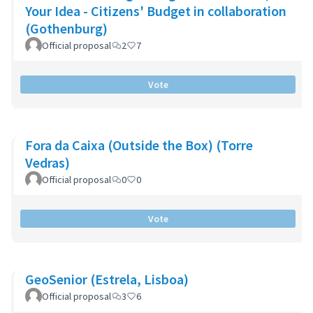
Your Idea - Citizens' Budget in collaboration
(Gothenburg)
Official proposal
2
7
Vote
Fora da Caixa (Outside the Box) (Torre
Vedras)
Official proposal
0
0
Vote
GeoSenior (Estrela, Lisboa)
Official proposal
3
6