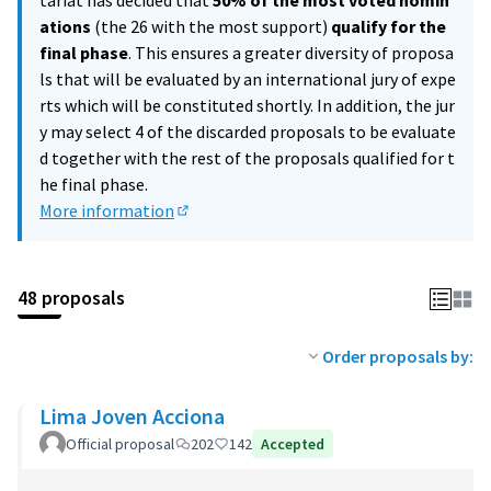
tariat has decided that
50% of the most voted nomin
ations
(the 26 with the most support)
qualify for the
final phase
. This ensures a greater diversity of proposa
ls that will be evaluated by an international jury of expe
rts which will be constituted shortly. In addition, the jur
y may select 4 of the discarded proposals to be evaluate
d together with the rest of the proposals qualified for t
he final phase.
More information
(External link)
48 proposals
Order proposals by:
Lima Joven Acciona
Official proposal
202
142
Accepted