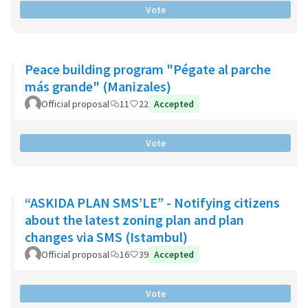
Vote
Peace building program "Pégate al parche
más grande" (Manizales)
Official proposal
11
22
Accepted
Vote
“ASKIDA PLAN SMS’LE” - Notifying citizens
about the latest zoning plan and plan
changes via SMS (Istambul)
Official proposal
16
39
Accepted
Vote