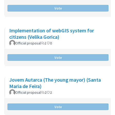
Vote
Implementation of webGIS system for
citizens (Velika Gorica)
Official proposal
1
0
Vote
Jovem Autarca (The young mayor) (Santa
Maria de Feira)
Official proposal
2
2
Vote