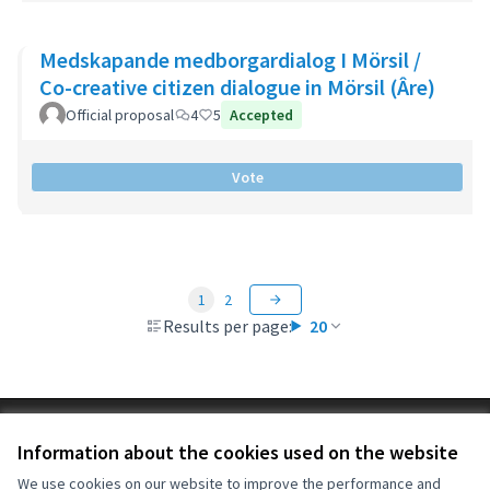
Medskapande medborgardialog I Mörsil /
Co-creative citizen dialogue in Mörsil (Âre)
Official proposal
4
5
Accepted
Vote
1
2
Results per page:
20
Terms of Service
Information about the cookies used on the website
Cookie settings
OIDP at X
OIDP at Facebook
OIDP at YouTube
We use cookies on our website to improve the performance and