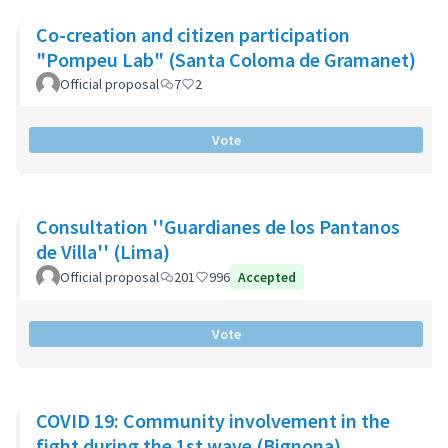
Co-creation and citizen participation
"Pompeu Lab" (Santa Coloma de Gramanet)
Official proposal
7
2
Vote
Consultation ''Guardianes de los Pantanos
de Villa'' (Lima)
Official proposal
201
996
Accepted
Vote
COVID 19: Community involvement in the
fight during the 1st wave (Bignona)