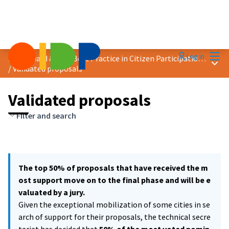
Mai
Log in
2021 Award &quot;Best Practice in Citizen Participation&quot;
Main
/
Validated proposals
Validated proposals
Filter and search
The top 50% of proposals that have received the m
ost support move on to the final phase and will be e
valuated by a jury.
Given the exceptional mobilization of some cities in se
arch of support for their proposals, the technical secre