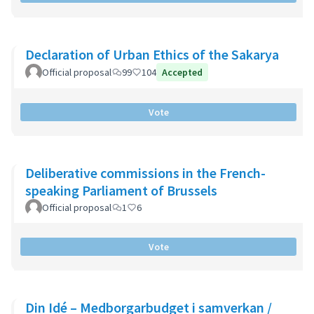
Declaration of Urban Ethics of the Sakarya
Official proposal
99
104
Accepted
Vote
Deliberative commissions in the French-
speaking Parliament of Brussels
Official proposal
1
6
Vote
Din Idé – Medborgarbudget i samverkan /