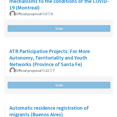
mechanisms to the conditions of the COVID-
19 (Montreal)
Official proposal
5
0
Vote
ATR Participative Projects: For More
Autonomy, Territoriality and Youth
Networks (Province of Santa Fe)
Official proposal
21
7
Vote
Automatic residence registration of
migrants (Buenos Aires)