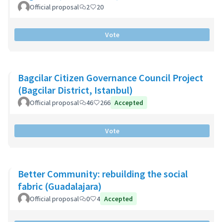
Official proposal
2
20
Vote
Bagcilar Citizen Governance Council Project
(Bagcilar District, Istanbul)
Official proposal
46
266
Accepted
Vote
Better Community: rebuilding the social
fabric (Guadalajara)
Official proposal
0
4
Accepted