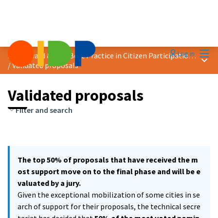
Mai
Log in
2021 Award &quot;Best Practice in Citizen Participation&quot;
Main
/
Validated proposals
Validated proposals
Filter and search
The top 50% of proposals that have received the m
ost support move on to the final phase and will be e
valuated by a jury.
Given the exceptional mobilization of some cities in se
arch of support for their proposals, the technical secre