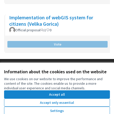
Implementation of webGIS system for
citizens (Velika Gorica)
Official proposal
1
0
Vote
Terms of Service
Information about the cookies used on the website
Cookie settings
OIDP at X
OIDP at Facebook
OIDP at YouTube
We use cookies on our website to improve the performance and
content of the site. The cookies enable us to provide a more
(External link)
(External link)
(External link)
English
individual user experience and social media channels.
Choose language
Choisir la langue
Elegir el idioma
Accept all
Accept only essential
Creative Co
(External lin
Settings
(External link)
Website made with
free software
.