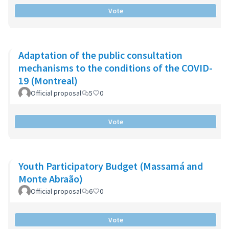
Vote
Adaptation of the public consultation
mechanisms to the conditions of the COVID-
19 (Montreal)
Official proposal
5
0
Vote
Youth Participatory Budget (Massamá and
Monte Abraão)
Official proposal
6
0
Vote