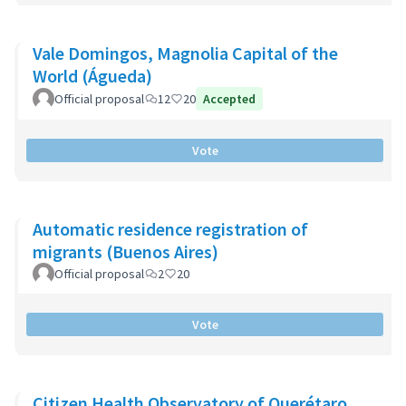
Vale Domingos, Magnolia Capital of the
World (Águeda)
Official proposal
12
20
Accepted
Vote
Automatic residence registration of
migrants (Buenos Aires)
Official proposal
2
20
Vote
Citizen Health Observatory of Querétaro