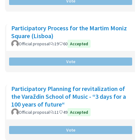
Vote
Participatory Process for the Martim Moniz
Square (Lisboa)
Official proposal
19
60
Accepted
Vote
Participatory Planning for revitalization of
the Varaždin School of Music - “3 days for a
100 years of future“
Official proposal
11
49
Accepted
Vote