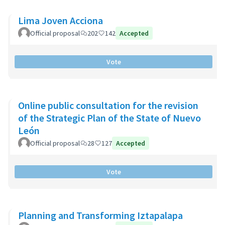
Lima Joven Acciona
Official proposal
202
142
Accepted
Vote
Online public consultation for the revision
of the Strategic Plan of the State of Nuevo
León
Official proposal
28
127
Accepted
Vote
Planning and Transforming Iztapalapa