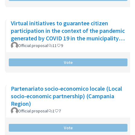
Virtual initiatives to guarantee citizen
participation in the context of the pandemic
generated by COVID 19 in the municipality
of Chía
Official proposal
11
9
Vote
Partenariato socio-economico locale (Local
socio-economic partnership) (Campania
Region)
Official proposal
1
7
Vote