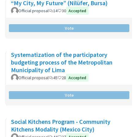
“My City, My Future” (Nilüfer, Bursa)
Official proposal
14
30
Accepted
Vote
Systematization of the participatory
budgeting process of the Metropolitan
Municipality of Lima
Official proposal
45
28
Accepted
Vote
Social Kitchens Program - Community
Kitchens Modality (Mexico City)