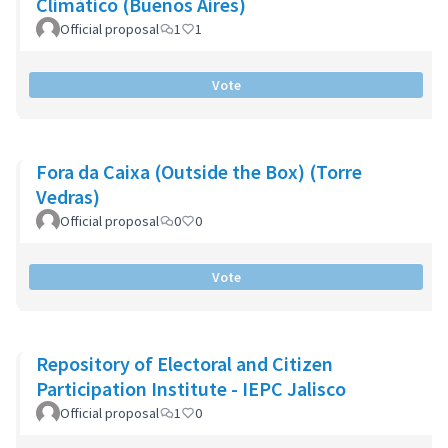
Climático (Buenos Aires)
Official proposal
1
1
Vote
Fora da Caixa (Outside the Box) (Torre
Vedras)
Official proposal
0
0
Vote
Repository of Electoral and Citizen
Participation Institute - IEPC Jalisco
Official proposal
1
0