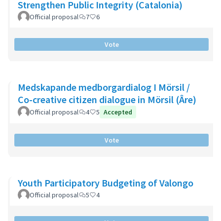
Strengthen Public Integrity (Catalonia)
Official proposal
7
6
Vote
Medskapande medborgardialog I Mörsil /
Co-creative citizen dialogue in Mörsil (Âre)
Official proposal
4
5
Accepted
Vote
Youth Participatory Budgeting of Valongo
Official proposal
5
4