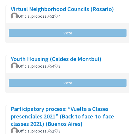
Virtual Neighborhood Councils (Rosario)
Official proposal
2
4
Vote
Youth Housing (Caldes de Montbui)
Official proposal
4
3
Vote
Participatory process: ”Vuelta a Clases
presenciales 2021” (Back to face-to-face
classes 2021) (Buenos Aires)
Official proposal
2
3