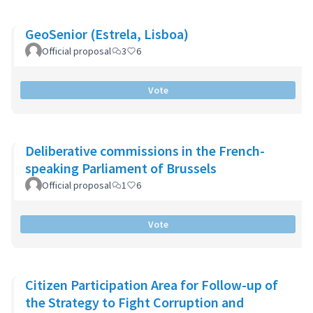
GeoSenior (Estrela, Lisboa)
Official proposal
3
6
Vote
Deliberative commissions in the French-
speaking Parliament of Brussels
Official proposal
1
6
Vote
Citizen Participation Area for Follow-up of
the Strategy to Fight Corruption and