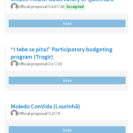
Official proposal
10
20
Accepted
Vote
“I tebe se pita!” Participatory budgeting
program (Trogir)
Official proposal
1
15
Vote
Moledo ConVida (Lourinhã)
Official proposal
2
9
Vote