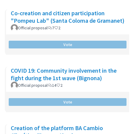
Co-creation and citizen participation
"Pompeu Lab" (Santa Coloma de Gramanet)
Official proposal
7
2
Vote
COVID 19: Community involvement in the
fight during the 1st wave (Bignona)
Official proposal
14
2
Vote
Creation of the platform BA Cambio