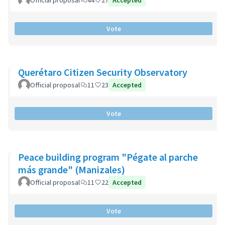
Official proposal
44
27
Accepted
Vote
Querétaro Citizen Security Observatory
Official proposal
11
23
Accepted
Vote
Peace building program "Pégate al parche
más grande" (Manizales)
Official proposal
11
22
Accepted
Vote