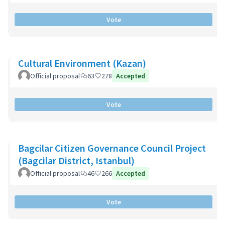
Vote
Cultural Environment (Kazan)
Official proposal
63
278
Accepted
Vote
Bagcilar Citizen Governance Council Project
(Bagcilar District, Istanbul)
Official proposal
46
266
Accepted
Vote