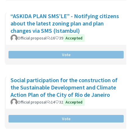
“ASKIDA PLAN SMS’LE” - Notifying citizens
about the latest zoning plan and plan
changes via SMS (Istambul)
Official proposal
16
39
Accepted
Vote
Social participation for the construction of
the Sustainable Development and Climate
Action Plan of the City of Rio de Janeiro
Official proposal
14
32
Accepted
Vote