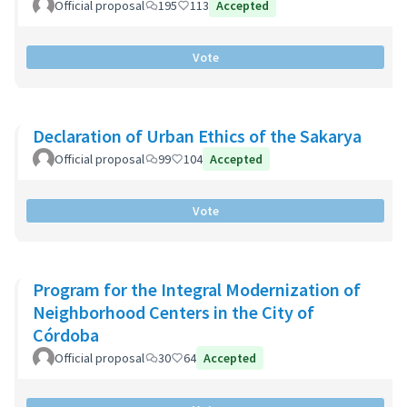
Official proposal
195
113
Accepted
Vote
Declaration of Urban Ethics of the Sakarya
Official proposal
99
104
Accepted
Vote
Program for the Integral Modernization of
Neighborhood Centers in the City of
Córdoba
Official proposal
30
64
Accepted