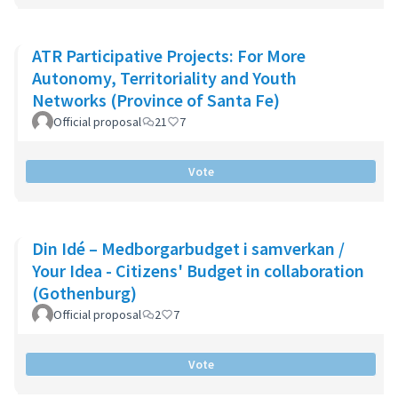
ATR Participative Projects: For More
Autonomy, Territoriality and Youth
Networks (Province of Santa Fe)
Official proposal
21
7
Vote
Din Idé – Medborgarbudget i samverkan /
Your Idea - Citizens' Budget in collaboration
(Gothenburg)
Official proposal
2
7
Vote