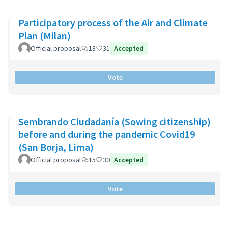
Participatory process of the Air and Climate
Plan (Milan)
Official proposal
18
31
Accepted
Vote
Sembrando Ciudadanía (Sowing citizenship)
before and during the pandemic Covid19
(San Borja, Lima)
Official proposal
15
30
Accepted
Vote