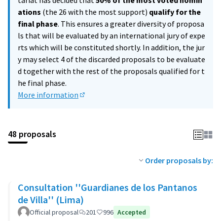
tariat has decided that
50% of the most voted nomin
ations
(the 26 with the most support)
qualify for the
final phase
. This ensures a greater diversity of proposa
ls that will be evaluated by an international jury of expe
rts which will be constituted shortly. In addition, the jur
y may select 4 of the discarded proposals to be evaluate
d together with the rest of the proposals qualified for t
he final phase.
More information
(External link)
48 proposals
Order proposals by:
Consultation ''Guardianes de los Pantanos
de Villa'' (Lima)
Official proposal
201
996
Accepted