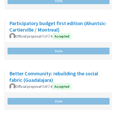
Vote
Participatory budget first edition (Ahuntsic-
Cartierville / Montreal)
Official proposal
3
4
Accepted
Vote
Better Community: rebuilding the social
fabric (Guadalajara)
Official proposal
0
4
Accepted
Vote