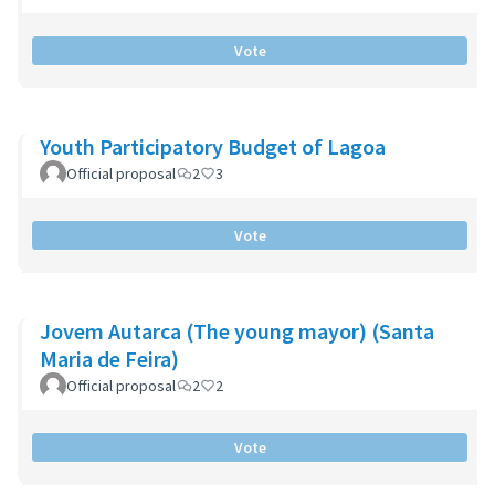
Vote
Youth Participatory Budget of Lagoa
Official proposal
2
3
Vote
Jovem Autarca (The young mayor) (Santa
Maria de Feira)
Official proposal
2
2
Vote