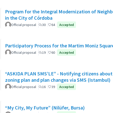
Program for the Integral Modernization of Neigh
in the City of Córdoba
Official proposal
30
64
Accepted
Participatory Process for the Martim Moniz Squar
Official proposal
19
60
Accepted
“ASKIDA PLAN SMS’LE” - Notifying citizens about 
zoning plan and plan changes via SMS (Istambul)
Official proposal
16
39
Accepted
“My City, My Future” (Nilüfer, Bursa)