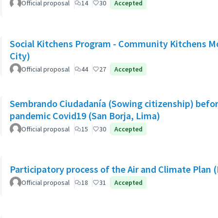
Official proposal
14
30
Accepted
Social Kitchens Program - Community Kitchens M
City)
Official proposal
44
27
Accepted
Sembrando Ciudadanía (Sowing citizenship) befor
pandemic Covid19 (San Borja, Lima)
Official proposal
15
30
Accepted
Participatory process of the Air and Climate Plan 
Official proposal
18
31
Accepted