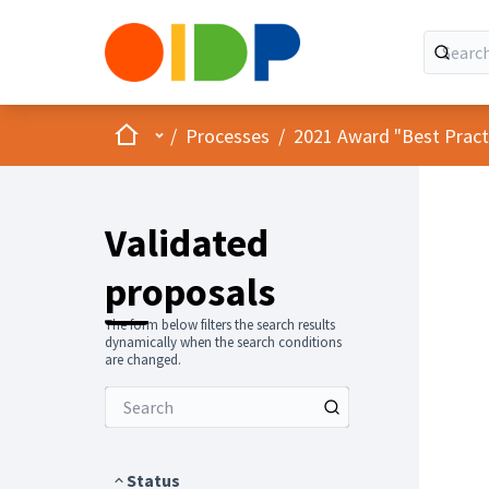
Home
Main menu
/
Processes
/
2021 Award "Best Practic
Validated
proposals
The form below filters the search results
dynamically when the search conditions
are changed.
Status