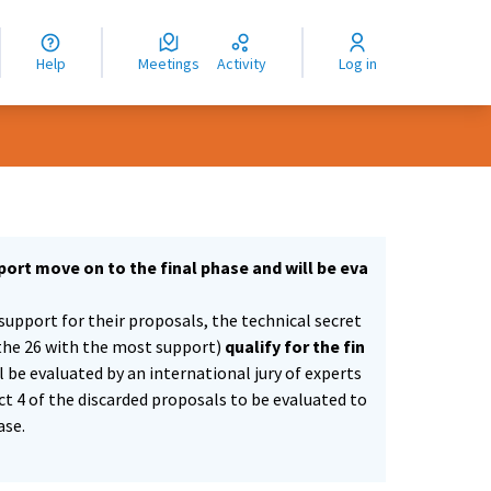
nguage
langue
Help
Meetings
Activity
Log in
dioma
ort move on to the final phase and will be eva
support for their proposals, the technical secret
the 26 with the most support)
qualify for the fin
ll be evaluated by an international jury of experts
ect 4 of the discarded proposals to be evaluated to
ase.