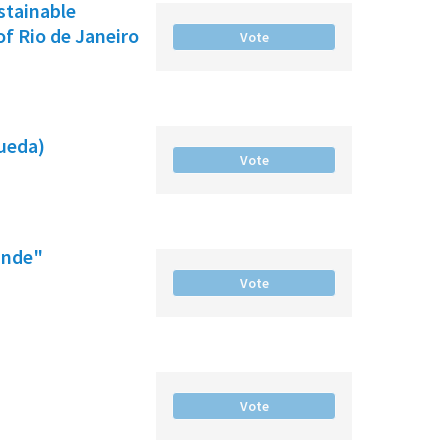
ustainable
f Rio de Janeiro
Vote
gueda)
Vote
ande"
Vote
Vote