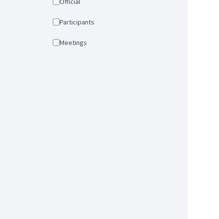
Official
Participants
Meetings