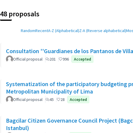
48 proposals
Random
Recent
A-Z (Alphabetical)
Z-A (Reverse alphabetical)
Mos
Consultation ''Guardianes de los Pantanos de Villa
Official proposal
201
996
Accepted
Systematization of the participatory budgeting p
Metropolitan Municipality of Lima
Official proposal
45
28
Accepted
Bagcilar Citizen Governance Council Project (Bagcil
Istanbul)