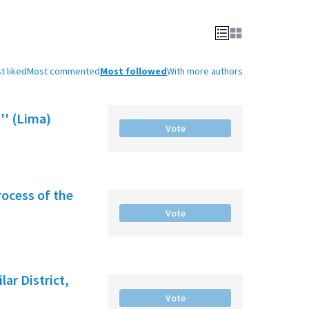
t liked
Most commented
Most followed
With more authors
'' (Lima)
Vote
rocess of the
Vote
ar District,
Vote