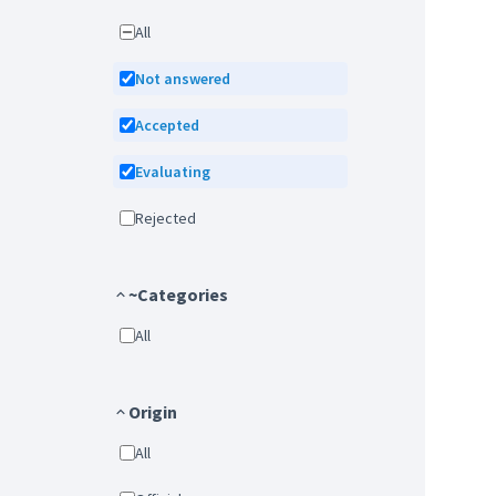
All
Not answered
Accepted
Evaluating
Rejected
~Categories
All
Origin
All