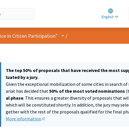
Choose la
Choisir la 
English
Elegir el i
User menu
e in Citizen Participation"
/
The top 50% of proposals that have received the most supp
luated by a jury.
Given the exceptional mobilization of some cities in search of 
ariat has decided that
50% of the most voted nominations
(
al phase
. This ensures a greater diversity of proposals that wi
which will be constituted shortly. In addition, the jury may sel
gether with the rest of the proposals qualified for the final ph
More information
(External link)