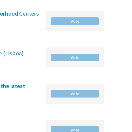
borhood Centers
Vote
e (Lisboa)
Vote
the latest
Vote
Vote