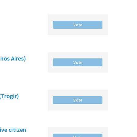
Vote
nos Aires)
Vote
(Trogir)
Vote
ve citizen