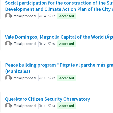
Social participation for the construction of the S
Development and Climate Action Plan of the City o
Official proposal
14
32
Accepted
Vale Domingos, Magnolia Capital of the World (Á
Official proposal
12
20
Accepted
Peace building program "Pégate al parche más gr
(Manizales)
Official proposal
11
22
Accepted
Querétaro Citizen Security Observatory
Official proposal
11
23
Accepted