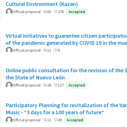
Cultural Environment (Kazan)
Official proposal
63
278
Accepted
Virtual initiatives to guarantee citizen participati
of the pandemic generated by COVID 19 in the muni
Official proposal
11
9
Online public consultation for the revision of the 
the State of Nuevo León
Official proposal
28
127
Accepted
Participatory Planning for revitalization of the Va
Music - “3 days for a 100 years of future“
Official proposal
11
49
Accepted