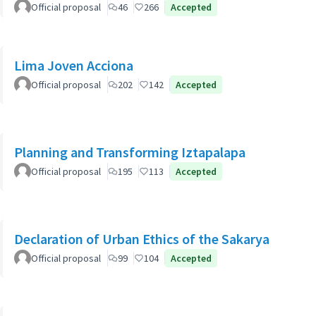
Official proposal
46
266
Accepted
Lima Joven Acciona
Official proposal
202
142
Accepted
Planning and Transforming Iztapalapa
Official proposal
195
113
Accepted
Declaration of Urban Ethics of the Sakarya
Official proposal
99
104
Accepted