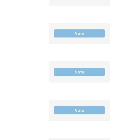
Vote
Vote
Vote