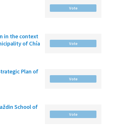
Vote
on in the context
cipality of Chía
Vote
Strategic Plan of
Vote
raždin School of
Vote