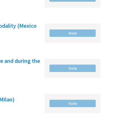
odality (Mexico
Vote
e and during the
Vote
(Milan)
Vote