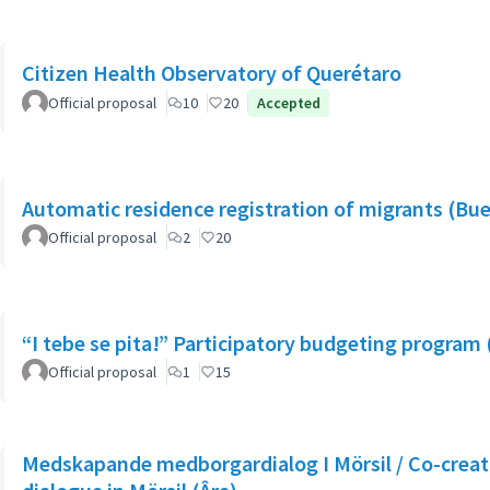
Citizen Health Observatory of Querétaro
Official proposal
10
20
Accepted
Automatic residence registration of migrants (Bue
Official proposal
2
20
“I tebe se pita!” Participatory budgeting program 
Official proposal
1
15
Medskapande medborgardialog I Mörsil / Co-creati