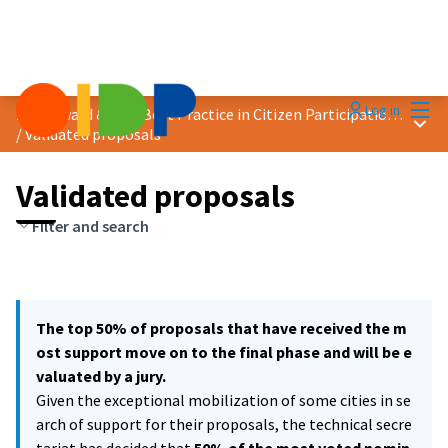
Mai
Log in
2021 Award &quot;Best Practice in Citizen Participation&quot;
Main
/
Validated proposals
Validated proposals
Filter and search
The top 50% of proposals that have received the m
ost support move on to the final phase and will be e
valuated by a jury.
Given the exceptional mobilization of some cities in se
arch of support for their proposals, the technical secre