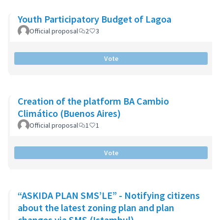
Youth Participatory Budget of Lagoa
Official proposal
2
3
Vote
Creation of the platform BA Cambio
Climático (Buenos Aires)
Official proposal
1
1
Vote
“ASKIDA PLAN SMS’LE” - Notifying citizens
about the latest zoning plan and plan
changes via SMS (Istambul)