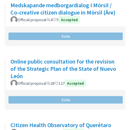
Medskapande medborgardialog I Mörsil /
Co-creative citizen dialogue in Mörsil (Âre)
Official proposal
4
5
Accepted
Vote
Online public consultation for the revision
of the Strategic Plan of the State of Nuevo
León
Official proposal
28
127
Accepted
Vote
Citizen Health Observatory of Querétaro