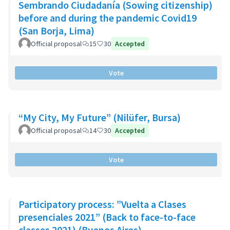
Sembrando Ciudadanía (Sowing citizenship)
before and during the pandemic Covid19
(San Borja, Lima)
Official proposal
15
30
Accepted
Vote
“My City, My Future” (Nilüfer, Bursa)
Official proposal
14
30
Accepted
Vote
Participatory process: ”Vuelta a Clases
presenciales 2021” (Back to face-to-face
classes 2021) (Buenos Aires)