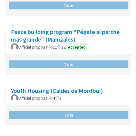
Vote
Peace building program "Pégate al parche
más grande" (Manizales)
Official proposal
11
22
Accepted
Vote
Youth Housing (Caldes de Montbui)
Official proposal
4
3
Vote