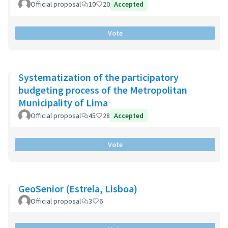
Official proposal
10
20
Accepted
Vote
Systematization of the participatory
budgeting process of the Metropolitan
Municipality of Lima
Official proposal
45
28
Accepted
Vote
GeoSenior (Estrela, Lisboa)
Official proposal
3
6