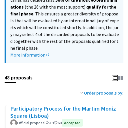
tariat has decided that
50% of the most voted nomin
ations
(the 26 with the most support)
qualify for the
final phase
. This ensures a greater diversity of proposa
ls that will be evaluated by an international jury of expe
rts which will be constituted shortly. In addition, the jur
y may select 4 of the discarded proposals to be evaluate
d together with the rest of the proposals qualified for t
he final phase.
More information
(External link)
48 proposals
Order proposals by:
Participatory Process for the Martim Moniz
Square (Lisboa)
Official proposal
19
60
Accepted