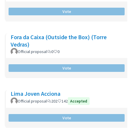
Vote
Fora da Caixa (Outside the Box) (Torre
Vedras)
Official proposal
0
0
Vote
Lima Joven Acciona
Official proposal
202
142
Accepted
Vote