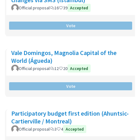
Official proposal
16
39
Accepted
Vote
Vale Domingos, Magnolia Capital of the
World (Águeda)
Official proposal
12
20
Accepted
Vote
Participatory budget first edition (Ahuntsic-
Cartierville / Montreal)
Official proposal
3
4
Accepted