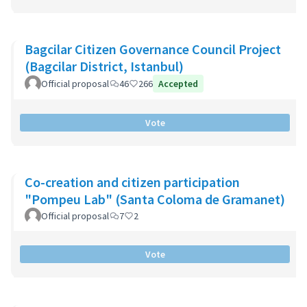
Bagcilar Citizen Governance Council Project
(Bagcilar District, Istanbul)
Official proposal
46
266
Accepted
Vote
Co-creation and citizen participation
"Pompeu Lab" (Santa Coloma de Gramanet)
Official proposal
7
2
Vote