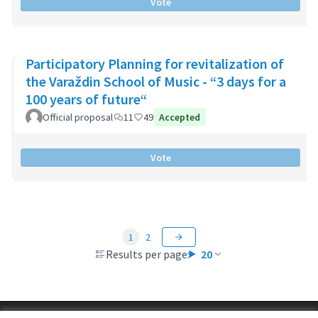
Vote
Participatory Planning for revitalization of
the Varaždin School of Music - “3 days for a
100 years of future“
Official proposal
11
49
Accepted
Vote
1
2
Results per page:
20