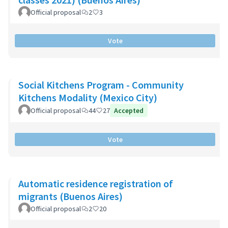
Official proposal
2
3
Vote
Social Kitchens Program - Community
Kitchens Modality (Mexico City)
Official proposal
44
27
Accepted
Vote
Automatic residence registration of
migrants (Buenos Aires)
Official proposal
2
20