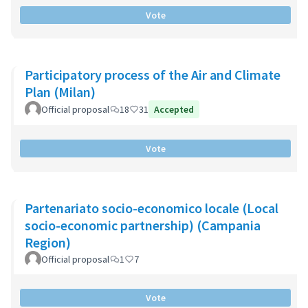
Vote
Participatory process of the Air and Climate
Plan (Milan)
Official proposal
18
31
Accepted
Vote
Partenariato socio-economico locale (Local
socio-economic partnership) (Campania
Region)
Official proposal
1
7
Vote