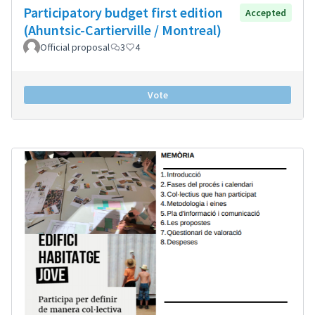
Participatory budget first edition
Accepted
(Ahuntsic-Cartierville / Montreal)
Official proposal
3
4
Vote