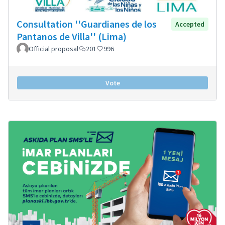
Consultation ''Guardianes de los
Accepted
Pantanos de Villa'' (Lima)
Official proposal
201
996
Vote