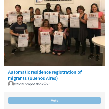
Automatic residence registration of
migrants (Buenos Aires)
Official proposal
2
20
Vote