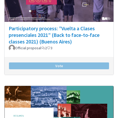
Participatory process: ”Vuelta a Clases
presenciales 2021” (Back to face-to-face
classes 2021) (Buenos Aires)
Official proposal
2
3
Vote