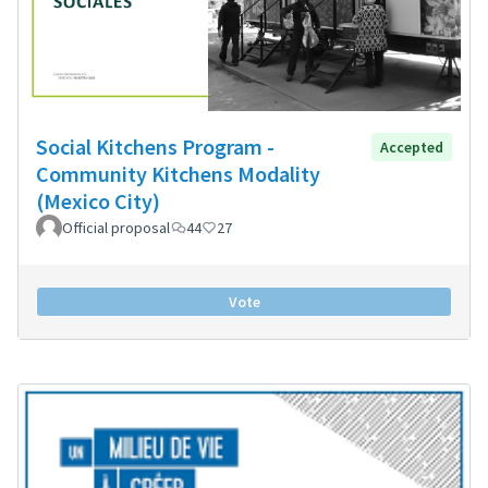
Social Kitchens Program -
Accepted
Community Kitchens Modality
(Mexico City)
Official proposal
44
27
Vote