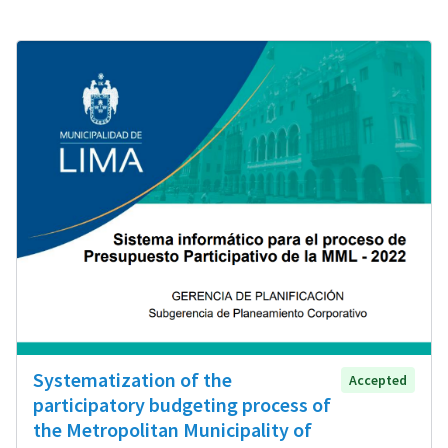
Systematization of the
Accepted
participatory budgeting process of
the Metropolitan Municipality of