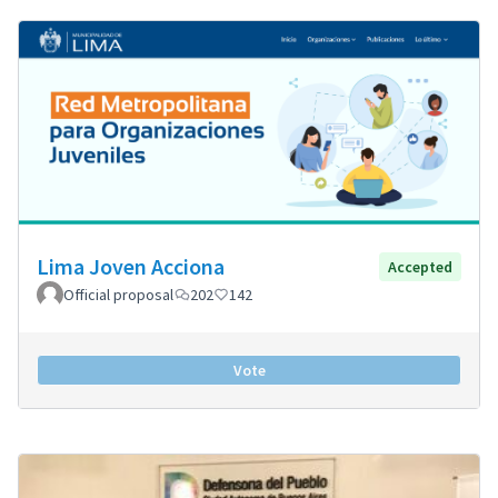
Lima Joven Acciona
Accepted
Official proposal
202
142
Vote