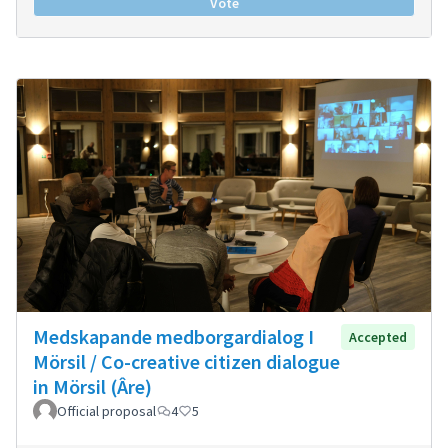
Vote
Medskapande medborgardialog I
Accepted
Mörsil / Co-creative citizen dialogue
in Mörsil (Âre)
Official proposal
4
5