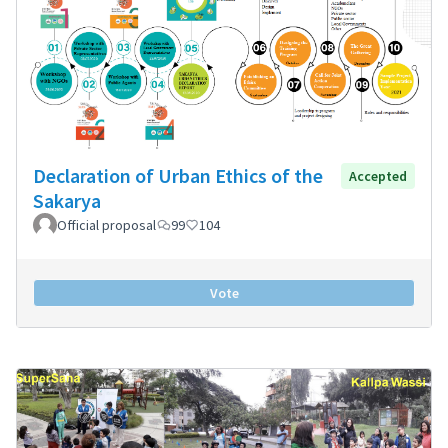
Declaration of Urban Ethics of the
Accepted
Sakarya
Official proposal
99
104
Vote