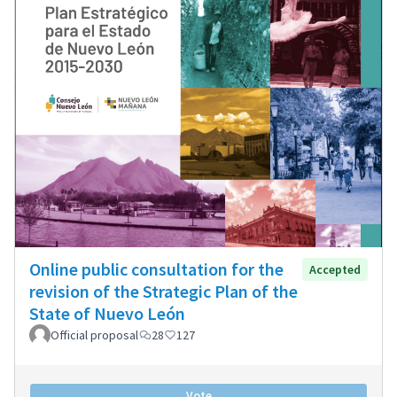
Online public consultation for the
Accepted
revision of the Strategic Plan of the
State of Nuevo León
Official proposal
28
127
Vote