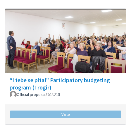
“I tebe se pita!” Participatory budgeting
program (Trogir)
Official proposal
1
15
Vote