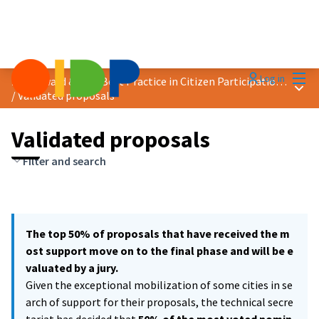
Mai
Log in
2021 Award &quot;Best Practice in Citizen Participation&quot;
Main
/
Validated proposals
Validated proposals
Filter and search
The top 50% of proposals that have received the m
ost support move on to the final phase and will be e
valuated by a jury.
Given the exceptional mobilization of some cities in se
arch of support for their proposals, the technical secre