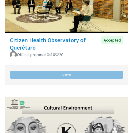
Citizen Health Observatory of
Accepted
Querétaro
Official proposal
10
20
Vote