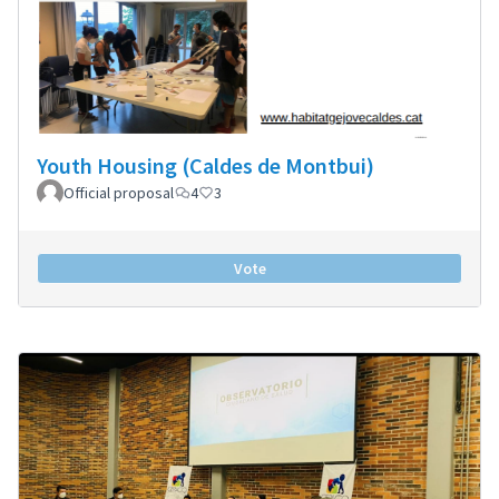
Youth Housing (Caldes de Montbui)
Official proposal
4
3
Vote