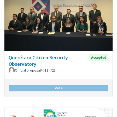
Querétaro Citizen Security
Accepted
Observatory
Official proposal
11
23
Vote