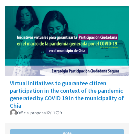
Virtual initiatives to guarantee citizen
participation in the context of the pandemic
generated by COVID 19 in the municipality of
Chía
Official proposal
11
9
Vote