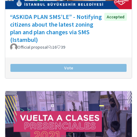
“ASKIDA PLAN SMS’LE” - Notifying
Accepted
citizens about the latest zoning
plan and plan changes via SMS
(Istambul)
Official proposal
16
39
Vote