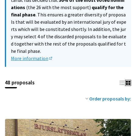
tariat has decided that
50% of the most voted nomin
ations
(the 26 with the most support)
qualify for the
final phase
. This ensures a greater diversity of proposa
ls that will be evaluated by an international jury of expe
rts which will be constituted shortly. In addition, the jur
y may select 4 of the discarded proposals to be evaluate
d together with the rest of the proposals qualified for t
he final phase.
More information
(External link)
48 proposals
Order proposals by: