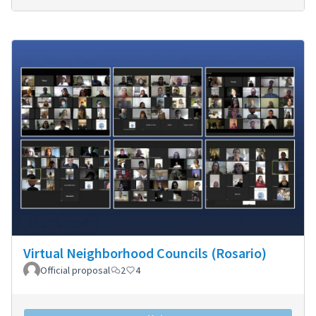
Virtual Neighborhood Councils (Rosario)
Official proposal
2
4