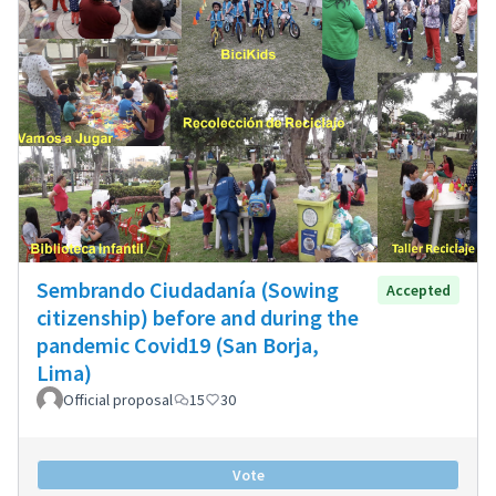
Sembrando Ciudadanía (Sowing
Accepted
citizenship) before and during the
pandemic Covid19 (San Borja,
Lima)
Official proposal
15
30
Vote