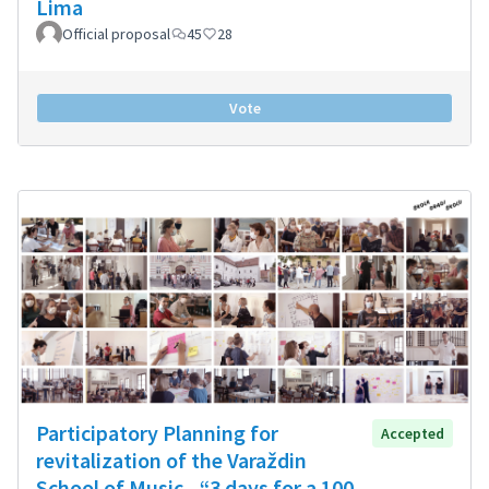
Lima
Official proposal
45
28
Vote
Participatory Planning for
Accepted
revitalization of the Varaždin
School of Music - “3 days for a 100