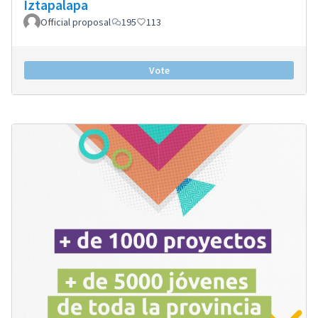
Iztapalapa
Official proposal
195
113
Vote