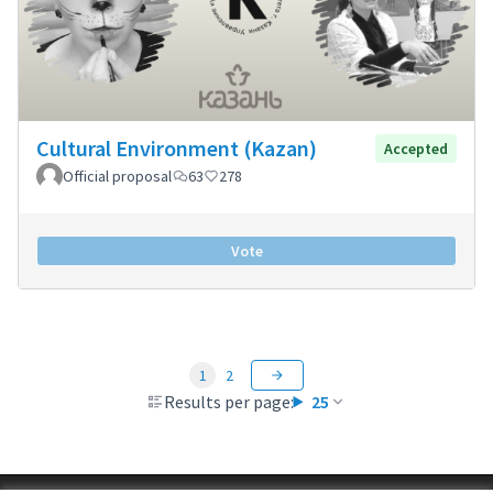
Cultural Environment (Kazan)
Accepted
Official proposal
63
278
Vote
1
2
Results per page:
25