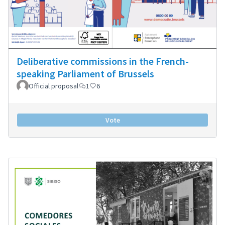
Deliberative commissions in the French-
speaking Parliament of Brussels
Official proposal
1
6
Vote