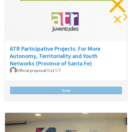
ATR Participative Projects: For More
Autonomy, Territoriality and Youth
Networks (Province of Santa Fe)
Official proposal
21
7
Vote