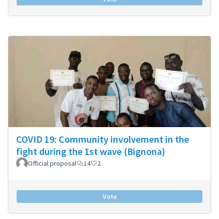
COVID 19: Community involvement in the
fight during the 1st wave (Bignona)
Official proposal
14
2
Vote