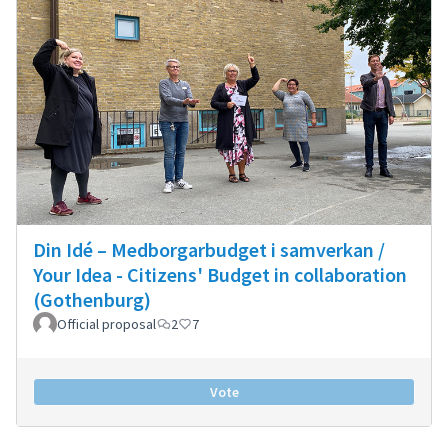
Din Idé – Medborgarbudget i samverkan /
Your Idea - Citizens' Budget in collaboration
(Gothenburg)
Official proposal
2
7
Vote