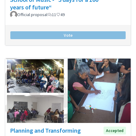
years of future“
Official proposal
11
49
Vote
Planning and Transforming
Accepted