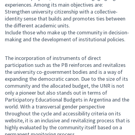
experiences. Among its main objectives are:
Strengthen university citizenship with a collective-
identity sense that builds and promotes ties between
the different academic units.
Include those who make up the community in decision-
making and the development of institutional policies.
The incorporation of instruments of direct
participation such as the PB reinforces and revitalizes
the university co-government bodies and is a way of
expanding the democratic canon. Due to the size of its
community and the allocated budget, the UNR is not
only a pioneer but also stands out in terms of
Participatory Educational Budgets in Argentina and the
world. With a transversal gender perspective
throughout the cycle and accessibility criteria on its
website, it is an inclusive and revitalizing process that is
highly evaluated by the community itself based on a
permanent monitoring process.