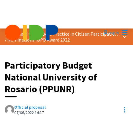
Mai
Log in
2022 Award &quot;Best Practice in Citizen Participation&quot;
Main
/
Nominations IOPD Award 2022
Participatory Budget
National University of
Rosario (PPUNR)
Official proposal
Res
07/06/2022 14:17