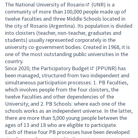
The
National University of Rosario
(UNR) is a
(External link)
community of more than 100,000 people made up of
twelve Faculties and three Middle Schools located in
the city of Rosario (Argentina). Its population is divided
into cloisters (teacher, non-teacher, graduates and
students) usually represented corporately in the
university co-government bodies. Created in 1968, it is
one of the most outstanding public universities in the
country.
Since 2020, the
Participatory Budget
(PPUNR) has
(External link)
been managed, structured from two independent and
simultaneous participation processes: 1. PB Faculties,
which involves people from the four cloisters, the
twelve Faculties and other dependencies of the
University; and 2. PB Schools: where each one of the
schools works as an independent universe. In the latter,
there are more than 5,000 young people between the
ages of 13 and 18 who are eligible to participate.
Each of these four PB processes have been developed