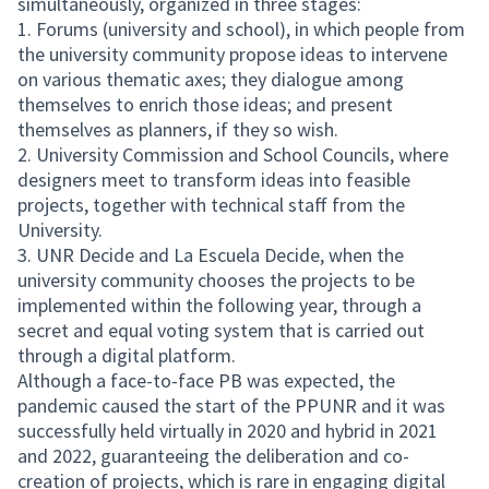
simultaneously, organized in three stages:
1. Forums (university and school), in which people from
the university community propose ideas to intervene
on various thematic axes; they dialogue among
themselves to enrich those ideas; and present
themselves as planners, if they so wish.
2. University Commission and School Councils, where
designers meet to transform ideas into feasible
projects, together with technical staff from the
University.
3. UNR Decide and La Escuela Decide, when the
university community chooses the projects to be
implemented within the following year, through a
secret and equal voting system that is carried out
through a digital platform.
Although a face-to-face PB was expected, the
pandemic caused the start of the PPUNR and it was
successfully held virtually in 2020 and hybrid in 2021
and 2022, guaranteeing the deliberation and co-
creation of projects, which is rare in engaging digital