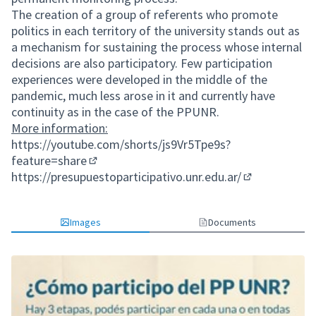
The creation of a group of referents who promote
politics in each territory of the university stands out as
a mechanism for sustaining the process whose internal
decisions are also participatory. Few participation
experiences were developed in the middle of the
pandemic, much less arose in it and currently have
continuity as in the case of the PPUNR.
More information:
https://youtube.com/shorts/js9Vr5Tpe9s?
feature=share
(External link)
https://presupuestoparticipativo.unr.edu.ar/
(External link)
Images
Documents