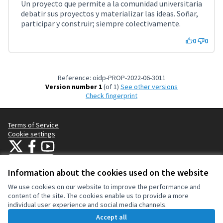
Un proyecto que permite a la comunidad universitaria
debatir sus proyectos y materializar las ideas. Soñar,
participar y construir; siempre colectivamente.
0
0
Reference: oidp-PROP-2022-06-3011
Version number 1
(of 1)
see other versions
Check fingerprint
Terms of Service
Cookie settings
OIDP at X
OIDP at Facebook
OIDP at YouTube
(External link)
(External link)
(External link)
English
Choose language
Choisir la langue
Elegir el idioma
Information about the cookies used on the website
We use cookies on our website to improve the performance and
content of the site. The cookies enable us to provide a more
Creative Co
(External lin
individual user experience and social media channels.
(External link)
Website made with
free software
.
Accept all
(External link)