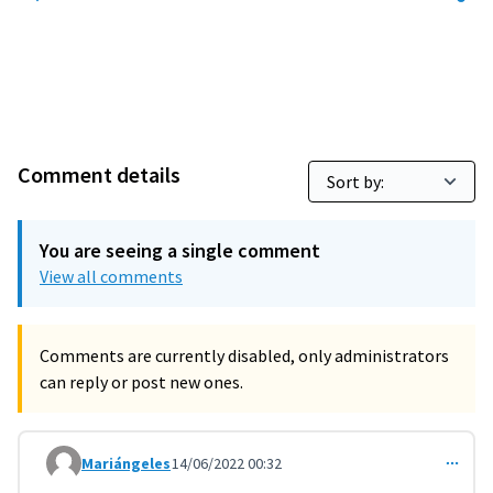
Comment details
You are seeing a single comment
View all comments
Comments are currently disabled, only administrators
can reply or post new ones.
Mariángeles
14/06/2022 00:32
Comment 3314