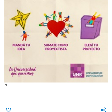
(External link)