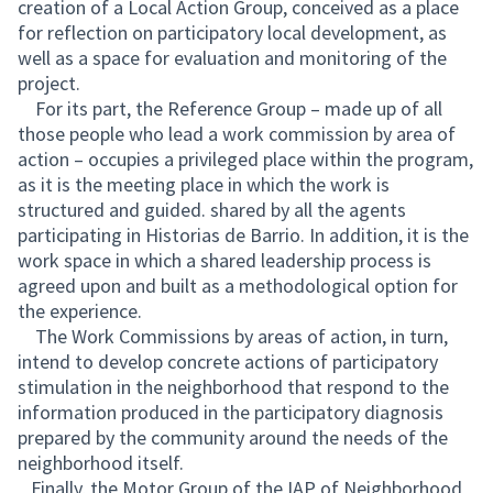
creation of a Local Action Group, conceived as a place
for reflection on participatory local development, as
well as a space for evaluation and monitoring of the
project.
For its part, the Reference Group – made up of all
those people who lead a work commission by area of ​​
action – occupies a privileged place within the program,
as it is the meeting place in which the work is
structured and guided. shared by all the agents
participating in Historias de Barrio. In addition, it is the
work space in which a shared leadership process is
agreed upon and built as a methodological option for
the experience.
The Work Commissions by areas of action, in turn,
intend to develop concrete actions of participatory
stimulation in the neighborhood that respond to the
information produced in the participatory diagnosis
prepared by the community around the needs of the
neighborhood itself.
Finally, the Motor Group of the IAP of Neighborhood