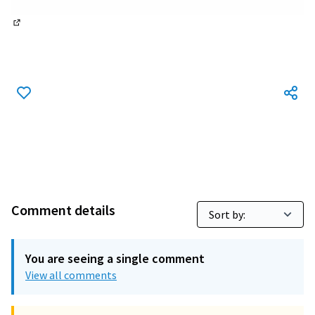
(External link)
Comment details
You are seeing a single comment
View all comments