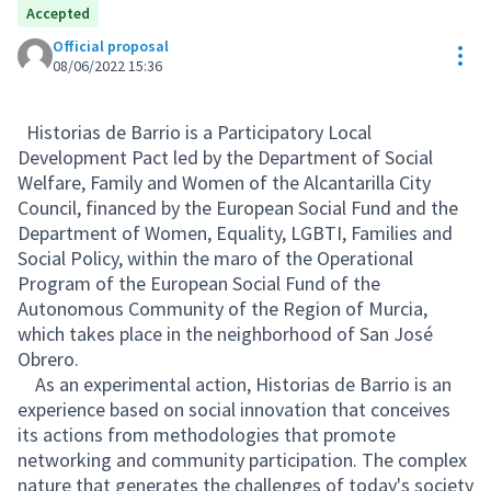
Accepted
Official proposal
Res
08/06/2022 15:36
Historias de Barrio is a Participatory Local
Development Pact led by the Department of Social
Welfare, Family and Women of the Alcantarilla City
Council, financed by the European Social Fund and the
Department of Women, Equality, LGBTI, Families and
Social Policy, within the maro of the Operational
Program of the European Social Fund of the
Autonomous Community of the Region of Murcia,
which takes place in the neighborhood of San José
Obrero.
As an experimental action, Historias de Barrio is an
experience based on social innovation that conceives
its actions from methodologies that promote
networking and community participation. The complex
nature that generates the challenges of today's society