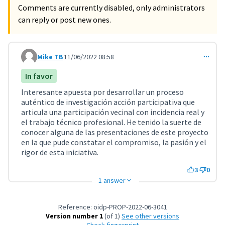
Comments are currently disabled, only administrators
can reply or post new ones.
Mike TB
11/06/2022 08:58
Comment 3234
In favor
Interesante apuesta por desarrollar un proceso
auténtico de investigación acción participativa que
articula una participación vecinal con incidencia real y
el trabajo técnico profesional. He tenido la suerte de
conocer alguna de las presentaciones de este proyecto
en la que pude constatar el compromiso, la pasión y el
rigor de esta iniciativa.
3
0
1 answer
Reference: oidp-PROP-2022-06-3041
Version number 1
(of 1)
see other versions