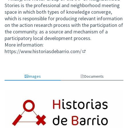
Stories is the professional and neighborhood meeting
space in which both types of knowledge converge,
which is responsible for producing relevant information
on the action research process with the participation of
the community. as a source and mechanism of a
participatory local development process.
More information:
https://www.historiasdebarrio.com/
(External link)
Images
Documents