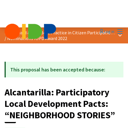
Mai
Log in
2022 Award &quot;Best Practice in Citizen Participation&quot;
Main
/
Nominations IOPD Award 2022
This proposal has been accepted because:
Alcantarilla: Participatory
Local Development Pacts:
“NEIGHBORHOOD STORIES”