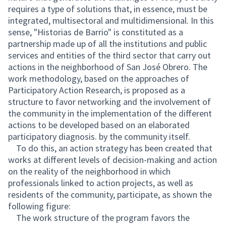
requires a type of solutions that, in essence, must be
integrated, multisectoral and multidimensional. In this
sense, "Historias de Barrio" is constituted as a
partnership made up of all the institutions and public
services and entities of the third sector that carry out
actions in the neighborhood of San José Obrero. The
work methodology, based on the approaches of
Participatory Action Research, is proposed as a
structure to favor networking and the involvement of
the community in the implementation of the different
actions to be developed based on an elaborated
participatory diagnosis. by the community itself.
To do this, an action strategy has been created that
works at different levels of decision-making and action
on the reality of the neighborhood in which
professionals linked to action projects, as well as
residents of the community, participate, as shown the
following figure:
The work structure of the program favors the