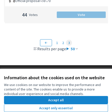
Official proposal
6
0
44
Votes
Vote
1
2
3
Results per page:
50
Terms of Service
Information about the cookies used on the website
Cookie settings
OIDP at X
OIDP at Facebook
OIDP at YouTube
We use cookies on our website to improve the performance and
content of the site. The cookies enable us to provide a more
(External link)
(External link)
(External link)
English
individual user experience and social media channels.
Choose language
Choisir la langue
Elegir el idioma
Accept all
Accept only essential