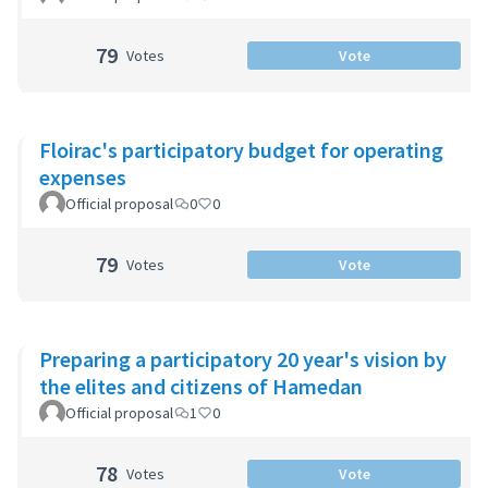
79
Votes
Vote
Floirac's participatory budget for operating
expenses
Official proposal
0
0
79
Votes
Vote
Preparing a participatory 20 year's vision by
the elites and citizens of Hamedan
Official proposal
1
0
78
Votes
Vote