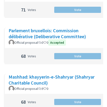
71
Votes
Vote
Parlement bruxellois: Commission
délibérative (Deliberative Committee)
Official proposal
0
0
Accepted
68
Votes
Vote
Mashhad: khayyerin-e-Shahryar (Shahryar
Charitable Council)
Official proposal
9
0
68
Votes
Vote