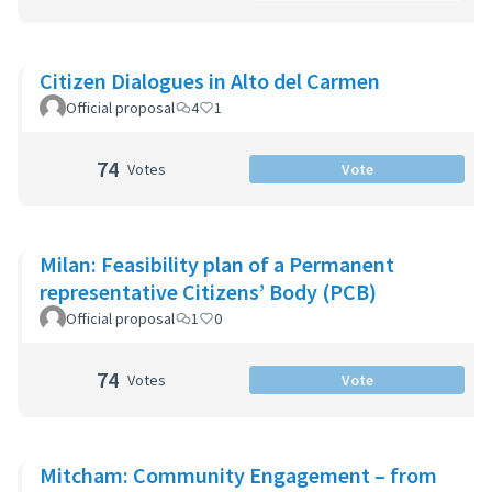
Citizen Dialogues in Alto del Carmen
Official proposal
4
1
74
Votes
Vote
Milan: Feasibility plan of a Permanent
representative Citizens’ Body (PCB)
Official proposal
1
0
74
Votes
Vote
Mitcham: Community Engagement – from