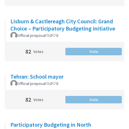
Lisburn & Castlereagh City Council: Grand
Choice – Participatory Budgeting Initiative
Official proposal
0
0
82
Votes
Vote
Tehran: School mayor
Official proposal
0
0
82
Votes
Vote
Participatory Budgeting in North