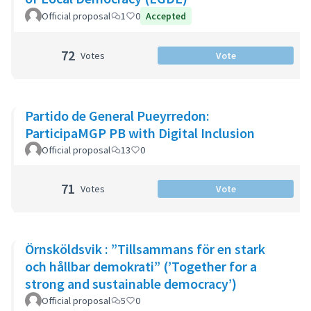
Official proposal
1
0
Accepted
72
Votes
Vote
Partido de General Pueyrredon:
ParticipaMGP PB with Digital Inclusion
Official proposal
13
0
71
Votes
Vote
Örnsköldsvik : ”Tillsammans för en stark
och hållbar demokrati” (’Together for a
strong and sustainable democracy’)
Official proposal
5
0