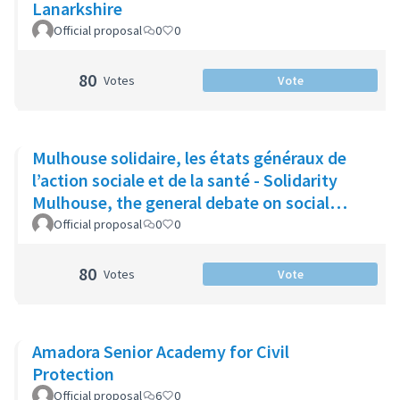
Lanarkshire
Official proposal
0
0
80
Votes
Vote
Mulhouse solidaire, les états généraux de
l’action sociale et de la santé - Solidarity
Mulhouse, the general debate on social
action and health
Official proposal
0
0
80
Votes
Vote
Amadora Senior Academy for Civil
Protection
Official proposal
6
0