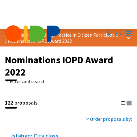
Mai
Log in
2022 Award &quot;Best Practice in Citizen Participation&quot;
Main
/
Nominations IOPD Award 2022
Nominations IOPD Award
2022
Filter and search
122 proposals
Order proposals by:
Isfahan: City class