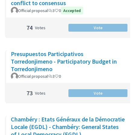
conflict to consensus
Official proposal
3
0
Accepted
74
Votes
Vote
Presupuestos Participativos
Torredonjimeno - Participatory Budget in
Torredonjimeno
Official proposal
3
0
73
Votes
Vote
Chambéry : Etats Généraux de la Démocratie
Locale (EGDL) - Chambéry: General States
of Local Democracy (EGDL)