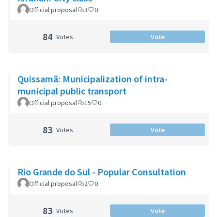
Official proposal
3
0
84
Votes
Vote
Quissamã: Municipalization of intra-
municipal public transport
Official proposal
15
0
83
Votes
Vote
Rio Grande do Sul - Popular Consultation
Official proposal
2
0
83
Votes
Vote