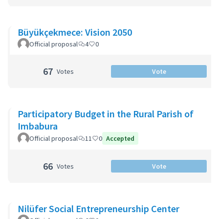
Büyükçekmece: Vision 2050
Official proposal
4
0
67
Votes
Vote
Participatory Budget in the Rural Parish of
Imbabura
Official proposal
11
0
Accepted
66
Votes
Vote
Nilüfer Social Entrepreneurship Center