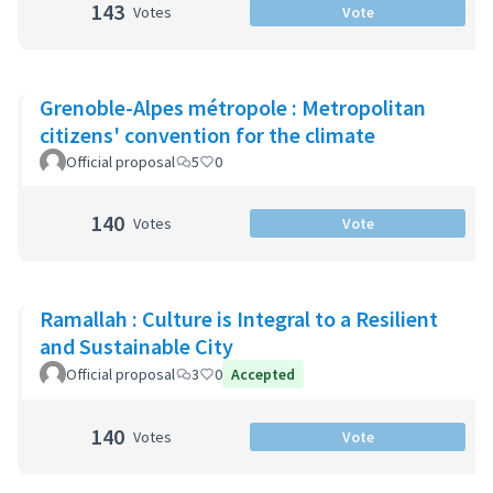
143
Votes
Vote
Grenoble-Alpes métropole : Metropolitan
citizens' convention for the climate
Official proposal
5
0
140
Votes
Vote
Ramallah : Culture is Integral to a Resilient
and Sustainable City
Official proposal
3
0
Accepted
140
Votes
Vote