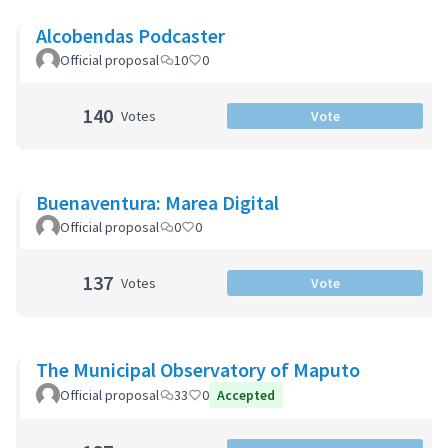
Alcobendas Podcaster
Official proposal
10
0
140
Votes
Vote
Buenaventura: Marea Digital
Official proposal
0
0
137
Votes
Vote
The Municipal Observatory of Maputo
Official proposal
33
0
Accepted