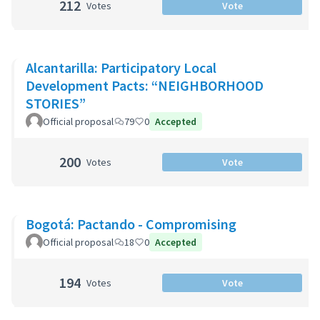
212
Votes
Vote
Alcantarilla: Participatory Local
Development Pacts: “NEIGHBORHOOD
STORIES”
Official proposal
79
0
Accepted
200
Votes
Vote
Bogotá: Pactando - Compromising
Official proposal
18
0
Accepted
194
Votes
Vote