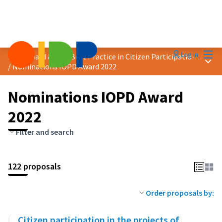
Mai
Log in
2022 Award &quot;Best Practice in Citizen Participation&quot;
Main
/
Nominations IOPD Award 2022
Nominations IOPD Award
2022
Filter and search
122 proposals
Order proposals by:
Citizen participation in the projects of