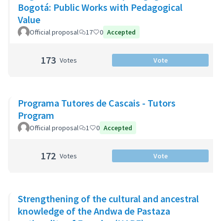
Bogotá: Public Works with Pedagogical
Value
Official proposal
17
0
Accepted
173
Votes
Vote
Programa Tutores de Cascais - Tutors
Program
Official proposal
1
0
Accepted
172
Votes
Vote
Strengthening of the cultural and ancestral
knowledge of the Andwa de Pastaza