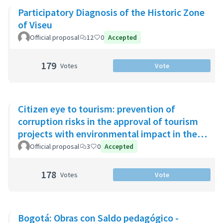
Participatory Diagnosis of the Historic Zone
of Viseu
Official proposal
12
0
Accepted
179
Votes
Vote
Citizen eye to tourism: prevention of
corruption risks in the approval of tourism
projects with environmental impact in the
Riviera Maya
Official proposal
3
0
Accepted
178
Votes
Vote
Bogotá: Obras con Saldo pedagógico -