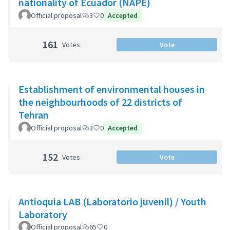
nationality of Ecuador (NAPE)
Official proposal
3
0
Accepted
161
Votes
Vote
Establishment of environmental houses in
the neighbourhoods of 22 districts of
Tehran
Official proposal
3
0
Accepted
152
Votes
Vote
Antioquia LAB (Laboratorio juvenil) / Youth
Laboratory
Official proposal
65
0