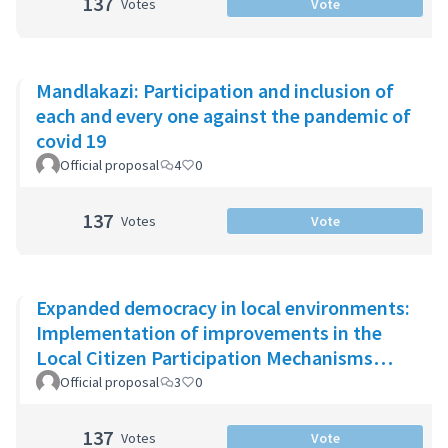
137
Votes
Vote
Mandlakazi: Participation and inclusion of
each and every one against the pandemic of
covid 19
Official proposal
4
0
137
Votes
Vote
Expanded democracy in local environments:
Implementation of improvements in the
Local Citizen Participation Mechanisms
(MPCL)
Official proposal
3
0
137
Votes
Vote