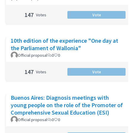
147
Votes
Vote
10th edition of the experience "One day at
the Parliament of Wallonia"
Official proposal
0
0
147
Votes
Vote
Buenos Aires: Diagnosis meetings with
young people on the role of the Promoter of
Comprehensive Sexual Education (ESI)
Official proposal
0
0