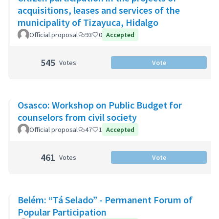
acquisitions, leases and services of the
municipality of Tizayuca, Hidalgo
Official proposal
93
0
Accepted
545
Votes
Vote
Osasco: Workshop on Public Budget for
counselors from civil society
Official proposal
47
1
Accepted
461
Votes
Vote
Belém: “Tá Selado” - Permanent Forum of
Popular Participation