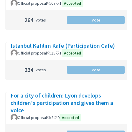
Official proposal
67
1
Accepted
264
Votes
Vote
Istanbul Katılım Kafe (Participation Cafe)
Official proposal
15
1
Accepted
234
Votes
Vote
For a city of children: Lyon develops
children's participation and gives them a
voice
Official proposal
2
0
Accepted