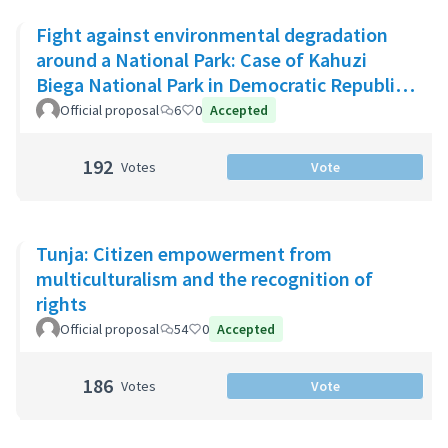
Fight against environmental degradation
around a National Park: Case of Kahuzi
Biega National Park in Democratic Republic
of Congo
Official proposal
6
0
Accepted
192
Votes
Vote
Tunja: Citizen empowerment from
multiculturalism and the recognition of
rights
Official proposal
54
0
Accepted
186
Votes
Vote