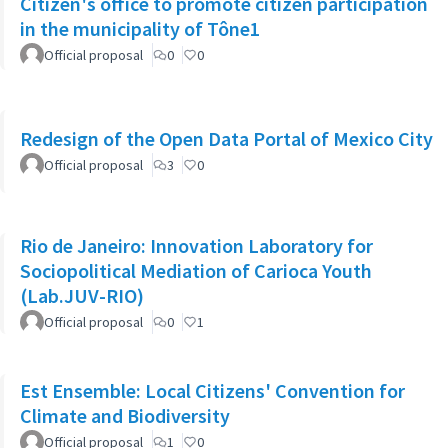
Citizen's office to promote citizen participation
in the municipality of Tône1
Official proposal
0
0
Redesign of the Open Data Portal of Mexico City
Official proposal
3
0
Rio de Janeiro: Innovation Laboratory for
Sociopolitical Mediation of Carioca Youth
(Lab.JUV-RIO)
Official proposal
0
1
Est Ensemble: Local Citizens' Convention for
Climate and Biodiversity
Official proposal
1
0