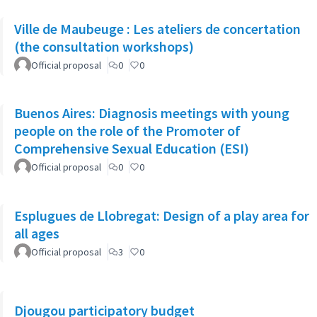
Ville de Maubeuge : Les ateliers de concertation
(the consultation workshops)
Official proposal
0
0
Buenos Aires: Diagnosis meetings with young
people on the role of the Promoter of
Comprehensive Sexual Education (ESI)
Official proposal
0
0
Esplugues de Llobregat: Design of a play area for
all ages
Official proposal
3
0
Djougou participatory budget