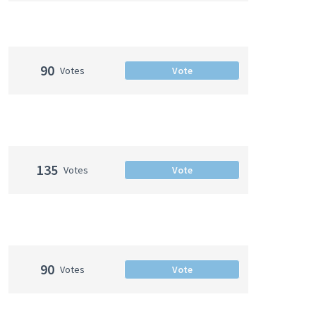
90
Votes
Vote
135
Votes
Vote
90
Votes
Vote