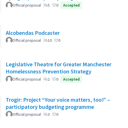
Official proposal
5
0
Accepted
Alcobendas Podcaster
Official proposal
10
0
Legislative Theatre for Greater Manchester
Homelessness Prevention Strategy
Official proposal
2
0
Accepted
Trogir: Project “Your voice matters, too!” –
participatory budgeting programme
Official proposal
3
0