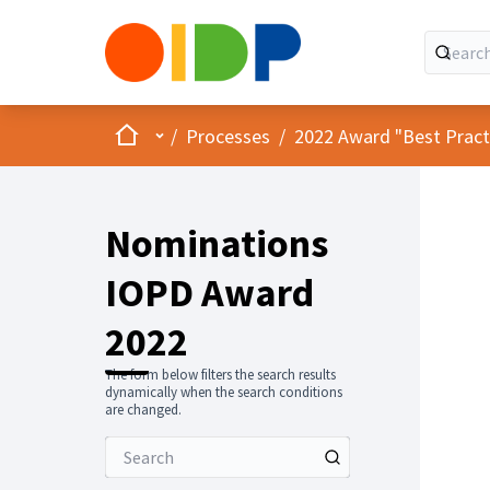
Home
Main menu
/
Processes
/
2022 Award "Best Practic
Nominations
IOPD Award
2022
The form below filters the search results
dynamically when the search conditions
are changed.