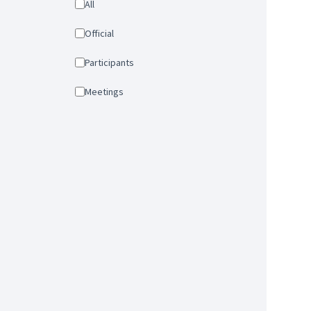
All
Official
Participants
Meetings