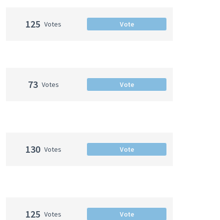
125
Votes
Vote
73
Votes
Vote
130
Votes
Vote
125
Votes
Vote