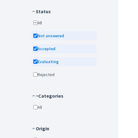
Status
All
Not answered
Accepted
Evaluating
Rejected
~Categories
All
Origin