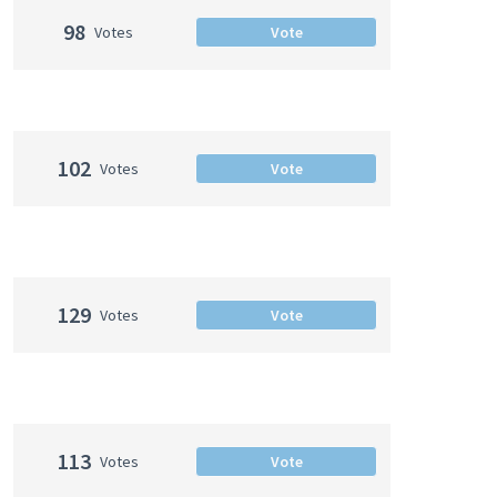
98
Votes
Vote
102
Votes
Vote
129
Votes
Vote
113
Votes
Vote