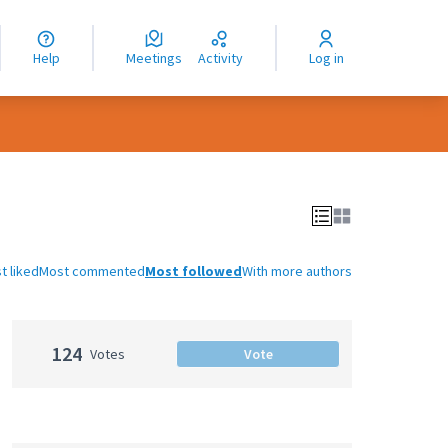
nguage
langue
Help
Meetings
Activity
Log in
dioma
t liked
Most commented
Most followed
With more authors
124
Votes
Vote