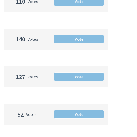
110
Votes
Vote
140
Votes
Vote
127
Votes
Vote
92
Votes
Vote