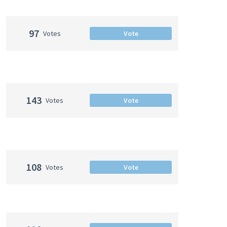
97
Votes
Vote
143
Votes
Vote
108
Votes
Vote