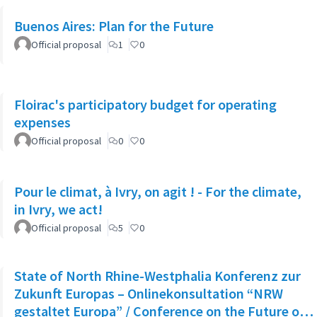
Buenos Aires: Plan for the Future
Official proposal
1
0
Floirac's participatory budget for operating
expenses
Official proposal
0
0
Pour le climat, à Ivry, on agit ! - For the climate,
in Ivry, we act!
Official proposal
5
0
State of North Rhine-Westphalia Konferenz zur
Zukunft Europas – Onlinekonsultation “NRW
gestaltet Europa” / Conference on the Future of