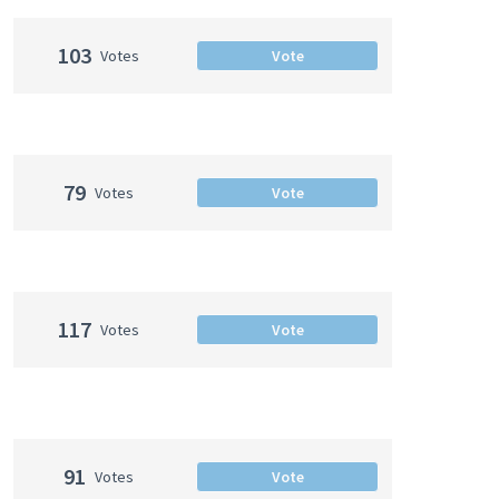
103
Votes
Vote
79
Votes
Vote
117
Votes
Vote
91
Votes
Vote