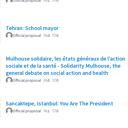
Official proposal
1
0
Tehran: School mayor
Official proposal
0
0
Mulhouse solidaire, les états généraux de l’action
sociale et de la santé - Solidarity Mulhouse, the
general debate on social action and health
Official proposal
0
0
Sancaktepe, Istanbul: You Are The President
Official proposal
1
0