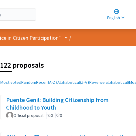
Choose la
Choisir la 
English
Elegir el i
User menu
e in Citizen Participation"
/
122 proposals
Most voted
Random
Recent
A-Z (Alphabetical)
Z-A (Reverse alphabetical)
Mos
Puente Genil: Building Citizenship from
Childhood to Youth
Official proposal
0
0