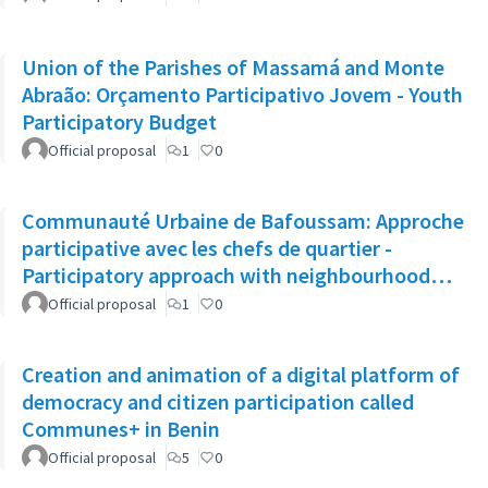
Union of the Parishes of Massamá and Monte
Abraão: Orçamento Participativo Jovem - Youth
Participatory Budget
Official proposal
1
0
Communauté Urbaine de Bafoussam: Approche
participative avec les chefs de quartier -
Participatory approach with neighbourhood
leaders
Official proposal
1
0
Creation and animation of a digital platform of
democracy and citizen participation called
Communes+ in Benin
Official proposal
5
0