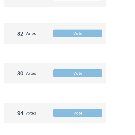
82
Votes
Vote
80
Votes
Vote
94
Votes
Vote