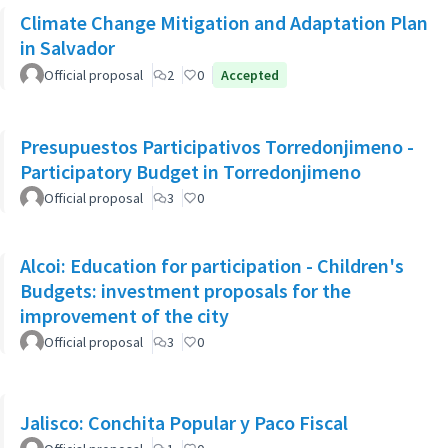
Climate Change Mitigation and Adaptation Plan
in Salvador
Official proposal
2
0
Accepted
Presupuestos Participativos Torredonjimeno -
Participatory Budget in Torredonjimeno
Official proposal
3
0
Alcoi: Education for participation - Children's
Budgets: investment proposals for the
improvement of the city
Official proposal
3
0
Jalisco: Conchita Popular y Paco Fiscal