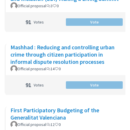
Official proposal
3
0
91
Votes
Vote
Mashhad : Reducing and controlling urban
crime through citizen participation in
informal dispute resolution processes
Official proposal
14
0
91
Votes
Vote
First Participatory Budgeting of the
Generalitat Valenciana
Official proposal
12
0