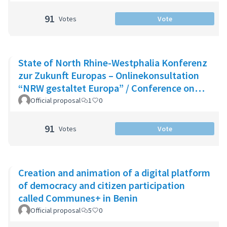
91
Votes
Vote
State of North Rhine-Westphalia Konferenz
zur Zukunft Europas – Onlinekonsultation
“NRW gestaltet Europa” / Conference on
the Future of Europe - Onlin
Official proposal
1
0
91
Votes
Vote
Creation and animation of a digital platform
of democracy and citizen participation
called Communes+ in Benin
Official proposal
5
0