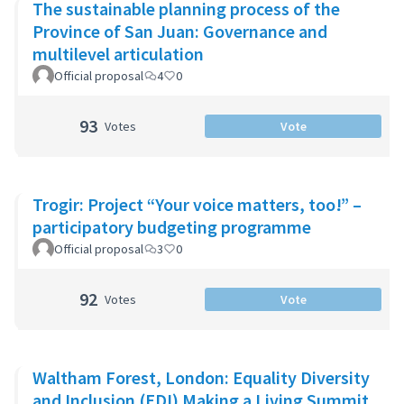
The sustainable planning process of the
Province of San Juan: Governance and
multilevel articulation
Official proposal
4
0
93
Votes
Vote
Trogir: Project “Your voice matters, too!” –
participatory budgeting programme
Official proposal
3
0
92
Votes
Vote
Waltham Forest, London: Equality Diversity
and Inclusion (EDI) Making a Living Summit