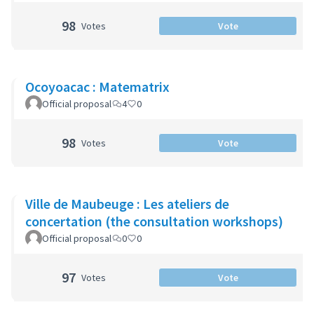
98
Votes
Vote
Ocoyoacac : Matematrix
Official proposal
4
0
98
Votes
Vote
Ville de Maubeuge : Les ateliers de
concertation (the consultation workshops)
Official proposal
0
0
97
Votes
Vote