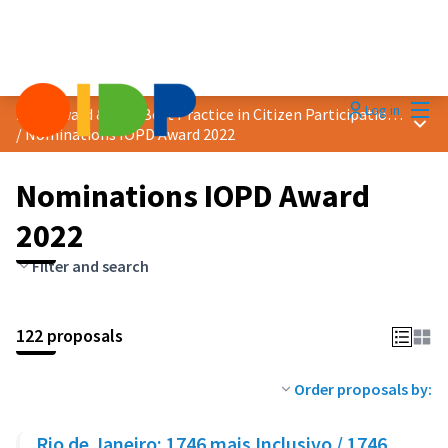
Mai
Log in
2022 Award &quot;Best Practice in Citizen Participation&quot;
Main
/
Nominations IOPD Award 2022
Nominations IOPD Award
2022
Filter and search
122 proposals
Order proposals by:
Rio de Janeiro: 1746 mais Inclusivo / 1746