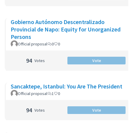
Gobierno Autónomo Descentralizado
Provincial de Napo: Equity for Unorganized
Persons
Official proposal
0
0
94
Votes
Vote
Sancaktepe, Istanbul: You Are The President
Official proposal
1
0
94
Votes
Vote