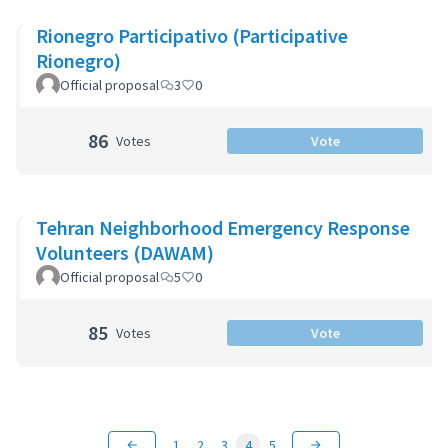
Rionegro Participativo (Participative
Rionegro)
Official proposal
3
0
86
Votes
Vote
Tehran Neighborhood Emergency Response
Volunteers (DAWAM)
Official proposal
5
0
85
Votes
Vote
1
2
3
4
5