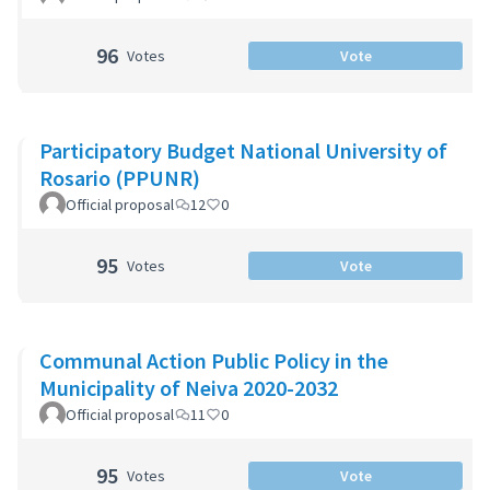
96
Votes
Vote
Participatory Budget National University of
Rosario (PPUNR)
Official proposal
12
0
95
Votes
Vote
Communal Action Public Policy in the
Municipality of Neiva 2020-2032
Official proposal
11
0
95
Votes
Vote