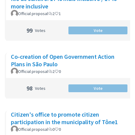
more inclusive
Official proposal
2
1
99
Votes
Vote
Co-creation of Open Government Action
Plans in São Paulo
Official proposal
2
0
98
Votes
Vote
Citizen's office to promote citizen
participation in the municipality of Tône1
Official proposal
0
0