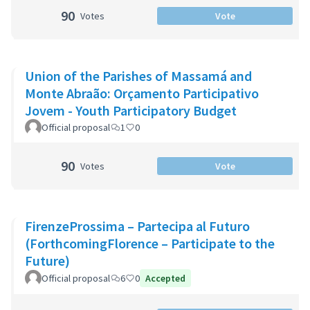
90
Votes
Vote
Union of the Parishes of Massamá and
Monte Abraão: Orçamento Participativo
Jovem - Youth Participatory Budget
Official proposal
1
0
90
Votes
Vote
FirenzeProssima – Partecipa al Futuro
(ForthcomingFlorence – Participate to the
Future)
Official proposal
6
0
Accepted