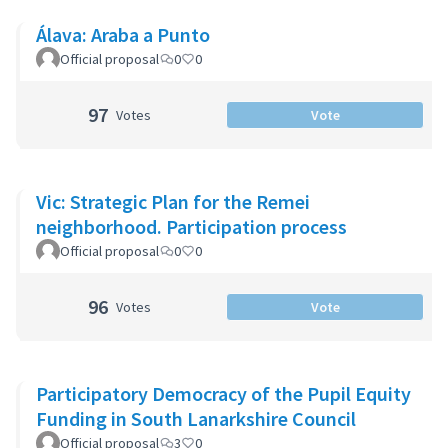
Álava: Araba a Punto
Official proposal
0
0
97
Votes
Vote
Vic: Strategic Plan for the Remei
neighborhood. Participation process
Official proposal
0
0
96
Votes
Vote
Participatory Democracy of the Pupil Equity
Funding in South Lanarkshire Council
Official proposal
3
0