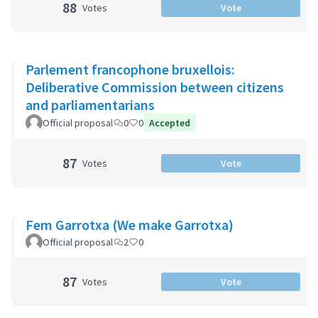
88
Votes
Vote
Parlement francophone bruxellois:
Deliberative Commission between citizens
and parliamentarians
Official proposal
0
0
Accepted
87
Votes
Vote
Fem Garrotxa (We make Garrotxa)
Official proposal
2
0
87
Votes
Vote