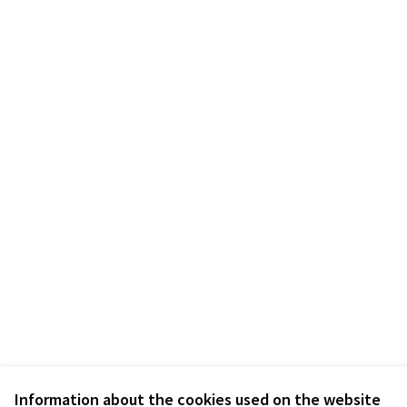
Information about the cookies used on the website