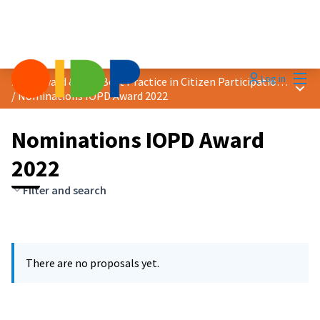
Mai
Log in
2022 Award &quot;Best Practice in Citizen Participation&quot;
Main
/
Nominations IOPD Award 2022
Nominations IOPD Award
2022
Filter and search
There are no proposals yet.