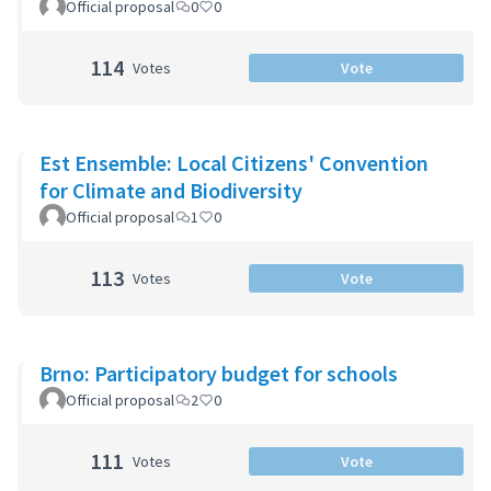
Official proposal
0
0
114
Votes
Vote
Est Ensemble: Local Citizens' Convention
for Climate and Biodiversity
Official proposal
1
0
113
Votes
Vote
Brno: Participatory budget for schools
Official proposal
2
0
111
Votes
Vote