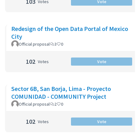
103
Votes
Vote
Redesign of the Open Data Portal of Mexico
City
Official proposal
3
0
102
Votes
Vote
Sector 6B, San Borja, Lima - Proyecto
COMUNIDAD - COMMUNITY Project
Official proposal
2
0
102
Votes
Vote