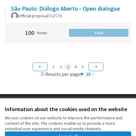
São Paulo: Diálogo Aberto - Open dialogue
Official proposal
2
0
100
Votes
Vote
1
2
3
4
5
Results per page:
25
Terms of Service
Information about the cookies used on the website
Cookie settings
OIDP at X
OIDP at Facebook
OIDP at YouTube
We use cookies on our website to improve the performance and
content of the site. The cookies enable us to provide a more
(External link)
(External link)
(External link)
English
individual user experience and social media channels.
Choose language
Choisir la langue
Elegir el idioma