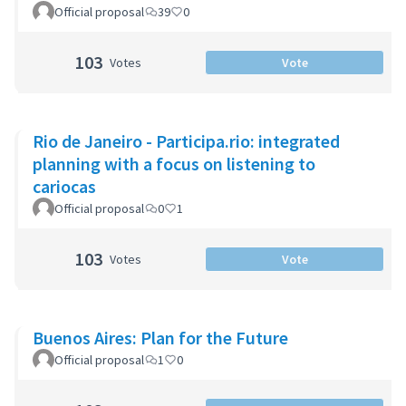
Official proposal
39
0
103
Votes
Vote
Rio de Janeiro - Participa.rio: integrated
planning with a focus on listening to
cariocas
Official proposal
0
1
103
Votes
Vote
Buenos Aires: Plan for the Future
Official proposal
1
0