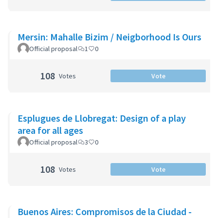
Mersin: Mahalle Bizim / Neigborhood Is Ours
Official proposal
1
0
108
Votes
Vote
Esplugues de Llobregat: Design of a play
area for all ages
Official proposal
3
0
108
Votes
Vote
Buenos Aires: Compromisos de la Ciudad -