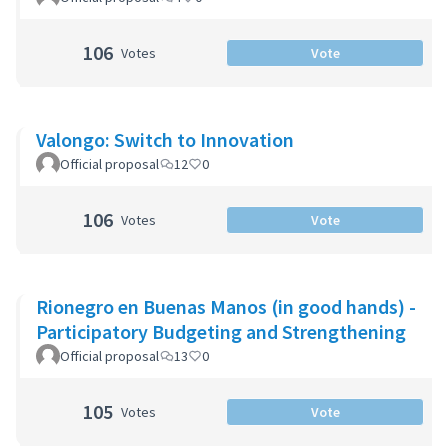
106
Votes
Vote
Valongo: Switch to Innovation
Official proposal
12
0
106
Votes
Vote
Rionegro en Buenas Manos (in good hands) -
Participatory Budgeting and Strengthening
Official proposal
13
0
105
Votes
Vote