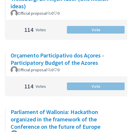
ideas)
Official proposal
0
0
114
Votes
Vote
Orçamento Participativo dos Açores -
Participatory Budget of the Azores
Official proposal
0
0
114
Votes
Vote
Parliament of Wallonia: Hackathon
organized in the framework of the
Conference on the future of Europe