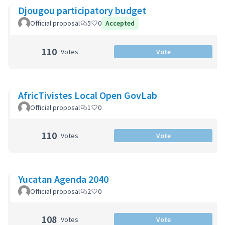
Djougou participatory budget
Official proposal
5
0
Accepted
110
Votes
Vote
AfricTivistes Local Open GovLab
Official proposal
1
0
110
Votes
Vote
Yucatan Agenda 2040
Official proposal
2
0
108
Votes
Vote