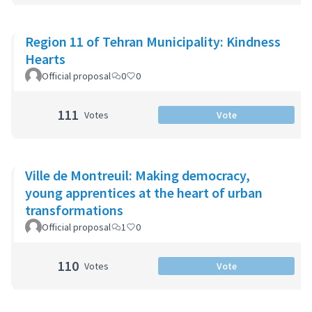
Region 11 of Tehran Municipality: Kindness
Hearts
Official proposal
0
0
111
Votes
Vote
Ville de Montreuil: Making democracy,
young apprentices at the heart of urban
transformations
Official proposal
1
0
110
Votes
Vote