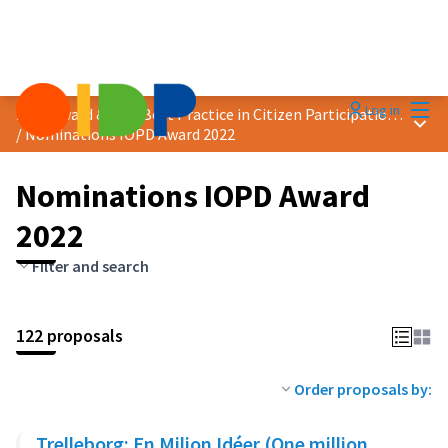
Mai
Log in
2022 Award &quot;Best Practice in Citizen Participation&quot;
Main
/
Nominations IOPD Award 2022
Nominations IOPD Award
2022
Filter and search
122 proposals
Order proposals by:
Trelleborg: En Miljon Idéer (One million