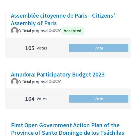
Assemblée citoyenne de Paris - Citizens'
Assembly of Paris
Official proposal
0
0
Accepted
105
Votes
Vote
Amadora: Participatory Budget 2023
Official proposal
0
0
104
Votes
Vote
First Open Government Action Plan of the
Province of Santo Domingo de los Tsáchilas