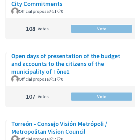
City Commitments
Official proposal
1
0
108
Votes
Vote
Open days of presentation of the budget
and accounts to the citizens of the
municipality of Tône1
Official proposal
1
0
107
Votes
Vote
Torreón - Consejo Visión Metrópoli /
Metropolitan Vision Council
Official proposal
4
0