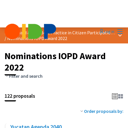
Mai
Log in
2022 Award &quot;Best Practice in Citizen Participation&quot;
Main
/
Nominations IOPD Award 2022
Nominations IOPD Award
2022
Filter and search
122 proposals
Order proposals by:
Yucatan Agenda 2040