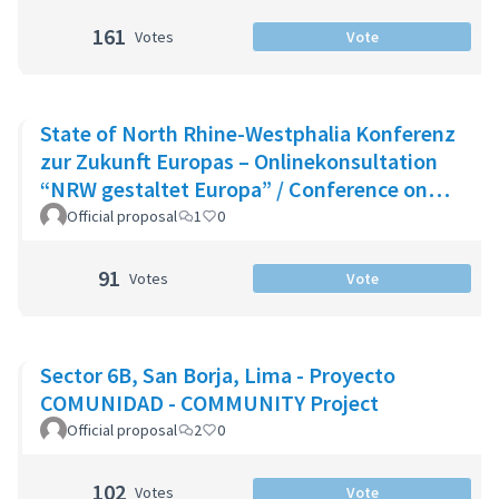
161
Votes
Vote
State of North Rhine-Westphalia Konferenz
zur Zukunft Europas – Onlinekonsultation
“NRW gestaltet Europa” / Conference on
the Future of Europe - Onlin
Official proposal
1
0
91
Votes
Vote
Sector 6B, San Borja, Lima - Proyecto
COMUNIDAD - COMMUNITY Project
Official proposal
2
0
102
Votes
Vote