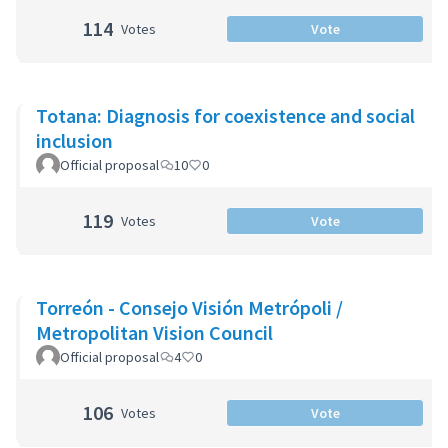
114
Votes
Vote
Totana: Diagnosis for coexistence and social
inclusion
Official proposal
10
0
119
Votes
Vote
Torreón - Consejo Visión Metrópoli /
Metropolitan Vision Council
Official proposal
4
0
106
Votes
Vote