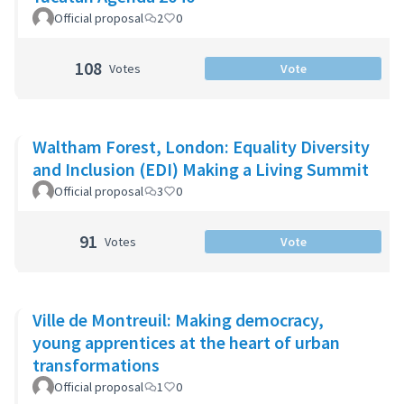
Official proposal
2
0
108
Votes
Vote
Waltham Forest, London: Equality Diversity
and Inclusion (EDI) Making a Living Summit
Official proposal
3
0
91
Votes
Vote
Ville de Montreuil: Making democracy,
young apprentices at the heart of urban
transformations
Official proposal
1
0