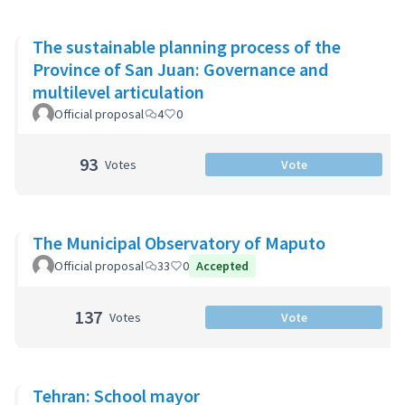
The sustainable planning process of the
Province of San Juan: Governance and
multilevel articulation
Official proposal
4
0
93
Votes
Vote
The Municipal Observatory of Maputo
Official proposal
33
0
Accepted
137
Votes
Vote
Tehran: School mayor