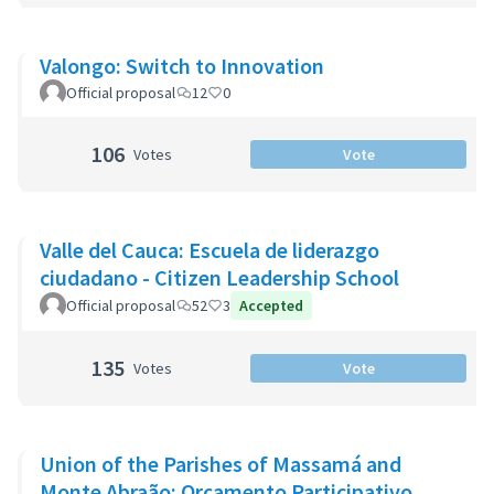
Valongo: Switch to Innovation
Official proposal
12
0
106
Votes
Vote
Valle del Cauca: Escuela de liderazgo
ciudadano - Citizen Leadership School
Official proposal
52
3
Accepted
135
Votes
Vote
Union of the Parishes of Massamá and
Monte Abraão: Orçamento Participativo