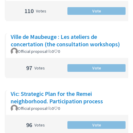
110
Votes
Vote
Ville de Maubeuge : Les ateliers de
concertation (the consultation workshops)
Official proposal
0
0
97
Votes
Vote
Vic: Strategic Plan for the Remei
neighborhood. Participation process
Official proposal
0
0
96
Votes
Vote