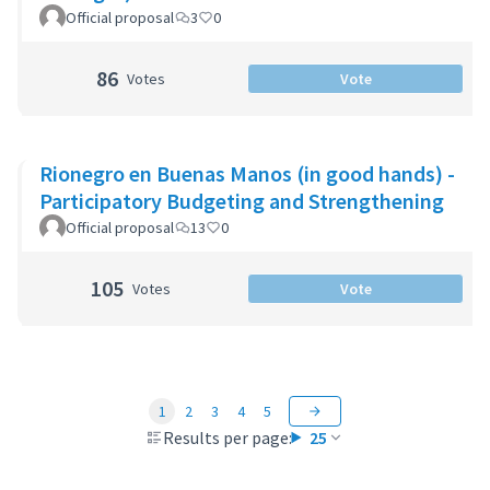
Official proposal
3
0
86
Votes
Vote
Rionegro en Buenas Manos (in good hands) -
Participatory Budgeting and Strengthening
Official proposal
13
0
105
Votes
Vote
1
2
3
4
5
Results per page:
25