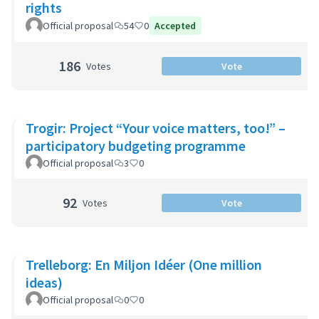
rights
Official proposal
54
0
Accepted
186
Votes
Vote
Trogir: Project “Your voice matters, too!” –
participatory budgeting programme
Official proposal
3
0
92
Votes
Vote
Trelleborg: En Miljon Idéer (One million
ideas)
Official proposal
0
0