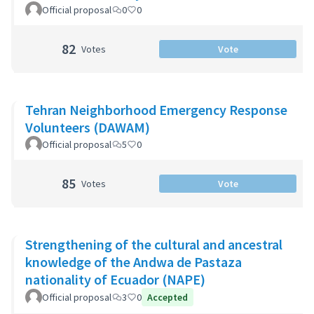
Official proposal
0
0
82
Votes
Vote
Tehran Neighborhood Emergency Response
Volunteers (DAWAM)
Official proposal
5
0
85
Votes
Vote
Strengthening of the cultural and ancestral
knowledge of the Andwa de Pastaza
nationality of Ecuador (NAPE)
Official proposal
3
0
Accepted