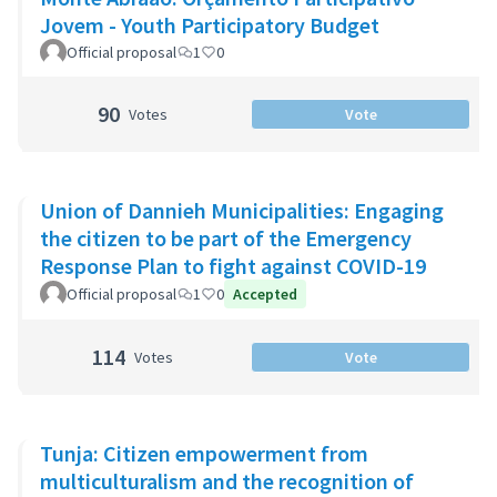
Jovem - Youth Participatory Budget
Official proposal
1
0
90
Votes
Vote
Union of Dannieh Municipalities: Engaging
the citizen to be part of the Emergency
Response Plan to fight against COVID-19
Official proposal
1
0
Accepted
114
Votes
Vote
Tunja: Citizen empowerment from
multiculturalism and the recognition of