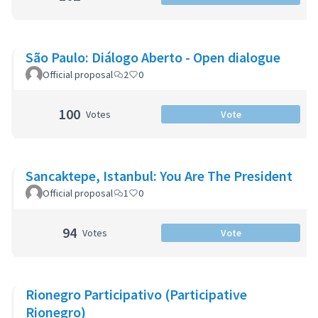
São Paulo: Diálogo Aberto - Open dialogue
Official proposal
2
0
100
Votes
Vote
Sancaktepe, Istanbul: You Are The President
Official proposal
1
0
94
Votes
Vote
Rionegro Participativo (Participative
Rionegro)