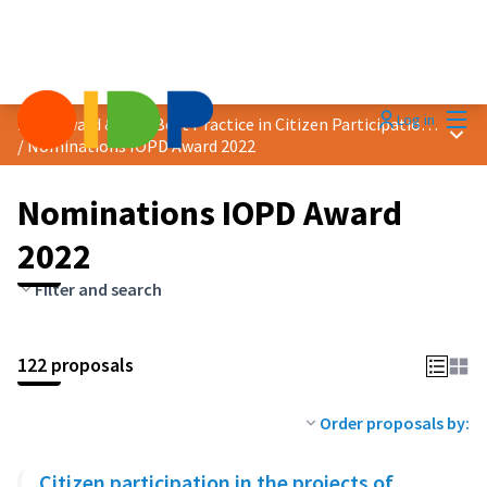
Mai
Log in
2022 Award &quot;Best Practice in Citizen Participation&quot;
Main
/
Nominations IOPD Award 2022
Nominations IOPD Award
2022
Filter and search
122 proposals
Order proposals by:
Citizen participation in the projects of