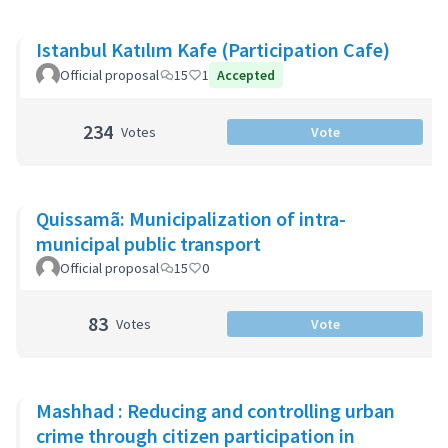
Istanbul Katılım Kafe (Participation Cafe)
Official proposal
15
1
Accepted
234
Votes
Vote
Quissamã: Municipalization of intra-
municipal public transport
Official proposal
15
0
83
Votes
Vote
Mashhad : Reducing and controlling urban
crime through citizen participation in