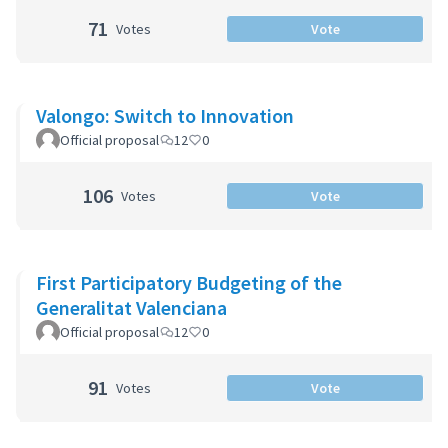
71
Votes
Vote
Valongo: Switch to Innovation
Official proposal
12
0
106
Votes
Vote
First Participatory Budgeting of the
Generalitat Valenciana
Official proposal
12
0
91
Votes
Vote