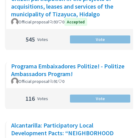
acquisitions, leases and services of the
municipality of Tizayuca, Hidalgo
Official proposal
93
0
Accepted
545
Votes
Vote
Programa Embaixadores Politize! - Politize
Ambassadors Program!
Official proposal
91
0
116
Votes
Vote
Alcantarilla: Participatory Local
Development Pacts: “NEIGHBORHOOD