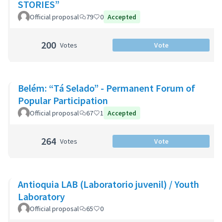
STORIES”
Official proposal
79
0
Accepted
200
Votes
Vote
Belém: “Tá Selado” - Permanent Forum of
Popular Participation
Official proposal
67
1
Accepted
264
Votes
Vote
Antioquia LAB (Laboratorio juvenil) / Youth
Laboratory
Official proposal
65
0