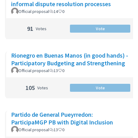
informal dispute resolution processes
Official proposal
14
0
91
Votes
Vote
Rionegro en Buenas Manos (in good hands) -
Participatory Budgeting and Strengthening
Official proposal
13
0
105
Votes
Vote
Partido de General Pueyrredon:
ParticipaMGP PB with Digital Inclusion
Official proposal
13
0