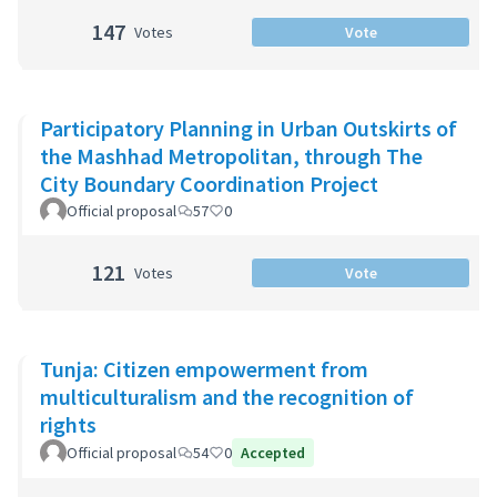
147
Votes
Vote
Participatory Planning in Urban Outskirts of
the Mashhad Metropolitan, through The
City Boundary Coordination Project
Official proposal
57
0
121
Votes
Vote
Tunja: Citizen empowerment from
multiculturalism and the recognition of
rights
Official proposal
54
0
Accepted