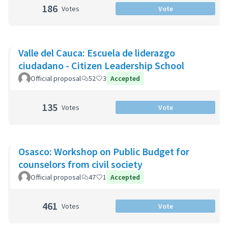
186
Votes
Vote
Valle del Cauca: Escuela de liderazgo
ciudadano - Citizen Leadership School
Official proposal
52
3
Accepted
135
Votes
Vote
Osasco: Workshop on Public Budget for
counselors from civil society
Official proposal
47
1
Accepted
461
Votes
Vote