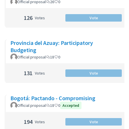
Official proposal
26
0
126
Votes
Vote
Provincia del Azuay: Participatory
Budgeting
Official proposal
18
0
131
Votes
Vote
Bogotá: Pactando - Compromising
Official proposal
18
0
Accepted
194
Votes
Vote