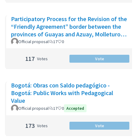
Participatory Process for the Revision of the
“Friendly Agreement” border between the
provinces of Guayas and Azuay, Molleturo
Parish
Official proposal
17
0
117
Votes
Vote
Bogotá: Obras con Saldo pedagógico -
Bogotá: Public Works with Pedagogical
Value
Official proposal
17
0
Accepted
173
Votes
Vote