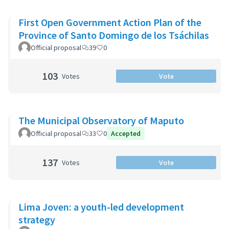
First Open Government Action Plan of the
Province of Santo Domingo de los Tsáchilas
Official proposal
39
0
103
Votes
Vote
The Municipal Observatory of Maputo
Official proposal
33
0
Accepted
137
Votes
Vote
Lima Joven: a youth-led development
strategy