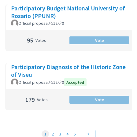
Participatory Budget National University of
Rosario (PPUNR)
Official proposal
12
0
95
Votes
Vote
Participatory Diagnosis of the Historic Zone
of Viseu
Official proposal
12
0
Accepted
179
Votes
Vote
1
2
3
4
5