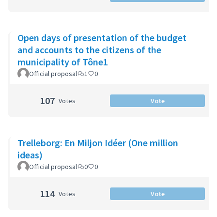
Open days of presentation of the budget
and accounts to the citizens of the
municipality of Tône1
Official proposal
1
0
107
Votes
Vote
Trelleborg: En Miljon Idéer (One million
ideas)
Official proposal
0
0
114
Votes
Vote