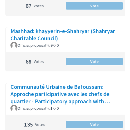
67
Votes
Vote
Mashhad: khayyerin-e-Shahryar (Shahryar
Charitable Council)
Official proposal
9
0
68
Votes
Vote
Communauté Urbaine de Bafoussam:
Approche participative avec les chefs de
quartier - Participatory approach with
neighbourhood leaders
Official proposal
1
0
135
Votes
Vote