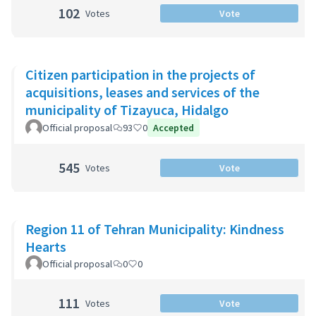
102
Votes
Vote
Citizen participation in the projects of
acquisitions, leases and services of the
municipality of Tizayuca, Hidalgo
Official proposal
93
0
Accepted
545
Votes
Vote
Region 11 of Tehran Municipality: Kindness
Hearts
Official proposal
0
0
111
Votes
Vote