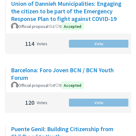
Union of Dannieh Municipalities: Engaging
the citizen to be part of the Emergency
Response Plan to fight against COVID-19
Official proposal
1
0
Accepted
114
Votes
Vote
Barcelona: Foro Joven BCN / BCN Youth
Forum
Official proposal
0
0
Accepted
120
Votes
Vote
Puente Genil: Building Citizenship from