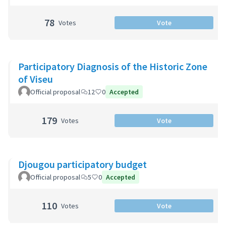
78
Votes
Vote
Participatory Diagnosis of the Historic Zone
of Viseu
Official proposal
12
0
Accepted
179
Votes
Vote
Djougou participatory budget
Official proposal
5
0
Accepted
110
Votes
Vote