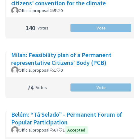
citizens' convention for the climate
Official proposal
5
0
140
Votes
Vote
Milan: Feasibility plan of a Permanent
representative Citizens’ Body (PCB)
Official proposal
1
0
74
Votes
Vote
Belém: “Tá Selado” - Permanent Forum of
Popular Participation
Official proposal
67
1
Accepted