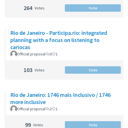
264
Votes
Vote
Rio de Janeiro - Participa.rio: integrated
planning with a focus on listening to
cariocas
Official proposal
0
1
103
Votes
Vote
Rio de Janeiro: 1746 mais Inclusivo / 1746
more inclusive
Official proposal
2
1
99
Votes
Vote