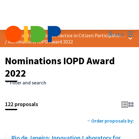
Mai
Log in
2022 Award &quot;Best Practice in Citizen Participation&quot;
Main
/
Nominations IOPD Award 2022
Nominations IOPD Award
2022
Filter and search
122 proposals
Order proposals by:
Rio de Janeiro: Innovation Laboratory for