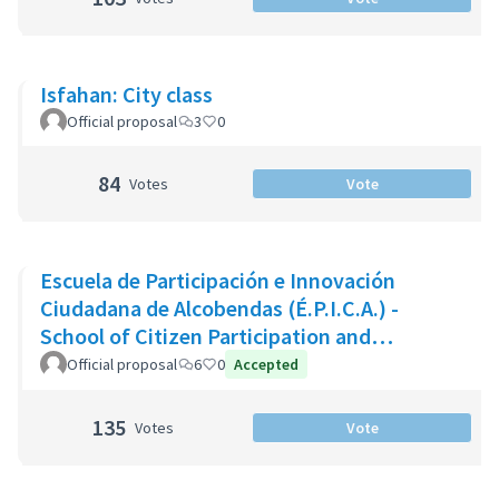
Isfahan: City class
Official proposal
3
0
84
Votes
Vote
Escuela de Participación e Innovación
Ciudadana de Alcobendas (É.P.I.C.A.) -
School of Citizen Participation and
Innovation of Alcobendas
Official proposal
6
0
Accepted
135
Votes
Vote