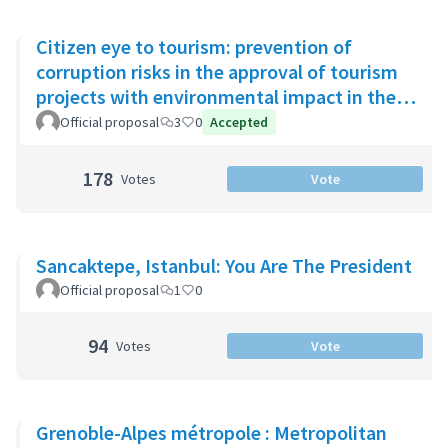
Citizen eye to tourism: prevention of
corruption risks in the approval of tourism
projects with environmental impact in the
Riviera Maya
Official proposal
3
0
Accepted
178
Votes
Vote
Sancaktepe, Istanbul: You Are The President
Official proposal
1
0
94
Votes
Vote
Grenoble-Alpes métropole : Metropolitan