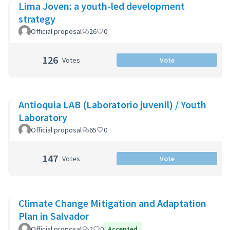
Lima Joven: a youth-led development
strategy
Official proposal
26
0
126
Votes
Vote
Antioquia LAB (Laboratorio juvenil) / Youth
Laboratory
Official proposal
65
0
147
Votes
Vote
Climate Change Mitigation and Adaptation
Plan in Salvador
Official proposal
2
0
Accepted