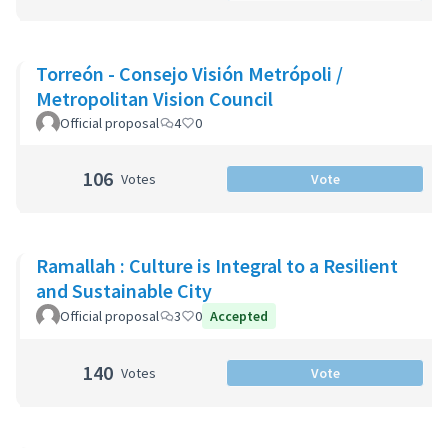
Torreón - Consejo Visión Metrópoli /
Metropolitan Vision Council
Official proposal
4
0
106
Votes
Vote
Ramallah : Culture is Integral to a Resilient
and Sustainable City
Official proposal
3
0
Accepted
140
Votes
Vote