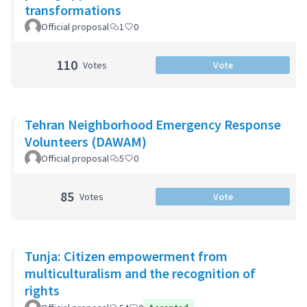
transformations
Official proposal
1
0
110
Votes
Vote
Tehran Neighborhood Emergency Response
Volunteers (DAWAM)
Official proposal
5
0
85
Votes
Vote
Tunja: Citizen empowerment from
multiculturalism and the recognition of
rights