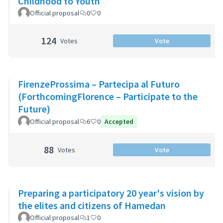
Childhood to Youth
Official proposal
0
0
124
Votes
Vote
FirenzeProssima – Partecipa al Futuro
(ForthcomingFlorence – Participate to the
Future)
Official proposal
6
0
Accepted
88
Votes
Vote
Preparing a participatory 20 year's vision by
the elites and citizens of Hamedan
Official proposal
1
0