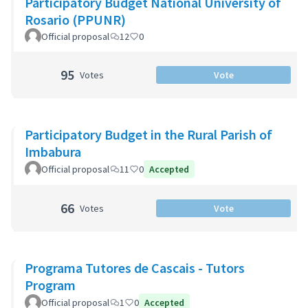
Participatory Budget National University of
Rosario (PPUNR)
Official proposal
12
0
95
Votes
Vote
Participatory Budget in the Rural Parish of
Imbabura
Official proposal
11
0
Accepted
66
Votes
Vote
Programa Tutores de Cascais - Tutors
Program
Official proposal
1
0
Accepted