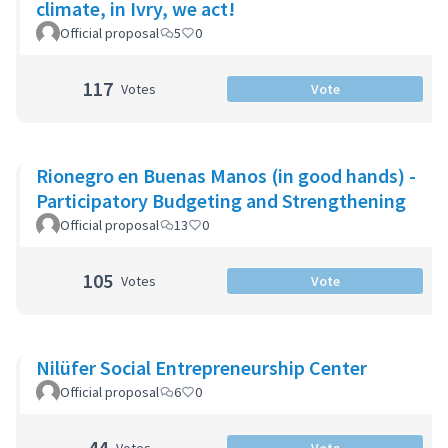
climate, in Ivry, we act!
Official proposal
5
0
117
Votes
Vote
Rionegro en Buenas Manos (in good hands) -
Participatory Budgeting and Strengthening
Official proposal
13
0
105
Votes
Vote
Nilüfer Social Entrepreneurship Center
Official proposal
6
0
44