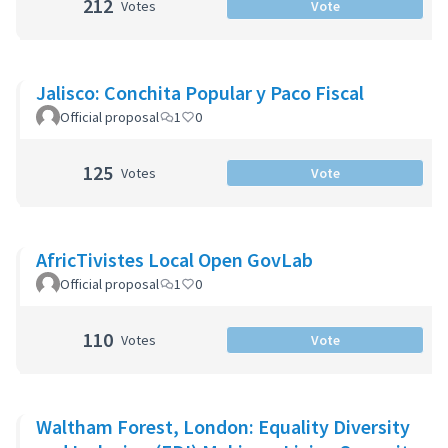
212
Votes
Vote
Jalisco: Conchita Popular y Paco Fiscal
Official proposal
1
0
125
Votes
Vote
AfricTivistes Local Open GovLab
Official proposal
1
0
110
Votes
Vote
Waltham Forest, London: Equality Diversity