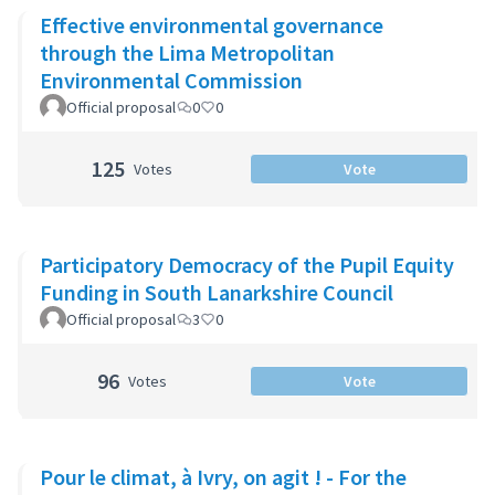
Effective environmental governance
through the Lima Metropolitan
Environmental Commission
Official proposal
0
0
125
Votes
Vote
Participatory Democracy of the Pupil Equity
Funding in South Lanarkshire Council
Official proposal
3
0
96
Votes
Vote
Pour le climat, à Ivry, on agit ! - For the