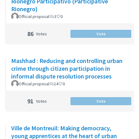
Rionegro Participativo (Participative
Rionegro)
Official proposal
3
0
86
Votes
Vote
Mashhad : Reducing and controlling urban
crime through citizen participation in
informal dispute resolution processes
Official proposal
14
0
91
Votes
Vote
Ville de Montreuil: Making democracy,
young apprentices at the heart of urban