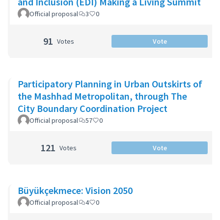
and Inclusion (EDI) Making a Living Summit
Official proposal
3
0
91
Votes
Vote
Participatory Planning in Urban Outskirts of
the Mashhad Metropolitan, through The
City Boundary Coordination Project
Official proposal
57
0
121
Votes
Vote
Büyükçekmece: Vision 2050
Official proposal
4
0