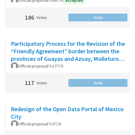
Official proposal
54
0
Accepted
186
Votes
Vote
Participatory Process for the Revision of the
“Friendly Agreement” border between the
provinces of Guayas and Azuay, Molleturo
Parish
Official proposal
17
0
117
Votes
Vote
Redesign of the Open Data Portal of Mexico
City
Official proposal
3
0