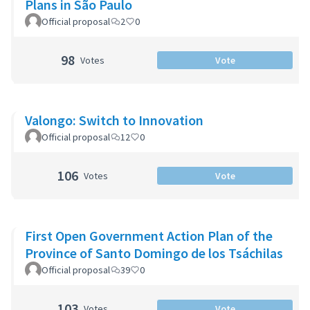
Plans in São Paulo
Official proposal
2
0
98
Votes
Vote
Valongo: Switch to Innovation
Official proposal
12
0
106
Votes
Vote
First Open Government Action Plan of the
Province of Santo Domingo de los Tsáchilas
Official proposal
39
0
103
Votes
Vote