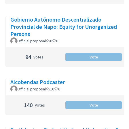
Gobierno Autónomo Descentralizado
Provincial de Napo: Equity for Unorganized
Persons
Official proposal
0
0
94
Votes
Vote
Alcobendas Podcaster
Official proposal
10
0
140
Votes
Vote