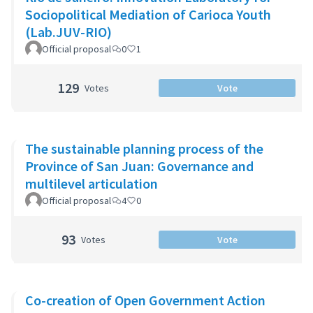
Sociopolitical Mediation of Carioca Youth
(Lab.JUV-RIO)
Official proposal
0
1
129
Votes
Vote
The sustainable planning process of the
Province of San Juan: Governance and
multilevel articulation
Official proposal
4
0
93
Votes
Vote
Co-creation of Open Government Action