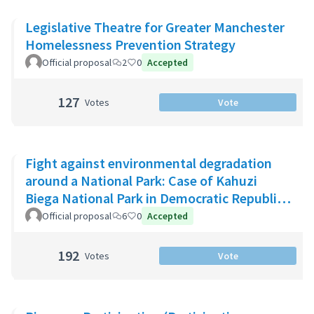
Legislative Theatre for Greater Manchester
Homelessness Prevention Strategy
Official proposal
2
0
Accepted
127
Votes
Vote
Fight against environmental degradation
around a National Park: Case of Kahuzi
Biega National Park in Democratic Republic
of Congo
Official proposal
6
0
Accepted
192
Votes
Vote