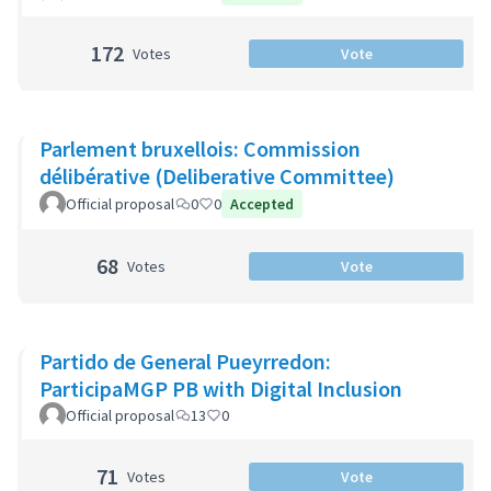
172
Votes
Vote
Parlement bruxellois: Commission
délibérative (Deliberative Committee)
Official proposal
0
0
Accepted
68
Votes
Vote
Partido de General Pueyrredon:
ParticipaMGP PB with Digital Inclusion
Official proposal
13
0
71
Votes
Vote