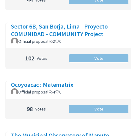
Votes
Vote
Sector 6B, San Borja, Lima - Proyecto
COMUNIDAD - COMMUNITY Project
Official proposal
2
0
102
Votes
Vote
Ocoyoacac : Matematrix
Official proposal
4
0
98
Votes
Vote
The Municipal Observatory of Maputo