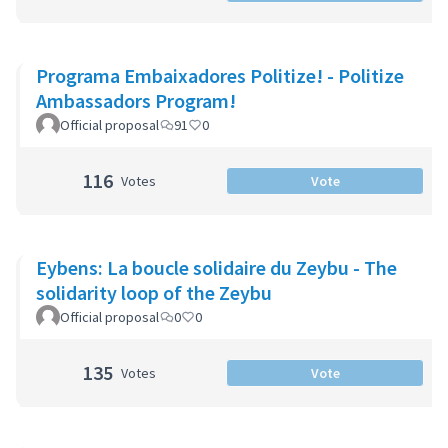
Programa Embaixadores Politize! - Politize
Ambassadors Program!
Official proposal
91
0
116
Votes
Vote
Eybens: La boucle solidaire du Zeybu - The
solidarity loop of the Zeybu
Official proposal
0
0
135
Votes
Vote