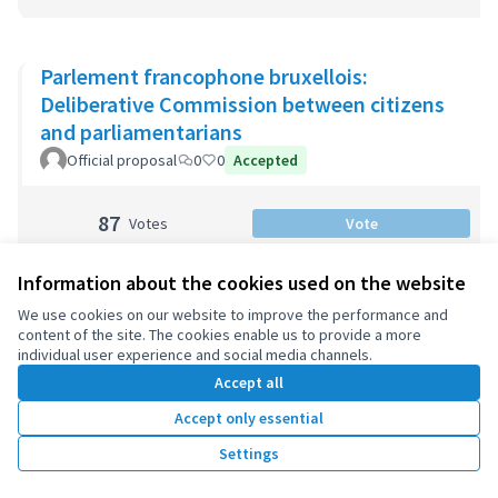
Parlement francophone bruxellois:
Deliberative Commission between citizens
and parliamentarians
Official proposal
0
0
Accepted
87
Votes
Vote
Information about the cookies used on the website
We use cookies on our website to improve the performance and
Barcelona: Participatory Budget 2020-2023
content of the site. The cookies enable us to provide a more
Official proposal
2
0
individual user experience and social media channels.
Accept all
125
Votes
Vote
Accept only essential
Settings