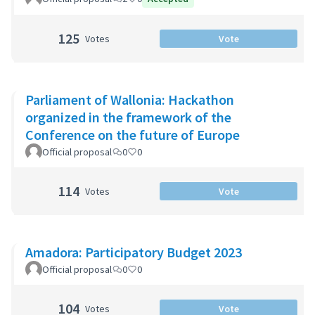
125
Votes
Vote
Parliament of Wallonia: Hackathon
organized in the framework of the
Conference on the future of Europe
Official proposal
0
0
114
Votes
Vote
Amadora: Participatory Budget 2023
Official proposal
0
0
104
Votes
Vote