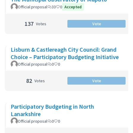
Official proposal
33
0
Accepted
137
Votes
Vote
Lisburn & Castlereagh City Council: Grand
Choice – Participatory Budgeting Initiative
Official proposal
0
0
82
Votes
Vote
Participatory Budgeting in North
Lanarkshire
Official proposal
0
0