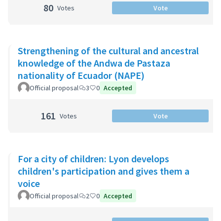
80
Votes
Vote
Strengthening of the cultural and ancestral
knowledge of the Andwa de Pastaza
nationality of Ecuador (NAPE)
Official proposal
3
0
Accepted
161
Votes
Vote
For a city of children: Lyon develops
children's participation and gives them a
voice
Official proposal
2
0
Accepted