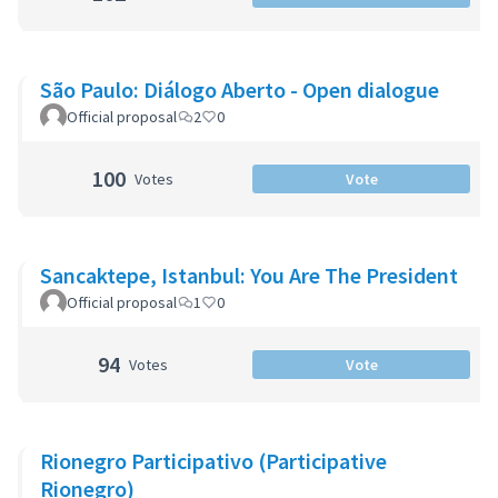
São Paulo: Diálogo Aberto - Open dialogue
Official proposal
2
0
100
Votes
Vote
Sancaktepe, Istanbul: You Are The President
Official proposal
1
0
94
Votes
Vote
Rionegro Participativo (Participative
Rionegro)