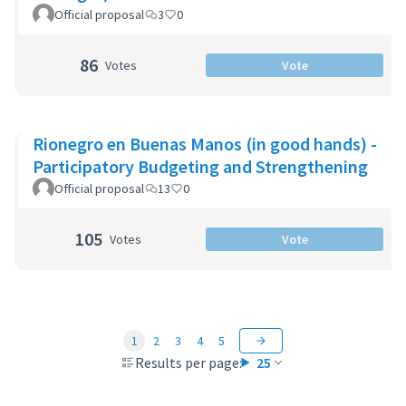
Official proposal
3
0
86
Votes
Vote
Rionegro en Buenas Manos (in good hands) -
Participatory Budgeting and Strengthening
Official proposal
13
0
105
Votes
Vote
1
2
3
4
5
Results per page:
25