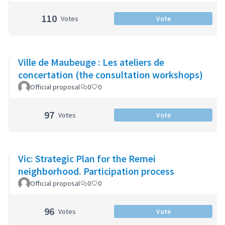
110
Votes
Vote
Ville de Maubeuge : Les ateliers de
concertation (the consultation workshops)
Official proposal
0
0
97
Votes
Vote
Vic: Strategic Plan for the Remei
neighborhood. Participation process
Official proposal
0
0
96
Votes
Vote