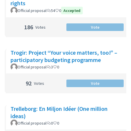
rights
Official proposal
54
0
Accepted
186
Votes
Vote
Trogir: Project “Your voice matters, too!” –
participatory budgeting programme
Official proposal
3
0
92
Votes
Vote
Trelleborg: En Miljon Idéer (One million
ideas)
Official proposal
0
0