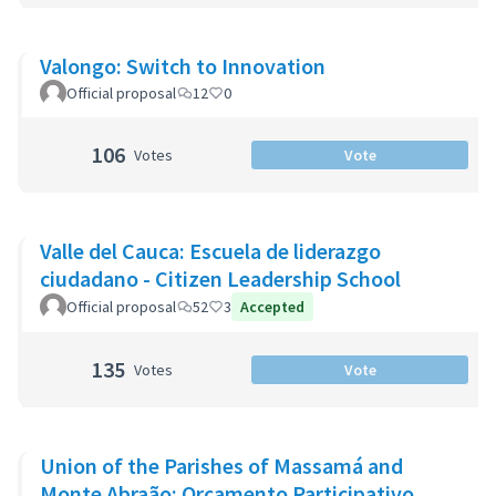
Valongo: Switch to Innovation
Official proposal
12
0
106
Votes
Vote
Valle del Cauca: Escuela de liderazgo
ciudadano - Citizen Leadership School
Official proposal
52
3
Accepted
135
Votes
Vote
Union of the Parishes of Massamá and
Monte Abraão: Orçamento Participativo