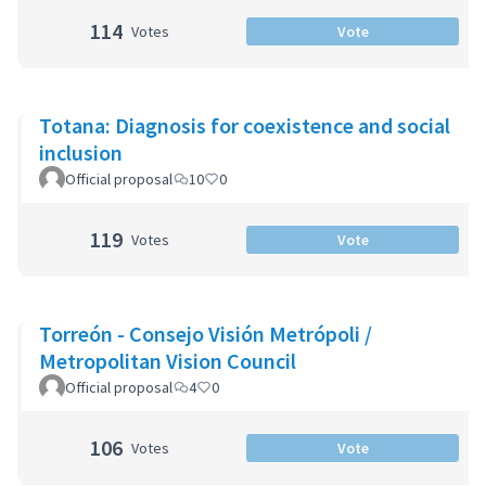
114
Votes
Vote
Totana: Diagnosis for coexistence and social
inclusion
Official proposal
10
0
119
Votes
Vote
Torreón - Consejo Visión Metrópoli /
Metropolitan Vision Council
Official proposal
4
0
106
Votes
Vote