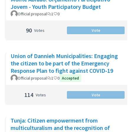
Jovem - Youth Participatory Budget
Official proposal
1
0
90
Votes
Vote
Union of Dannieh Municipalities: Engaging
the citizen to be part of the Emergency
Response Plan to fight against COVID-19
Official proposal
1
0
Accepted
114
Votes
Vote
Tunja: Citizen empowerment from
multiculturalism and the recognition of