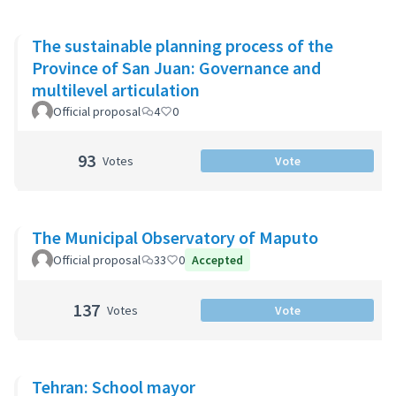
The sustainable planning process of the
Province of San Juan: Governance and
multilevel articulation
Official proposal
4
0
93
Votes
Vote
The Municipal Observatory of Maputo
Official proposal
33
0
Accepted
137
Votes
Vote
Tehran: School mayor