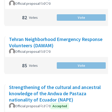
Official proposal
0
0
82
Votes
Vote
Tehran Neighborhood Emergency Response
Volunteers (DAWAM)
Official proposal
5
0
85
Votes
Vote
Strengthening of the cultural and ancestral
knowledge of the Andwa de Pastaza
nationality of Ecuador (NAPE)
Official proposal
3
0
Accepted