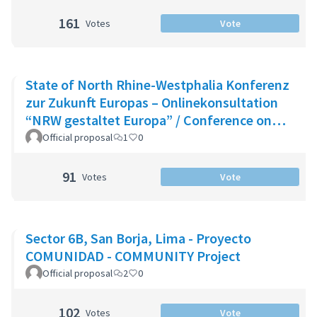
161
Votes
Vote
State of North Rhine-Westphalia Konferenz
zur Zukunft Europas – Onlinekonsultation
“NRW gestaltet Europa” / Conference on
the Future of Europe - Onlin
Official proposal
1
0
91
Votes
Vote
Sector 6B, San Borja, Lima - Proyecto
COMUNIDAD - COMMUNITY Project
Official proposal
2
0
102
Votes
Vote