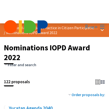
Mai
Log in
2022 Award &quot;Best Practice in Citizen Participation&quot;
Main
/
Nominations IOPD Award 2022
Nominations IOPD Award
2022
Filter and search
122 proposals
Order proposals by:
Yucatan Agenda 2040