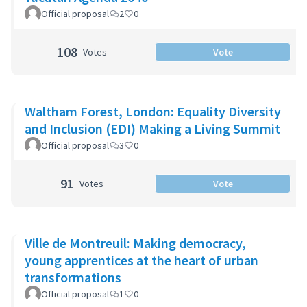
Official proposal
2
0
108
Votes
Vote
Waltham Forest, London: Equality Diversity
and Inclusion (EDI) Making a Living Summit
Official proposal
3
0
91
Votes
Vote
Ville de Montreuil: Making democracy,
young apprentices at the heart of urban
transformations
Official proposal
1
0