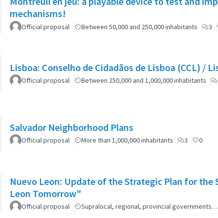
Montreuil en jeu: a playable device to test and i
mechanisms!
Official proposal
Between 50,000 and 250,000 inhabitants
3
Lisboa: Co
Official proposal
Between 250,000 and 1,000,000 inhabitants
Salvador Neighborhood Plans
Official proposal
More than 1,000,000 inhabitants
3
0
Nuevo Leon: Update of the Strategic Plan for th
Leon Tomorrow"
Official proposal
Supralocal, regional, provincial governments…