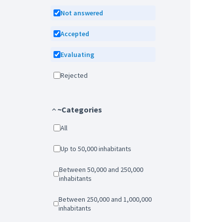
Not answered
Accepted
Evaluating
Rejected
~Categories
All
Up to 50,000 inhabitants
Between 50,000 and 250,000
inhabitants
Between 250,000 and 1,000,000
inhabitants