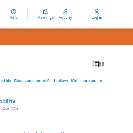
nguage
langue
Help
Meetings
Activity
Log in
dioma
ost liked
Most commented
Most followed
With more authors
bility
0
0