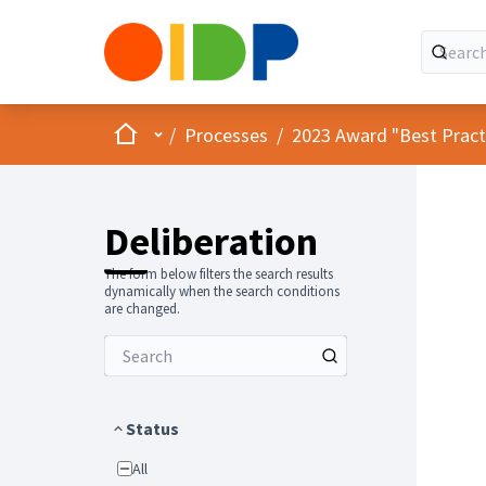
Home
Main menu
/
Processes
/
2023 Award "Best Practic
Deliberation
The form below filters the search results
dynamically when the search conditions
are changed.
Status
All