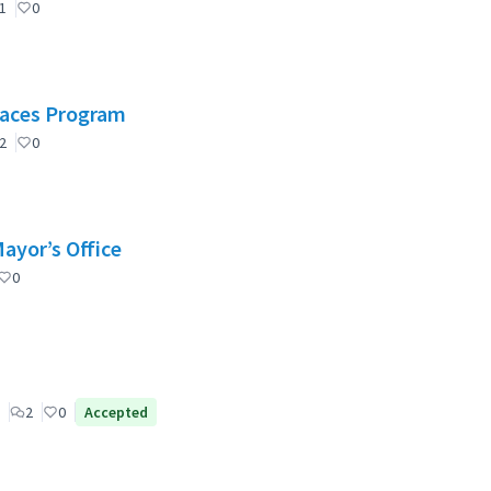
1
0
Spaces Program
2
0
Mayor’s Office
0
2
0
Accepted