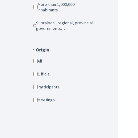
More than 1,000,000
inhabitants
Supralocal, regional, provincial
governments…
Origin
All
Official
Participants
Meetings