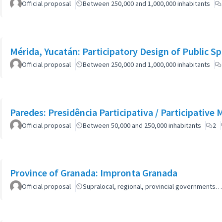
Official proposal
Between 250,000 and 1,000,000 inhabitants
Mérida, Yucatán: Participatory Design of Public 
Official proposal
Between 250,000 and 1,000,000 inhabitants
Paredes: Presidência Participativa / Participative 
Official proposal
Between 50,000 and 250,000 inhabitants
2
Province of Granada: Impronta Granada
Official proposal
Supralocal, regional, provincial governments…