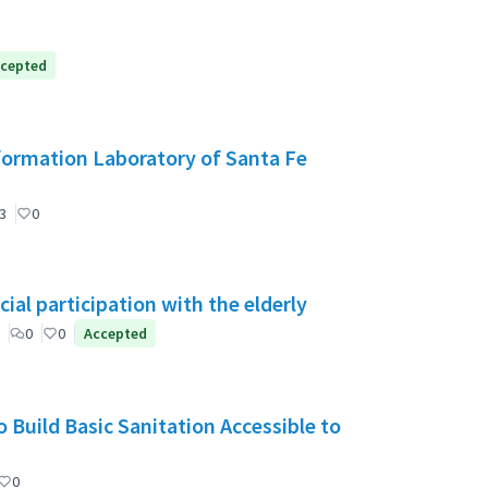
cepted
formation Laboratory of Santa Fe
3
0
ial participation with the elderly
0
0
Accepted
 Build Basic Sanitation Accessible to
0