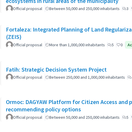
ecosystems in rural areas of the municipality
Official proposal
Between 50,000 and 250,000 inhabitants
3
Fortaleza: Integrated Planning of Land Regularizat
(ZEIS)
Official proposal
More than 1,000,000 inhabitants
5
0
Ac
Fatih: Strategic Decision System Project
Official proposal
Between 250,000 and 1,000,000 inhabitants
Ormoc: DAGYAW Platform for Citizen Access and par
recommending policy options
Official proposal
Between 50,000 and 250,000 inhabitants
5