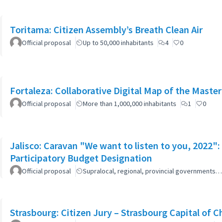
Toritama: Citizen Assembly’s Breath Clean Air
Official proposal
Up to 50,000 inhabitants
4
0
Fortaleza: Collaborative Digital Map of the Master
Official proposal
More than 1,000,000 inhabitants
1
0
Jalisco: Caravan "We want to listen to you, 2022
Participatory Budget Designation
Official proposal
Supralocal, regional, provincial governments…
Strasbourg: Citizen Jury – Strasbourg Capital of 