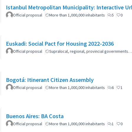
Istanbul Metropolitan Municipality: Interactive U
Official proposal
More than 1,000,000 inhabitants
5
0
Euskadi: Social Pact for Housing 2022-2036
Official proposal
Supralocal, regional, provincial governments…
Bogotá: Itinerant Citizen Assembly
Official proposal
More than 1,000,000 inhabitants
6
1
Buenos Aires: BA Costa
Official proposal
More than 1,000,000 inhabitants
1
0