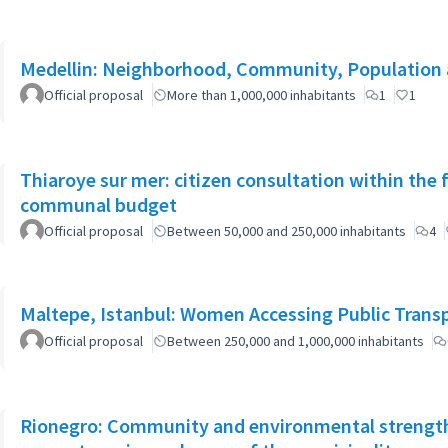
Medellin: Neighborhood, Community, Population 
Official proposal
More than 1,000,000 inhabitants
1
1
Thiaroye sur mer: citizen consultation within the
communal budget
Official proposal
Between 50,000 and 250,000 inhabitants
4
Maltepe, Istanbul: Women Accessing Public Trans
Official proposal
Between 250,000 and 1,000,000 inhabitants
Rionegro: Community and environmental strength