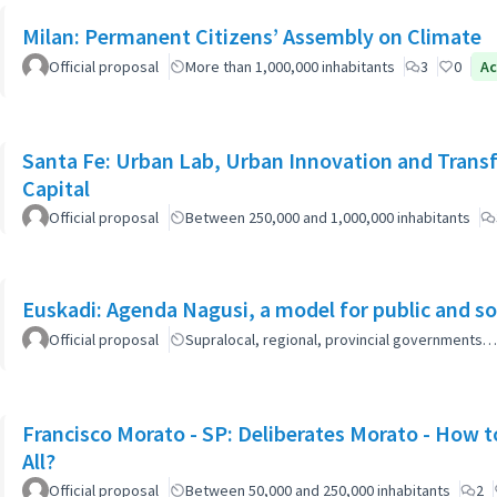
Milan: Permanent Citizens’ Assembly on Climate
Official proposal
More than 1,000,000 inhabitants
3
0
Ac
Santa Fe: Urban Lab, Urban Innovation and Trans
Capital
Official proposal
Between 250,000 and 1,000,000 inhabitants
Euskadi: Agenda Nagusi, a model for public and soc
Official proposal
Supralocal, regional, provincial governments…
Francisco Morato - SP: Deliberates Morato - How to
All?
Official proposal
Between 50,000 and 250,000 inhabitants
2