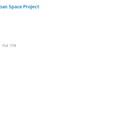
rban Space Project
2
0