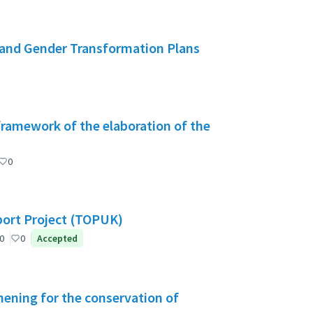
and Gender Transformation Plans
 framework of the elaboration of the
0
port Project (TOPUK)
0
0
Accepted
ening for the conservation of