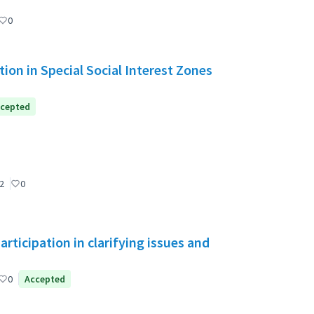
0
ion in Special Social Interest Zones
cepted
2
0
ticipation in clarifying issues and
0
Accepted