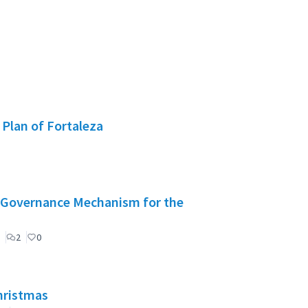
 Plan of Fortaleza
": Governance Mechanism for the
2
0
Christmas