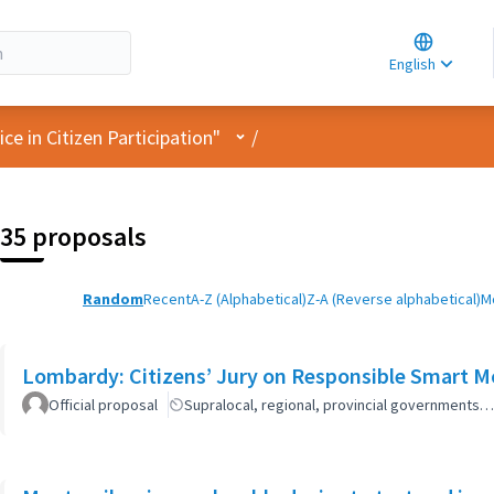
Choose la
Choisir la 
English
Elegir el i
User menu
e in Citizen Participation"
/
35 proposals
Random
Recent
A-Z (Alphabetical)
Z-A (Reverse alphabetical)
M
Lombardy: Citizens’ Jury on Responsible Smart Mo
Official proposal
Supralocal, regional, provincial governments…