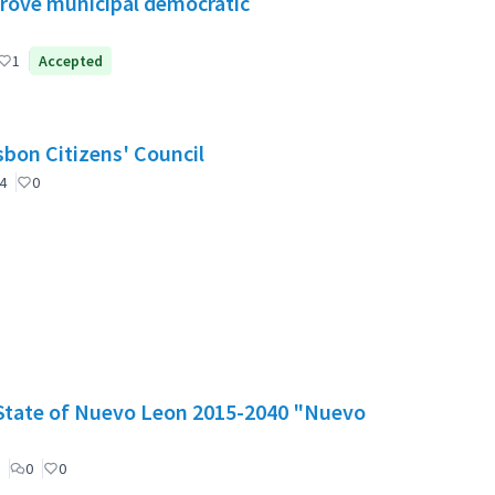
mprove municipal democratic
1
Accepted
nselho de Cidadãos de Lisboa (CCL) / Lisbon Citizens' Council
4
0
e State of Nuevo Leon 2015-2040 "Nuevo
0
0