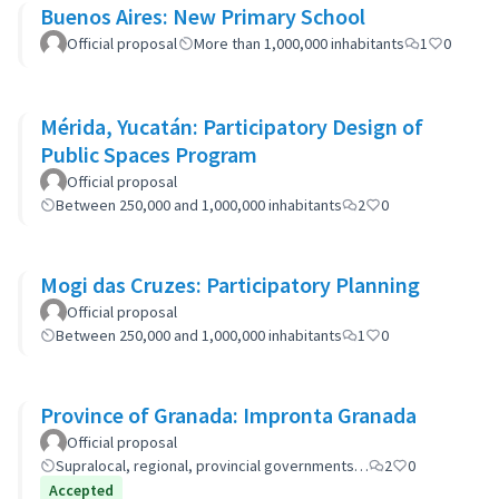
Buenos Aires: New Primary School
Official proposal
More than 1,000,000 inhabitants
1
0
Mérida, Yucatán: Participatory Design of
Public Spaces Program
Official proposal
Between 250,000 and 1,000,000 inhabitants
2
0
Mogi das Cruzes: Participatory Planning
Official proposal
Between 250,000 and 1,000,000 inhabitants
1
0
Province of Granada: Impronta Granada
Official proposal
Supralocal, regional, provincial governments…
2
0
Accepted