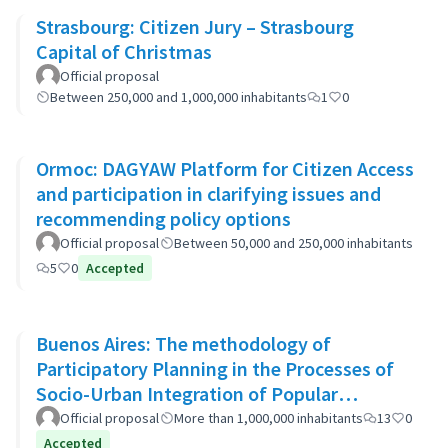
Strasbourg: Citizen Jury – Strasbourg
Capital of Christmas
Official proposal
Between 250,000 and 1,000,000 inhabitants
1
0
Ormoc: DAGYAW Platform for Citizen Access
and participation in clarifying issues and
recommending policy options
Official proposal
Between 50,000 and 250,000 inhabitants
5
0
Accepted
Buenos Aires: The methodology of
Participatory Planning in the Processes of
Socio-Urban Integration of Popular
Neighborhoods: the case of Barrio 20
Official proposal
More than 1,000,000 inhabitants
13
0
Accepted