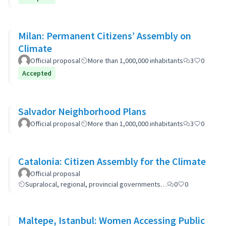
Milan: Permanent Citizens’ Assembly on
Climate
Official proposal
More than 1,000,000 inhabitants
3
0
Accepted
Salvador Neighborhood Plans
Official proposal
More than 1,000,000 inhabitants
3
0
Catalonia: Citizen Assembly for the Climate
Official proposal
Supralocal, regional, provincial governments…
0
0
Maltepe, Istanbul: Women Accessing Public