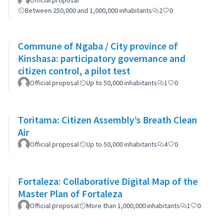
Official proposal
Between 250,000 and 1,000,000 inhabitants
2
0
Commune of Ngaba / City province of
Kinshasa: participatory governance and
citizen control, a pilot test
Official proposal
Up to 50,000 inhabitants
1
0
Toritama: Citizen Assembly’s Breath Clean
Air
Official proposal
Up to 50,000 inhabitants
4
0
Fortaleza: Collaborative Digital Map of the
Master Plan of Fortaleza
Official proposal
More than 1,000,000 inhabitants
1
0