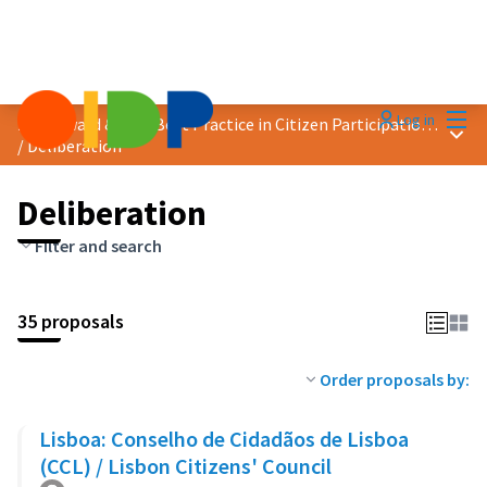
Mai
Log in
2023 Award &quot;Best Practice in Citizen Participation&quot;
Main
/
Deliberation
Deliberation
Filter and search
35 proposals
Order proposals by:
Lisboa: Conselho de Cidadãos de Lisboa
(CCL) / Lisbon Citizens' Council