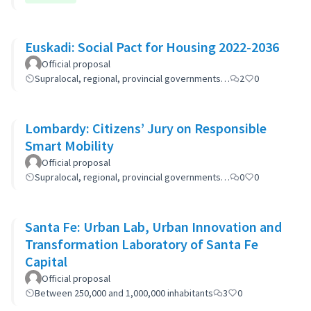
Euskadi: Social Pact for Housing 2022-2036
Official proposal
Supralocal, regional, provincial governments…
2
0
Lombardy: Citizens’ Jury on Responsible
Smart Mobility
Official proposal
Supralocal, regional, provincial governments…
0
0
Santa Fe: Urban Lab, Urban Innovation and
Transformation Laboratory of Santa Fe
Capital
Official proposal
Between 250,000 and 1,000,000 inhabitants
3
0