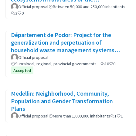
municipality
Official proposal
Between 50,000 and 250,000 inhabitants
3
0
Département de Podor: Project for the
generalization and perpetuation of
household waste management systems
(GP-GOM).
Official proposal
Supralocal, regional, provincial governments…
10
0
Accepted
Medellin: Neighborhood, Community,
Population and Gender Transformation
Plans
Official proposal
More than 1,000,000 inhabitants
1
1