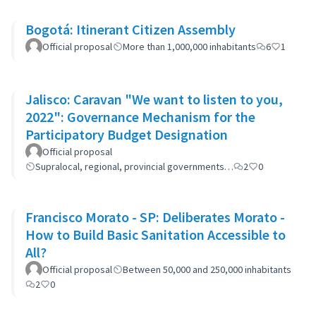
Bogotá: Itinerant Citizen Assembly
Official proposal
More than 1,000,000 inhabitants
6
1
Jalisco: Caravan "We want to listen to you,
2022": Governance Mechanism for the
Participatory Budget Designation
Official proposal
Supralocal, regional, provincial governments…
2
0
Francisco Morato - SP: Deliberates Morato -
How to Build Basic Sanitation Accessible to
All?
Official proposal
Between 50,000 and 250,000 inhabitants
2
0