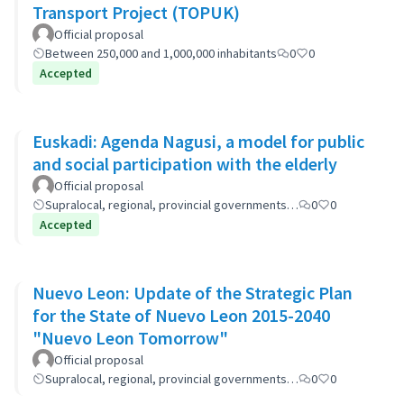
Transport Project (TOPUK)
Official proposal
Between 250,000 and 1,000,000 inhabitants
0
0
Accepted
Euskadi: Agenda Nagusi, a model for public
and social participation with the elderly
Official proposal
Supralocal, regional, provincial governments…
0
0
Accepted
Nuevo Leon: Update of the Strategic Plan
for the State of Nuevo Leon 2015-2040
"Nuevo Leon Tomorrow"
Official proposal
Supralocal, regional, provincial governments…
0
0