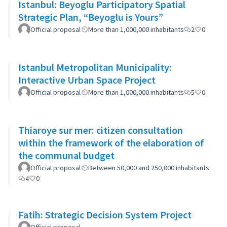
Istanbul: Beyoglu Participatory Spatial
Strategic Plan, “Beyoglu is Yours”
Official proposal
More than 1,000,000 inhabitants
2
0
Istanbul Metropolitan Municipality:
Interactive Urban Space Project
Official proposal
More than 1,000,000 inhabitants
5
0
Thiaroye sur mer: citizen consultation
within the framework of the elaboration of
the communal budget
Official proposal
Between 50,000 and 250,000 inhabitants
4
0
Fatih: Strategic Decision System Project