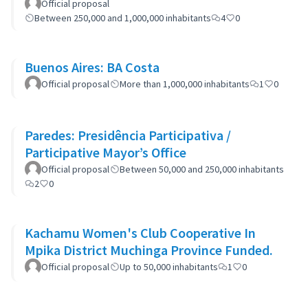
Official proposal
Between 250,000 and 1,000,000 inhabitants
4
0
Buenos Aires: BA Costa
Official proposal
More than 1,000,000 inhabitants
1
0
Paredes: Presidência Participativa /
Participative Mayor’s Office
Official proposal
Between 50,000 and 250,000 inhabitants
2
0
Kachamu Women's Club Cooperative In
Mpika District Muchinga Province Funded.
Official proposal
Up to 50,000 inhabitants
1
0