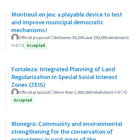
Montreuil en jeu: a playable device to test
and improve municipal democratic
mechanisms!
Official proposal
Between 50,000 and 250,000 inhabitants
3
1
Accepted
Fortaleza: Integrated Planning of Land
Regularization in Special Social Interest
Zones (ZEIS)
Official proposal
More than 1,000,000 inhabitants
5
0
Accepted
Rionegro: Community and environmental
strengthening for the conservation of
ecosystems in rural areas of the