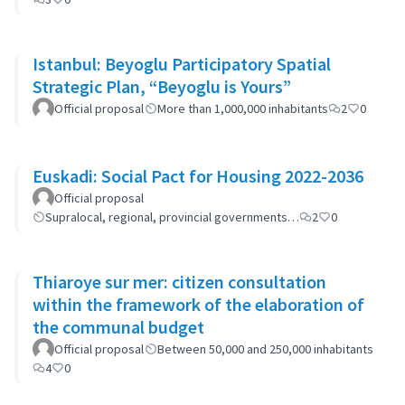
Istanbul: Beyoglu Participatory Spatial
Strategic Plan, “Beyoglu is Yours”
Official proposal
More than 1,000,000 inhabitants
2
0
Euskadi: Social Pact for Housing 2022-2036
Official proposal
Supralocal, regional, provincial governments…
2
0
Thiaroye sur mer: citizen consultation
within the framework of the elaboration of
the communal budget
Official proposal
Between 50,000 and 250,000 inhabitants
4
0