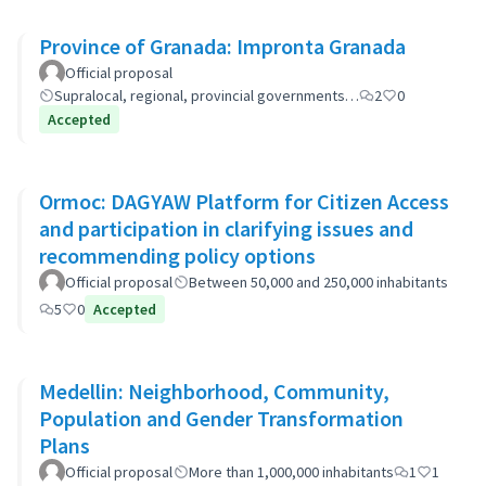
Province of Granada: Impronta Granada
Official proposal
Supralocal, regional, provincial governments…
2
0
Accepted
Ormoc: DAGYAW Platform for Citizen Access
and participation in clarifying issues and
recommending policy options
Official proposal
Between 50,000 and 250,000 inhabitants
5
0
Accepted
Medellin: Neighborhood, Community,
Population and Gender Transformation
Plans
Official proposal
More than 1,000,000 inhabitants
1
1