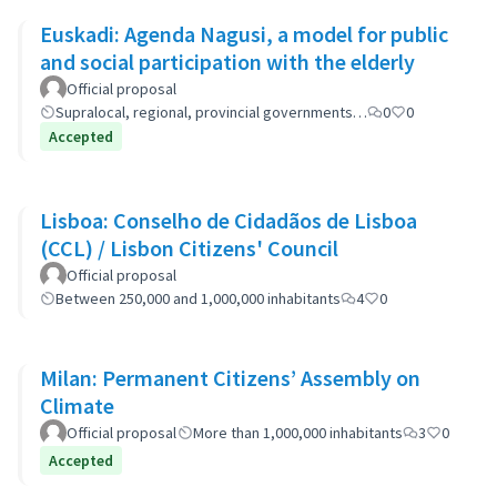
Euskadi: Agenda Nagusi, a model for public
and social participation with the elderly
Official proposal
Supralocal, regional, provincial governments…
0
0
Accepted
Lisboa: Conselho de Cidadãos de Lisboa
(CCL) / Lisbon Citizens' Council
Official proposal
Between 250,000 and 1,000,000 inhabitants
4
0
Milan: Permanent Citizens’ Assembly on
Climate
Official proposal
More than 1,000,000 inhabitants
3
0
Accepted