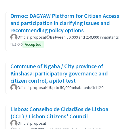
Ormoc: DAGYAW Platform for Citizen Access
and participation in clarifying issues and
recommending policy options
Official proposal
Between 50,000 and 250,000 inhabitants
5
0
Accepted
Commune of Ngaba / City province of
Kinshasa: participatory governance and
citizen control, a pilot test
Official proposal
Up to 50,000 inhabitants
1
0
Lisboa: Conselho de Cidadãos de Lisboa
(CCL) / Lisbon Citizens' Council
Official proposal