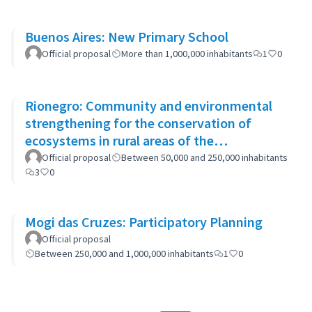
Buenos Aires: New Primary School
Official proposal
More than 1,000,000 inhabitants
1
0
Rionegro: Community and environmental
strengthening for the conservation of
ecosystems in rural areas of the
municipality
Official proposal
Between 50,000 and 250,000 inhabitants
3
0
Mogi das Cruzes: Participatory Planning
Official proposal
Between 250,000 and 1,000,000 inhabitants
1
0