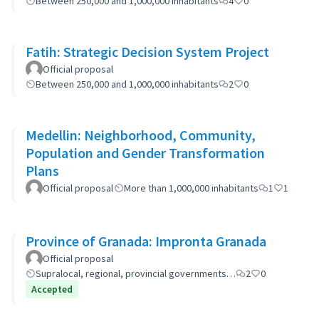
Between 250,000 and 1,000,000 inhabitants
4
0
Fatih: Strategic Decision System Project
Official proposal
Between 250,000 and 1,000,000 inhabitants
2
0
Medellin: Neighborhood, Community,
Population and Gender Transformation
Plans
Official proposal
More than 1,000,000 inhabitants
1
1
Province of Granada: Impronta Granada
Official proposal
Supralocal, regional, provincial governments…
2
0
Accepted