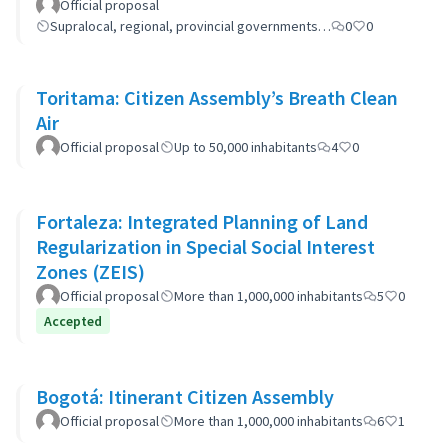
Official proposal
Supralocal, regional, provincial governments…
0
0
Toritama: Citizen Assembly’s Breath Clean
Air
Official proposal
Up to 50,000 inhabitants
4
0
Fortaleza: Integrated Planning of Land
Regularization in Special Social Interest
Zones (ZEIS)
Official proposal
More than 1,000,000 inhabitants
5
0
Accepted
Bogotá: Itinerant Citizen Assembly
Official proposal
More than 1,000,000 inhabitants
6
1