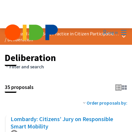
Mai
Log in
2023 Award &quot;Best Practice in Citizen Participation&quot;
Main
/
Deliberation
Deliberation
Filter and search
35 proposals
Order proposals by:
Lombardy: Citizens’ Jury on Responsible
Smart Mobility