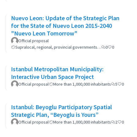
Nuevo Leon: Update of the Strategic Plan
for the State of Nuevo Leon 2015-2040
"Nuevo Leon Tomorrow"
Official proposal
Supralocal, regional, provincial governments…
0
0
Istanbul Metropolitan Municipality:
Interactive Urban Space Project
Official proposal
More than 1,000,000 inhabitants
5
0
Istanbul: Beyoglu Participatory Spatial
Strategic Plan, “Beyoglu is Yours”
Official proposal
More than 1,000,000 inhabitants
2
0