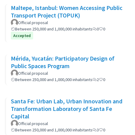
Maltepe, Istanbul: Women Accessing Public
Transport Project (TOPUK)
Official proposal
Between 250,000 and 1,000,000 inhabitants
0
0
Accepted
Mérida, Yucatán: Participatory Design of
Public Spaces Program
Official proposal
Between 250,000 and 1,000,000 inhabitants
2
0
Santa Fe: Urban Lab, Urban Innovation and
Transformation Laboratory of Santa Fe
Capital
Official proposal
Between 250,000 and 1,000,000 inhabitants
3
0