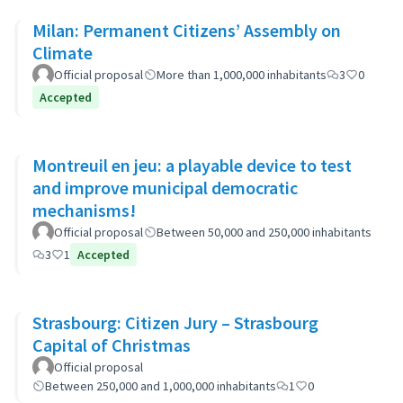
Milan: Permanent Citizens’ Assembly on
Climate
Official proposal
More than 1,000,000 inhabitants
3
0
Accepted
Montreuil en jeu: a playable device to test
and improve municipal democratic
mechanisms!
Official proposal
Between 50,000 and 250,000 inhabitants
3
1
Accepted
Strasbourg: Citizen Jury – Strasbourg
Capital of Christmas
Official proposal
Between 250,000 and 1,000,000 inhabitants
1
0