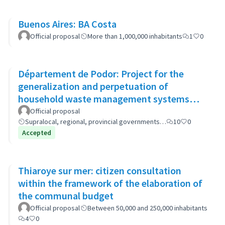
Buenos Aires: BA Costa
Official proposal
More than 1,000,000 inhabitants
1
0
Département de Podor: Project for the
generalization and perpetuation of
household waste management systems
(GP-GOM).
Official proposal
Supralocal, regional, provincial governments…
10
0
Accepted
Thiaroye sur mer: citizen consultation
within the framework of the elaboration of
the communal budget
Official proposal
Between 50,000 and 250,000 inhabitants
4
0