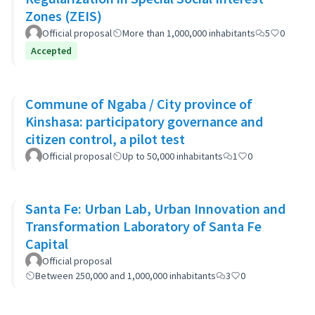
Zones (ZEIS)
Official proposal
More than 1,000,000 inhabitants
5
0
Accepted
Commune of Ngaba / City province of
Kinshasa: participatory governance and
citizen control, a pilot test
Official proposal
Up to 50,000 inhabitants
1
0
Santa Fe: Urban Lab, Urban Innovation and
Transformation Laboratory of Santa Fe
Capital
Official proposal
Between 250,000 and 1,000,000 inhabitants
3
0