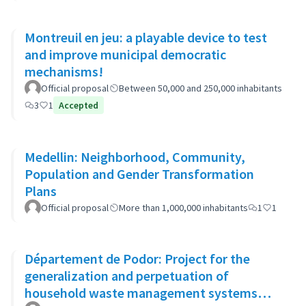
Montreuil en jeu: a playable device to test
and improve municipal democratic
mechanisms!
Official proposal
Between 50,000 and 250,000 inhabitants
3
1
Accepted
Medellin: Neighborhood, Community,
Population and Gender Transformation
Plans
Official proposal
More than 1,000,000 inhabitants
1
1
Département de Podor: Project for the
generalization and perpetuation of
household waste management systems