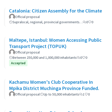
Catalonia: Citizen Assembly for the Climate
Official proposal
Supralocal, regional, provincial governments…
0
0
Maltepe, Istanbul: Women Accessing Public
Transport Project (TOPUK)
Official proposal
Between 250,000 and 1,000,000 inhabitants
0
0
Accepted
Kachamu Women's Club Cooperative In
Mpika District Muchinga Province Funded.
Official proposal
Up to 50,000 inhabitants
1
0