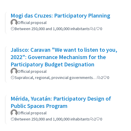
Mogi das Cruzes: Participatory Planning
Official proposal
Between 250,000 and 1,000,000 inhabitants
1
0
Jalisco: Caravan "We want to listen to you,
2022": Governance Mechanism for the
Participatory Budget Designation
Official proposal
Supralocal, regional, provincial governments…
2
0
Mérida, Yucatán: Participatory Design of
Public Spaces Program
Official proposal
Between 250,000 and 1,000,000 inhabitants
2
0