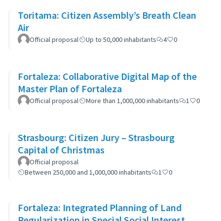
Toritama: Citizen Assembly’s Breath Clean
Air
Official proposal
Up to 50,000 inhabitants
4
0
Fortaleza: Collaborative Digital Map of the
Master Plan of Fortaleza
Official proposal
More than 1,000,000 inhabitants
1
0
Strasbourg: Citizen Jury – Strasbourg
Capital of Christmas
Official proposal
Between 250,000 and 1,000,000 inhabitants
1
0
Fortaleza: Integrated Planning of Land
Regularization in Special Social Interest