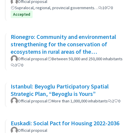
(GP-GOM).
Official proposal
Supralocal, regional, provincial governments…
10
0
Accepted
Rionegro: Community and environmental
strengthening for the conservation of
ecosystems in rural areas of the
municipality
Official proposal
Between 50,000 and 250,000 inhabitants
3
0
Istanbul: Beyoglu Participatory Spatial
Strategic Plan, “Beyoglu is Yours”
Official proposal
More than 1,000,000 inhabitants
2
0
Euskadi: Social Pact for Housing 2022-2036
Official proposal