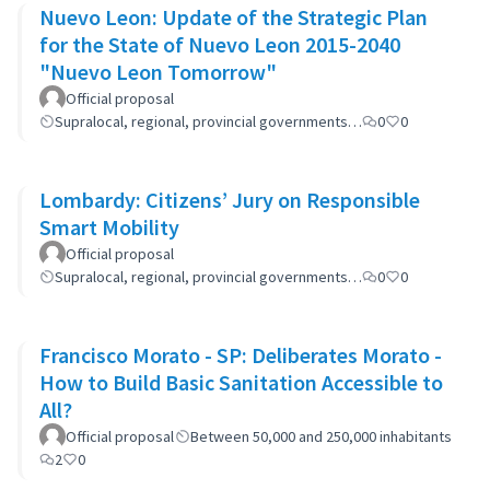
Nuevo Leon: Update of the Strategic Plan
for the State of Nuevo Leon 2015-2040
"Nuevo Leon Tomorrow"
Official proposal
Supralocal, regional, provincial governments…
0
0
Lombardy: Citizens’ Jury on Responsible
Smart Mobility
Official proposal
Supralocal, regional, provincial governments…
0
0
Francisco Morato - SP: Deliberates Morato -
How to Build Basic Sanitation Accessible to
All?
Official proposal
Between 50,000 and 250,000 inhabitants
2
0