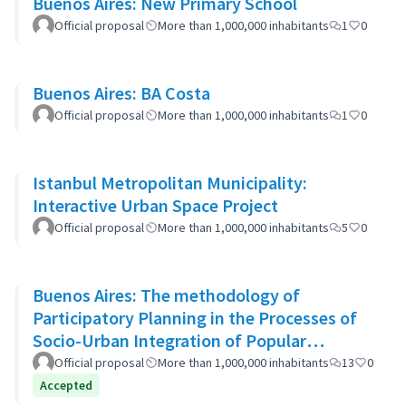
Buenos Aires: New Primary School
Official proposal
More than 1,000,000 inhabitants
1
0
Buenos Aires: BA Costa
Official proposal
More than 1,000,000 inhabitants
1
0
Istanbul Metropolitan Municipality:
Interactive Urban Space Project
Official proposal
More than 1,000,000 inhabitants
5
0
Buenos Aires: The methodology of
Participatory Planning in the Processes of
Socio-Urban Integration of Popular
Neighborhoods: the case of Barrio 20
Official proposal
More than 1,000,000 inhabitants
13
0
Accepted