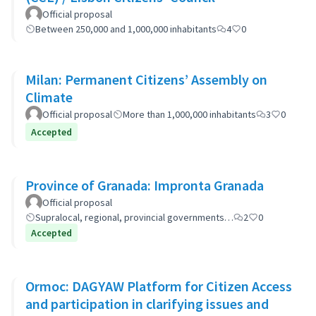
Official proposal
Between 250,000 and 1,000,000 inhabitants
4
0
Milan: Permanent Citizens’ Assembly on
Climate
Official proposal
More than 1,000,000 inhabitants
3
0
Accepted
Province of Granada: Impronta Granada
Official proposal
Supralocal, regional, provincial governments…
2
0
Accepted
Ormoc: DAGYAW Platform for Citizen Access
and participation in clarifying issues and