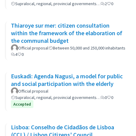
Supralocal, regional, provincial governments…
2
0
Thiaroye sur mer: citizen consultation
within the framework of the elaboration of
the communal budget
Official proposal
Between 50,000 and 250,000 inhabitants
4
0
Euskadi: Agenda Nagusi, a model for public
and social participation with the elderly
Official proposal
Supralocal, regional, provincial governments…
0
0
Accepted
Lisboa: Conselho de Cidadãos de Lisboa
(CCL) / Lisbon Citizens' Council