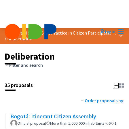
Mai
Log in
2023 Award &quot;Best Practice in Citizen Participation&quot;
Main
/
Deliberation
Deliberation
Filter and search
35 proposals
Order proposals by:
Bogotá: Itinerant Citizen Assembly
Official proposal
More than 1,000,000 inhabitants
6
1