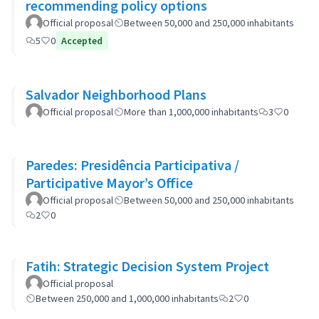
recommending policy options
Official proposal
Between 50,000 and 250,000 inhabitants
5
0
Accepted
Salvador Neighborhood Plans
Official proposal
More than 1,000,000 inhabitants
3
0
Paredes: Presidência Participativa /
Participative Mayor’s Office
Official proposal
Between 50,000 and 250,000 inhabitants
2
0
Fatih: Strategic Decision System Project
Official proposal
Between 250,000 and 1,000,000 inhabitants
2
0