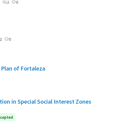
2
0
2
0
 Plan of Fortaleza
ion in Special Social Interest Zones
cepted