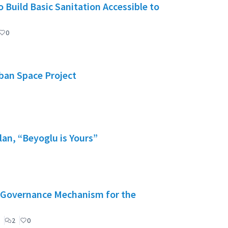
 Build Basic Sanitation Accessible to
0
rban Space Project
lan, “Beyoglu is Yours”
": Governance Mechanism for the
2
0