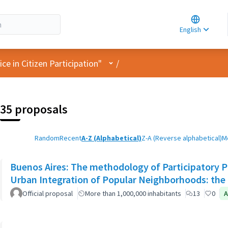
Choose la
Choisir la 
English
Elegir el i
User menu
e in Citizen Participation"
/
35 proposals
Random
Recent
A-Z (Alphabetical)
Z-A (Reverse alphabetical)
M
Buenos Aires: The methodology of Participatory Pl
Urban Integration of Popular Neighborhoods: the 
Official proposal
More than 1,000,000 inhabitants
13
0
A