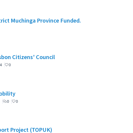
rict Muchinga Province Funded.
nselho de Cidadãos de Lisboa (CCL) / Lisbon Citizens' Council
4
0
bility
0
0
port Project (TOPUK)