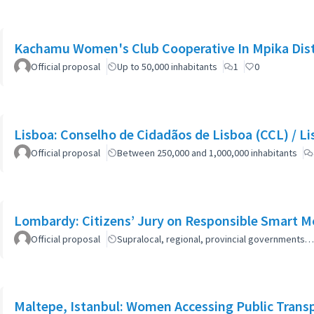
Kachamu Women's Club Cooperative In Mpika Dist
Official proposal
Up to 50,000 inhabitants
1
0
Lisboa: Co
Official proposal
Between 250,000 and 1,000,000 inhabitants
Lombardy: Citizens’ Jury on Responsible Smart Mo
Official proposal
Supralocal, regional, provincial governments…
Maltepe, Istanbul: Women Accessing Public Trans