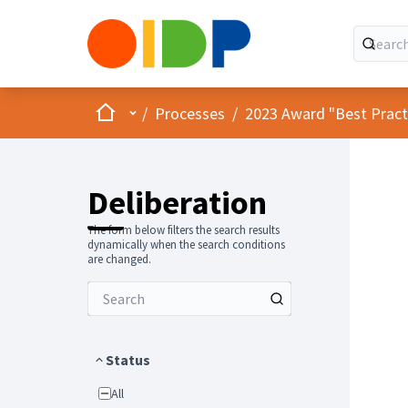
Home
Main menu
/
Processes
/
2023 Award "Best Practic
Deliberation
The form below filters the search results
dynamically when the search conditions
are changed.
Status
All