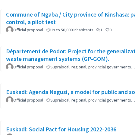
Commune of Ngaba / City province of Kinshasa: pa
control, a pilot test
Official proposal
Up to 50,000 inhabitants
1
0
Département de Podor: Project for the generaliza
waste management systems (GP-GOM).
Official proposal
Supralocal, regional, provincial governments…
Euskadi: Agenda Nagusi, a model for public and soc
Official proposal
Supralocal, regional, provincial governments…
Euskadi: Social Pact for Housing 2022-2036