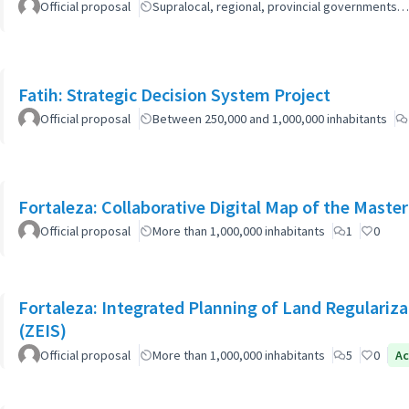
Official proposal
Supralocal, regional, provincial governments…
Fatih: Strategic Decision System Project
Official proposal
Between 250,000 and 1,000,000 inhabitants
Fortaleza: Collaborative Digital Map of the Master
Official proposal
More than 1,000,000 inhabitants
1
0
Fortaleza: Integrated Planning of Land Regularizat
(ZEIS)
Official proposal
More than 1,000,000 inhabitants
5
0
Ac