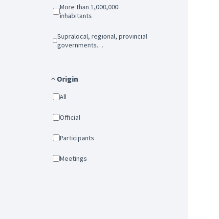
More than 1,000,000
inhabitants
Supralocal, regional, provincial
governments…
Origin
All
Official
Participants
Meetings