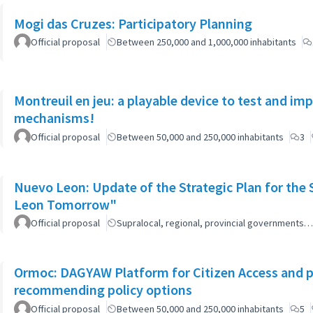
Mogi das Cruzes: Participatory Planning
Official proposal
Between 250,000 and 1,000,000 inhabitants
Montreuil en jeu: a playable device to test and i
mechanisms!
Official proposal
Between 50,000 and 250,000 inhabitants
3
Nuevo Leon: Update of the Strategic Plan for th
Leon Tomorrow"
Official proposal
Supralocal, regional, provincial governments…
Ormoc: DAGYAW Platform for Citizen Access and par
recommending policy options
Official proposal
Between 50,000 and 250,000 inhabitants
5