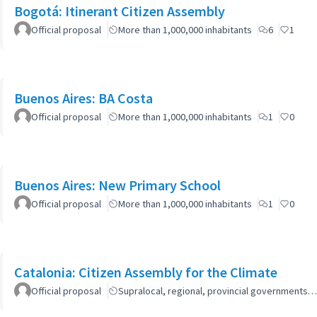
Bogotá: Itinerant Citizen Assembly
Official proposal
More than 1,000,000 inhabitants
6
1
Buenos Aires: BA Costa
Official proposal
More than 1,000,000 inhabitants
1
0
Buenos Aires: New Primary School
Official proposal
More than 1,000,000 inhabitants
1
0
Catalonia: Citizen Assembly for the Climate
Official proposal
Supralocal, regional, provincial governments…