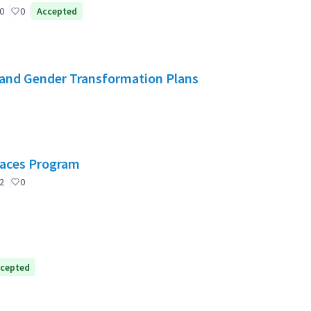
0
0
Accepted
and Gender Transformation Plans
Spaces Program
2
0
cepted