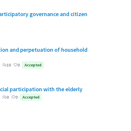
rticipatory governance and citizen
tion and perpetuation of household
10
0
Accepted
ial participation with the elderly
0
0
Accepted