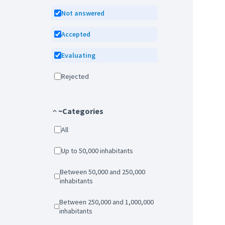
Not answered
Accepted
Evaluating
Rejected
~Categories
All
Up to 50,000 inhabitants
Between 50,000 and 250,000
inhabitants
Between 250,000 and 1,000,000
inhabitants