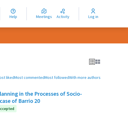
nguage
langue
Help
Meetings
Activity
Log in
dioma
ost liked
Most commented
Most followed
With more authors
anning in the Processes of Socio-
case of Barrio 20
ccepted