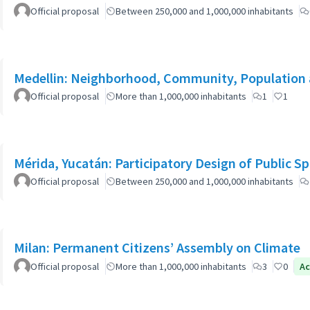
Official proposal
Between 250,000 and 1,000,000 inhabitants
Medellin: Neighborhood, Community, Population 
Official proposal
More than 1,000,000 inhabitants
1
1
Mérida, Yucatán: Participatory Design of Public 
Official proposal
Between 250,000 and 1,000,000 inhabitants
Milan: Permanent Citizens’ Assembly on Climate
Official proposal
More than 1,000,000 inhabitants
3
0
Ac