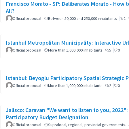
Francisco Morato - SP: Deliberates Morato - How to
All?
Official proposal
Between 50,000 and 250,000 inhabitants
2
Istanbul Metropolitan Municipality: Interactive U
Official proposal
More than 1,000,000 inhabitants
5
0
Istanbul: Beyoglu Participatory Spatial Strategic P
Official proposal
More than 1,000,000 inhabitants
2
0
Jalisco: Caravan "We want to listen to you, 2022
Participatory Budget Designation
Official proposal
Supralocal, regional, provincial governments…