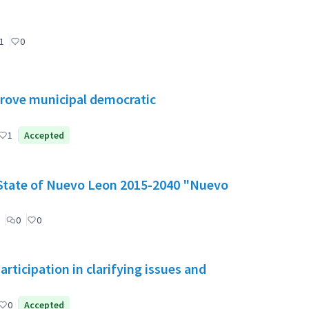
1
0
mprove municipal democratic
1
Accepted
e State of Nuevo Leon 2015-2040 "Nuevo
0
0
ticipation in clarifying issues and
0
Accepted