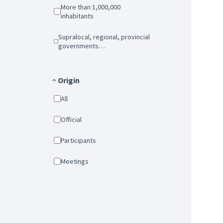
More than 1,000,000
inhabitants
Supralocal, regional, provincial
governments…
Origin
All
Official
Participants
Meetings