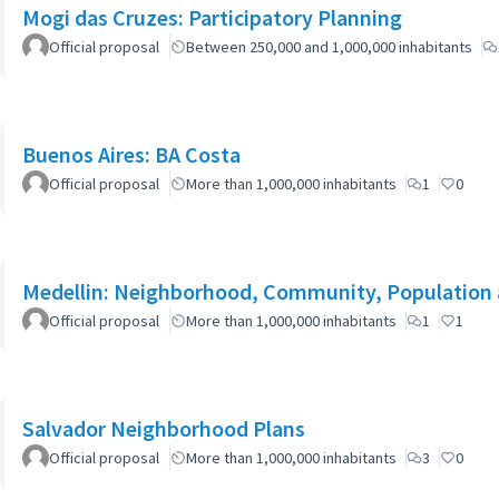
Mogi das Cruzes: Participatory Planning
Official proposal
Between 250,000 and 1,000,000 inhabitants
Buenos Aires: BA Costa
Official proposal
More than 1,000,000 inhabitants
1
0
Medellin: Neighborhood, Community, Population 
Official proposal
More than 1,000,000 inhabitants
1
1
Salvador Neighborhood Plans
Official proposal
More than 1,000,000 inhabitants
3
0