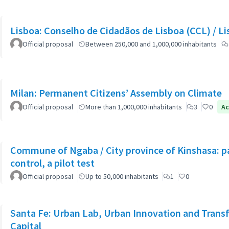
Lisboa: Co
Official proposal
Between 250,000 and 1,000,000 inhabitants
Milan: Permanent Citizens’ Assembly on Climate
Official proposal
More than 1,000,000 inhabitants
3
0
Ac
Commune of Ngaba / City province of Kinshasa: pa
control, a pilot test
Official proposal
Up to 50,000 inhabitants
1
0
Santa Fe: Urban Lab, Urban Innovation and Trans
Capital