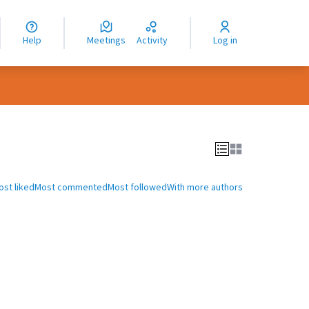
nguage
langue
Help
Meetings
Activity
Log in
dioma
ost liked
Most commented
Most followed
With more authors