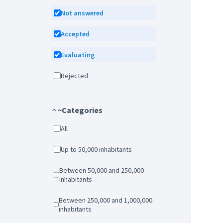
Not answered
Accepted
Evaluating
Rejected
~Categories
All
Up to 50,000 inhabitants
Between 50,000 and 250,000
inhabitants
Between 250,000 and 1,000,000
inhabitants