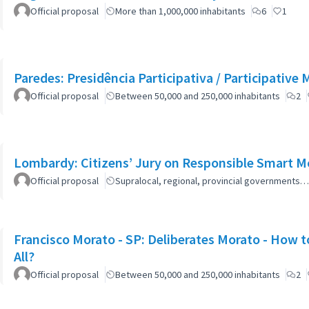
Official proposal
More than 1,000,000 inhabitants
6
1
Paredes: Presidência Participativa / Participative 
Official proposal
Between 50,000 and 250,000 inhabitants
2
Lombardy: Citizens’ Jury on Responsible Smart Mo
Official proposal
Supralocal, regional, provincial governments…
Francisco Morato - SP: Deliberates Morato - How to
All?
Official proposal
Between 50,000 and 250,000 inhabitants
2