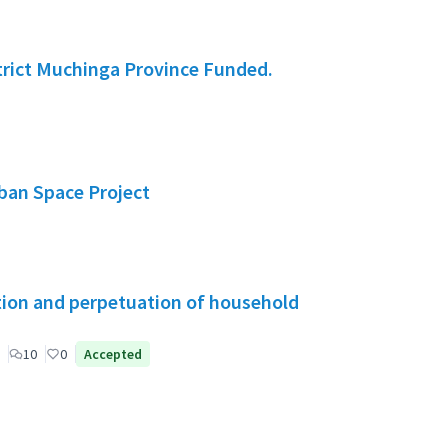
rict Muchinga Province Funded.
rban Space Project
tion and perpetuation of household
10
0
Accepted