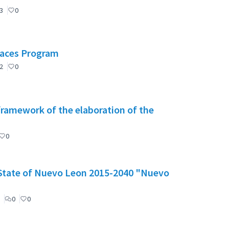
3
0
Spaces Program
2
0
 framework of the elaboration of the
0
e State of Nuevo Leon 2015-2040 "Nuevo
0
0