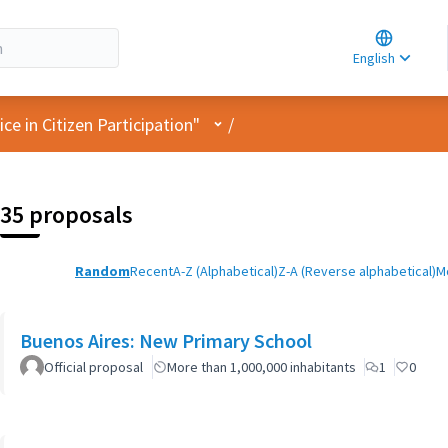
Choose la
Choisir la 
English
Elegir el i
User menu
e in Citizen Participation"
/
35 proposals
Random
Recent
A-Z (Alphabetical)
Z-A (Reverse alphabetical)
M
Buenos Aires: New Primary School
Official proposal
More than 1,000,000 inhabitants
1
0