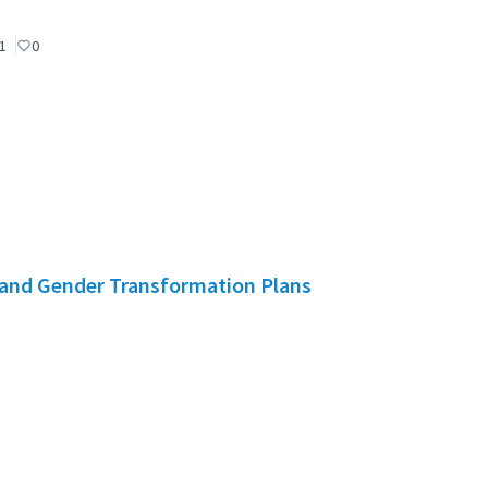
1
0
and Gender Transformation Plans