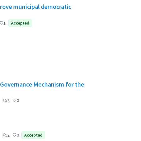
mprove municipal democratic
1
Accepted
": Governance Mechanism for the
2
0
2
0
Accepted