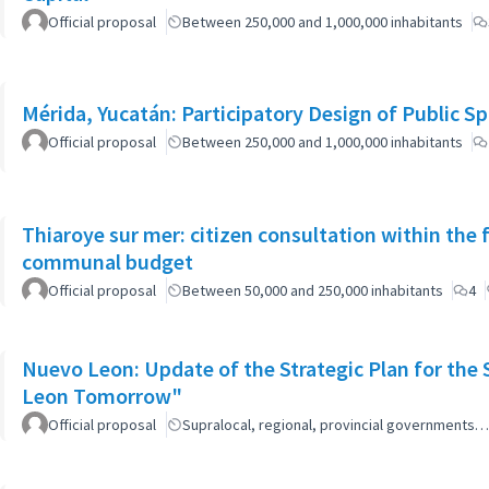
Official proposal
Between 250,000 and 1,000,000 inhabitants
Mérida, Yucatán: Participatory Design of Public 
Official proposal
Between 250,000 and 1,000,000 inhabitants
Thiaroye sur mer: citizen consultation within the
communal budget
Official proposal
Between 50,000 and 250,000 inhabitants
4
Nuevo Leon: Update of the Strategic Plan for th
Leon Tomorrow"
Official proposal
Supralocal, regional, provincial governments…