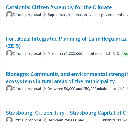
Catalonia: Citizen Assembly for the Climate
Official proposal
Supralocal, regional, provincial governments…
Fortaleza: Integrated Planning of Land Regularizat
(ZEIS)
Official proposal
More than 1,000,000 inhabitants
5
0
Ac
Rionegro: Community and environmental strength
ecosystems in rural areas of the municipality
Official proposal
Between 50,000 and 250,000 inhabitants
3
Strasbourg: Citizen Jury – Strasbourg Capital of 
Official proposal
Between 250,000 and 1,000,000 inhabitants