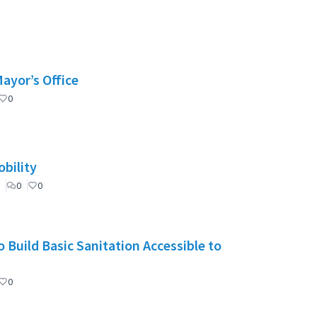
Mayor’s Office
0
bility
0
0
 Build Basic Sanitation Accessible to
0