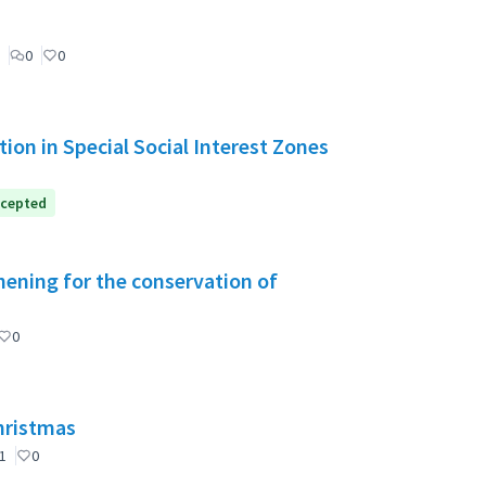
0
0
ion in Special Social Interest Zones
cepted
ening for the conservation of
0
Christmas
1
0