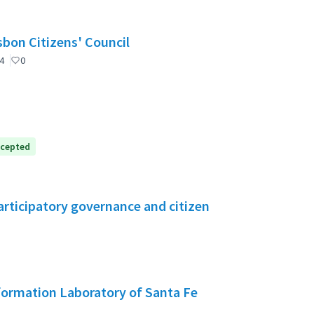
nselho de Cidadãos de Lisboa (CCL) / Lisbon Citizens' Council
4
0
cepted
rticipatory governance and citizen
formation Laboratory of Santa Fe