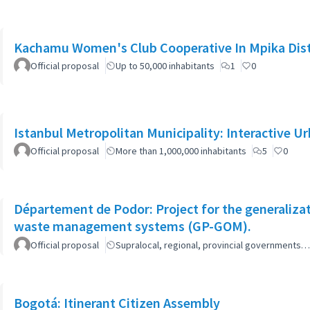
Kachamu Women's Club Cooperative In Mpika Dist
Official proposal
Up to 50,000 inhabitants
1
0
Istanbul Metropolitan Municipality: Interactive U
Official proposal
More than 1,000,000 inhabitants
5
0
Département de Podor: Project for the generaliza
waste management systems (GP-GOM).
Official proposal
Supralocal, regional, provincial governments…
Bogotá: Itinerant Citizen Assembly