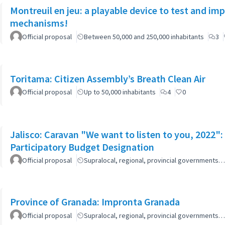
Montreuil en jeu: a playable device to test and i
mechanisms!
Official proposal
Between 50,000 and 250,000 inhabitants
3
Toritama: Citizen Assembly’s Breath Clean Air
Official proposal
Up to 50,000 inhabitants
4
0
Jalisco: Caravan "We want to listen to you, 2022
Participatory Budget Designation
Official proposal
Supralocal, regional, provincial governments…
Province of Granada: Impronta Granada
Official proposal
Supralocal, regional, provincial governments…