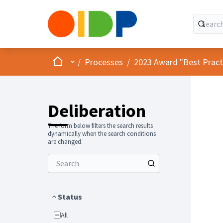
Home
Main menu
/
Processes
/
2023 Award "Best Practic
Deliberation
The form below filters the search results
dynamically when the search conditions
are changed.
Status
All