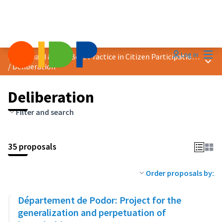
Mai
Log in
2023 Award &quot;Best Practice in Citizen Participation&quot;
Main
/
Deliberation
Deliberation
Filter and search
35 proposals
Order proposals by:
Département de Podor: Project for the
generalization and perpetuation of