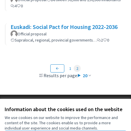
4
0
Euskadi: Social Pact for Housing 2022-2036
Official proposal
Supralocal, regional, provincial governments…
2
0
1
2
Results per page:
20
Terms of Service
Information about the cookies used on the website
Cookie settings
OIDP at X
OIDP at Facebook
OIDP at YouTube
We use cookies on our website to improve the performance and
content of the site. The cookies enable us to provide a more
(External link)
(External link)
(External link)
English
individual user experience and social media channels.
Choose language
Choisir la langue
Elegir el idioma