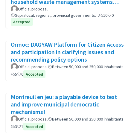
household waste management systems
(GP-GOM).
Official proposal
Supralocal, regional, provincial governments…
10
0
Accepted
Ormoc: DAGYAW Platform for Citizen Access
and participation in clarifying issues and
recommending policy options
Official proposal
Between 50,000 and 250,000 inhabitants
5
0
Accepted
Montreuil en jeu: a playable device to test
and improve municipal democratic
mechanisms!
Official proposal
Between 50,000 and 250,000 inhabitants
3
1
Accepted