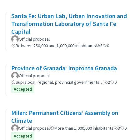
Santa Fe: Urban Lab, Urban Innovation and
Transformation Laboratory of Santa Fe
Capital
Official proposal
Between 250,000 and 1,000,000 inhabitants
3
0
Province of Granada: Impronta Granada
Official proposal
Supralocal, regional, provincial governments…
2
0
Accepted
Milan: Permanent Citizens’ Assembly on
Climate
Official proposal
More than 1,000,000 inhabitants
3
0
Accepted