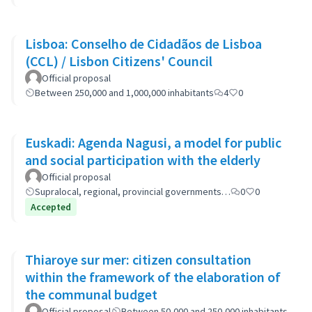
Lisboa: Conselho de Cidadãos de Lisboa
(CCL) / Lisbon Citizens' Council
Official proposal
Between 250,000 and 1,000,000 inhabitants
4
0
Euskadi: Agenda Nagusi, a model for public
and social participation with the elderly
Official proposal
Supralocal, regional, provincial governments…
0
0
Accepted
Thiaroye sur mer: citizen consultation
within the framework of the elaboration of
the communal budget
Official proposal
Between 50,000 and 250,000 inhabitants