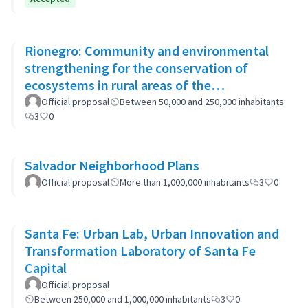
Rionegro: Community and environmental
strengthening for the conservation of
ecosystems in rural areas of the
municipality
Official proposal
Between 50,000 and 250,000 inhabitants
3
0
Salvador Neighborhood Plans
Official proposal
More than 1,000,000 inhabitants
3
0
Santa Fe: Urban Lab, Urban Innovation and
Transformation Laboratory of Santa Fe
Capital
Official proposal
Between 250,000 and 1,000,000 inhabitants
3
0