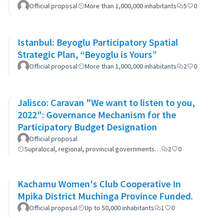
Official proposal
More than 1,000,000 inhabitants
5
0
Istanbul: Beyoglu Participatory Spatial
Strategic Plan, “Beyoglu is Yours”
Official proposal
More than 1,000,000 inhabitants
2
0
Jalisco: Caravan "We want to listen to you,
2022": Governance Mechanism for the
Participatory Budget Designation
Official proposal
Supralocal, regional, provincial governments…
2
0
Kachamu Women's Club Cooperative In
Mpika District Muchinga Province Funded.
Official proposal
Up to 50,000 inhabitants
1
0