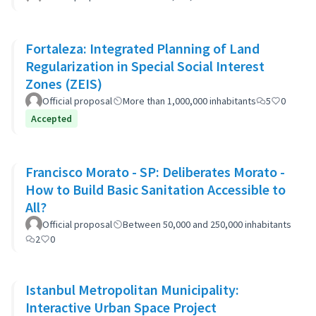
Fortaleza: Integrated Planning of Land
Regularization in Special Social Interest
Zones (ZEIS)
Official proposal
More than 1,000,000 inhabitants
5
0
Accepted
Francisco Morato - SP: Deliberates Morato -
How to Build Basic Sanitation Accessible to
All?
Official proposal
Between 50,000 and 250,000 inhabitants
2
0
Istanbul Metropolitan Municipality:
Interactive Urban Space Project