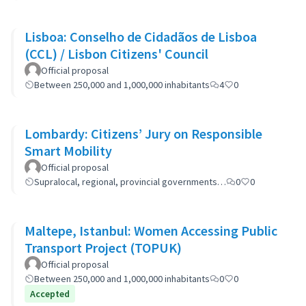
Lisboa: Conselho de Cidadãos de Lisboa
(CCL) / Lisbon Citizens' Council
Official proposal
Between 250,000 and 1,000,000 inhabitants
4
0
Lombardy: Citizens’ Jury on Responsible
Smart Mobility
Official proposal
Supralocal, regional, provincial governments…
0
0
Maltepe, Istanbul: Women Accessing Public
Transport Project (TOPUK)
Official proposal
Between 250,000 and 1,000,000 inhabitants
0
0
Accepted