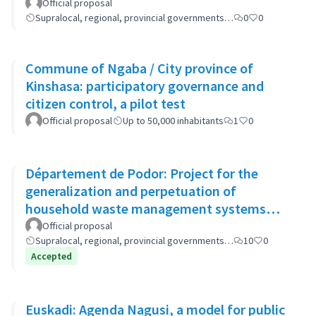
Official proposal
Supralocal, regional, provincial governments…
0
0
Commune of Ngaba / City province of
Kinshasa: participatory governance and
citizen control, a pilot test
Official proposal
Up to 50,000 inhabitants
1
0
Département de Podor: Project for the
generalization and perpetuation of
household waste management systems
(GP-GOM).
Official proposal
Supralocal, regional, provincial governments…
10
0
Accepted
Euskadi: Agenda Nagusi, a model for public