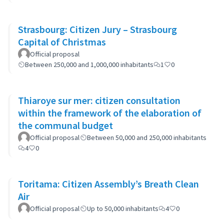
Strasbourg: Citizen Jury – Strasbourg
Capital of Christmas
Official proposal
Between 250,000 and 1,000,000 inhabitants
1
0
Thiaroye sur mer: citizen consultation
within the framework of the elaboration of
the communal budget
Official proposal
Between 50,000 and 250,000 inhabitants
4
0
Toritama: Citizen Assembly’s Breath Clean
Air
Official proposal
Up to 50,000 inhabitants
4
0