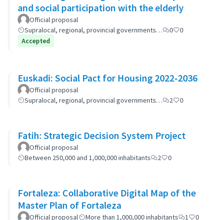
and social participation with the elderly
Official proposal
Supralocal, regional, provincial governments…
0
0
Accepted
Euskadi: Social Pact for Housing 2022-2036
Official proposal
Supralocal, regional, provincial governments…
2
0
Fatih: Strategic Decision System Project
Official proposal
Between 250,000 and 1,000,000 inhabitants
2
0
Fortaleza: Collaborative Digital Map of the
Master Plan of Fortaleza
Official proposal
More than 1,000,000 inhabitants
1
0