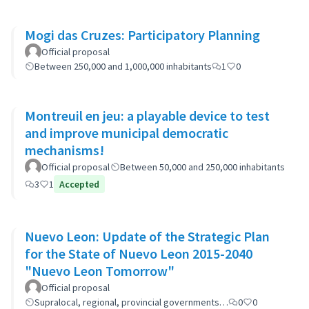
Mogi das Cruzes: Participatory Planning
Official proposal
Between 250,000 and 1,000,000 inhabitants
1
0
Montreuil en jeu: a playable device to test
and improve municipal democratic
mechanisms!
Official proposal
Between 50,000 and 250,000 inhabitants
3
1
Accepted
Nuevo Leon: Update of the Strategic Plan
for the State of Nuevo Leon 2015-2040
"Nuevo Leon Tomorrow"
Official proposal
Supralocal, regional, provincial governments…
0
0