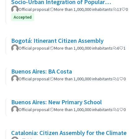
Socio-Urban Integration of Popular
Neighborhoods: the case of Barrio 20
Official proposal
More than 1,000,000 inhabitants
13
0
Accepted
Bogotá: Itinerant Citizen Assembly
Official proposal
More than 1,000,000 inhabitants
6
1
Buenos Aires: BA Costa
Official proposal
More than 1,000,000 inhabitants
1
0
Buenos Aires: New Primary School
Official proposal
More than 1,000,000 inhabitants
1
0
Catalonia: Citizen Assembly for the Climate