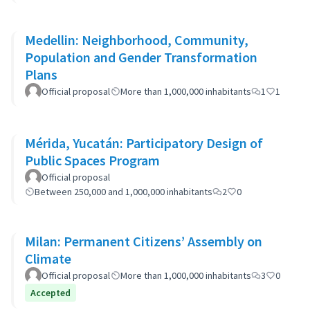
Medellin: Neighborhood, Community,
Population and Gender Transformation
Plans
Official proposal
More than 1,000,000 inhabitants
1
1
Mérida, Yucatán: Participatory Design of
Public Spaces Program
Official proposal
Between 250,000 and 1,000,000 inhabitants
2
0
Milan: Permanent Citizens’ Assembly on
Climate
Official proposal
More than 1,000,000 inhabitants
3
0
Accepted