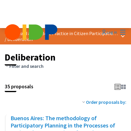
Mai
Log in
2023 Award &quot;Best Practice in Citizen Participation&quot;
Main
/
Deliberation
Deliberation
Filter and search
35 proposals
Order proposals by:
Buenos Aires: The methodology of
Participatory Planning in the Processes of