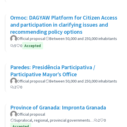
Ormoc: DAGYAW Platform for Citizen Access
and participation in clarifying issues and
recommending policy options
Official proposal
Between 50,000 and 250,000 inhabitants
5
0
Accepted
Paredes: Presidência Participativa /
Participative Mayor’s Office
Official proposal
Between 50,000 and 250,000 inhabitants
2
0
Province of Granada: Impronta Granada
Official proposal
Supralocal, regional, provincial governments…
2
0
Accepted