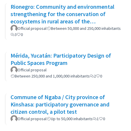
Rionegro: Community and environmental
strengthening for the conservation of
ecosystems in rural areas of the
municipality
Official proposal
Between 50,000 and 250,000 inhabitants
3
0
Mérida, Yucatán: Participatory Design of
Public Spaces Program
Official proposal
Between 250,000 and 1,000,000 inhabitants
2
0
Commune of Ngaba / City province of
Kinshasa: participatory governance and
citizen control, a pilot test
Official proposal
Up to 50,000 inhabitants
1
0