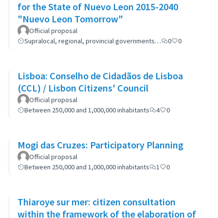
for the State of Nuevo Leon 2015-2040
"Nuevo Leon Tomorrow"
Official proposal
Supralocal, regional, provincial governments…
0
0
Lisboa: Conselho de Cidadãos de Lisboa
(CCL) / Lisbon Citizens' Council
Official proposal
Between 250,000 and 1,000,000 inhabitants
4
0
Mogi das Cruzes: Participatory Planning
Official proposal
Between 250,000 and 1,000,000 inhabitants
1
0
Thiaroye sur mer: citizen consultation
within the framework of the elaboration of