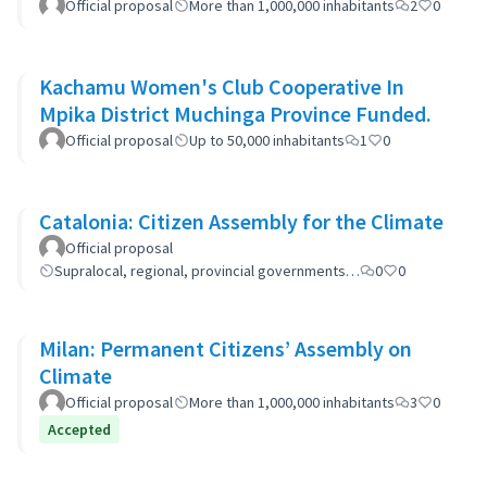
Official proposal
More than 1,000,000 inhabitants
2
0
Kachamu Women's Club Cooperative In
Mpika District Muchinga Province Funded.
Official proposal
Up to 50,000 inhabitants
1
0
Catalonia: Citizen Assembly for the Climate
Official proposal
Supralocal, regional, provincial governments…
0
0
Milan: Permanent Citizens’ Assembly on
Climate
Official proposal
More than 1,000,000 inhabitants
3
0
Accepted