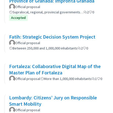
Province of Granada: Impronta Granada
Official proposal
Supralocal, regional, provincial governments…
2
0
Accepted
Fatih: Strategic Decision System Project
Official proposal
Between 250,000 and 1,000,000 inhabitants
2
0
Fortaleza: Collaborative Digital Map of the
Master Plan of Fortaleza
Official proposal
More than 1,000,000 inhabitants
1
0
Lombardy: Citizens’ Jury on Responsible
Smart Mobility
Official proposal