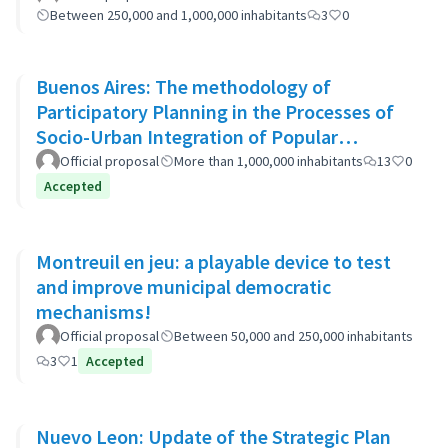
Between 250,000 and 1,000,000 inhabitants
3
0
Buenos Aires: The methodology of
Participatory Planning in the Processes of
Socio-Urban Integration of Popular
Neighborhoods: the case of Barrio 20
Official proposal
More than 1,000,000 inhabitants
13
0
Accepted
Montreuil en jeu: a playable device to test
and improve municipal democratic
mechanisms!
Official proposal
Between 50,000 and 250,000 inhabitants
3
1
Accepted
Nuevo Leon: Update of the Strategic Plan