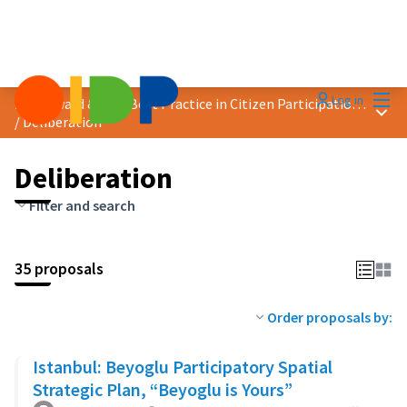
Mai
Log in
2023 Award &quot;Best Practice in Citizen Participation&quot;
Main
/
Deliberation
Deliberation
Filter and search
35 proposals
Order proposals by:
Istanbul: Beyoglu Participatory Spatial
Strategic Plan, “Beyoglu is Yours”