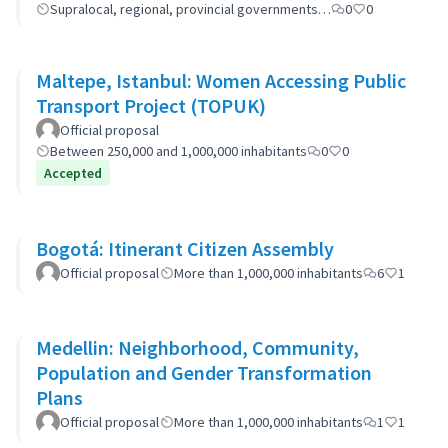
Supralocal, regional, provincial governments…
0
0
Maltepe, Istanbul: Women Accessing Public
Transport Project (TOPUK)
Official proposal
Between 250,000 and 1,000,000 inhabitants
0
0
Accepted
Bogotá: Itinerant Citizen Assembly
Official proposal
More than 1,000,000 inhabitants
6
1
Medellin: Neighborhood, Community,
Population and Gender Transformation
Plans
Official proposal
More than 1,000,000 inhabitants
1
1