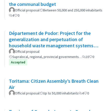
the communal budget
Official proposal
Between 50,000 and 250,000 inhabitants
4
0
Département de Podor: Project for the
generalization and perpetuation of
household waste management systems
(GP-GOM).
Official proposal
Supralocal, regional, provincial governments…
10
0
Accepted
Toritama: Citizen Assembly’s Breath Clean
Air
Official proposal
Up to 50,000 inhabitants
4
0