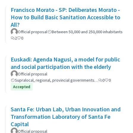
Francisco Morato - SP: Deliberates Morato -
How to Build Basic Sanitation Accessible to
All?
Official proposal
Between 50,000 and 250,000 inhabitants
2
0
Euskadi: Agenda Nagusi, a model for public
and social participation with the elderly
Official proposal
Supralocal, regional, provincial governments…
0
0
Accepted
Santa Fe: Urban Lab, Urban Innovation and
Transformation Laboratory of Santa Fe
Capital
Official proposal