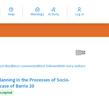
nguage
langue
Help
Meetings
Activity
Log in
dioma
ost liked
Most commented
Most followed
With more authors
anning in the Processes of Socio-
case of Barrio 20
ccepted