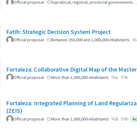
Official proposal
Supralocal, regional, provincial governments…
Fatih: Strategic Decision System Project
Official proposal
Between 250,000 and 1,000,000 inhabitants
Fortaleza: Collaborative Digital Map of the Master
Official proposal
More than 1,000,000 inhabitants
1
0
Fortaleza: Integrated Planning of Land Regularizat
(ZEIS)
Official proposal
More than 1,000,000 inhabitants
5
0
Ac