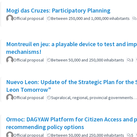
Mogi das Cruzes: Participatory Planning
Official proposal
Between 250,000 and 1,000,000 inhabitants
Montreuil en jeu: a playable device to test and i
mechanisms!
Official proposal
Between 50,000 and 250,000 inhabitants
3
Nuevo Leon: Update of the Strategic Plan for th
Leon Tomorrow"
Official proposal
Supralocal, regional, provincial governments…
Ormoc: DAGYAW Platform for Citizen Access and par
recommending policy options
Official proposal
Between 50,000 and 250,000 inhabitants
5