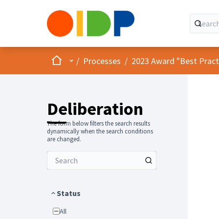
Home
Main menu
/
Processes
/
2023 Award "Best Practic
Deliberation
The form below filters the search results
dynamically when the search conditions
are changed.
Status
All