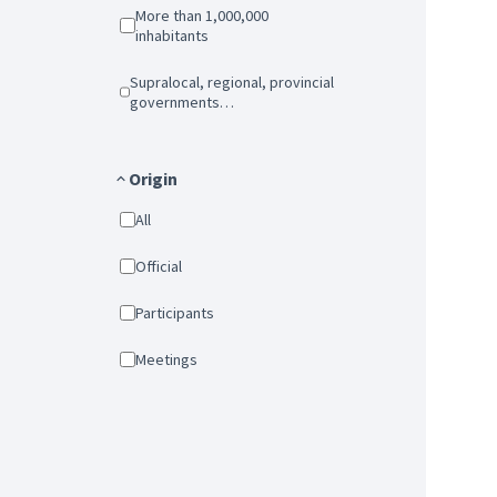
More than 1,000,000
inhabitants
Supralocal, regional, provincial
governments…
Origin
All
Official
Participants
Meetings