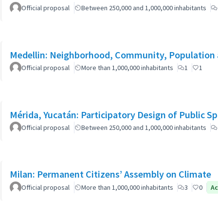
Official proposal
Between 250,000 and 1,000,000 inhabitants
Medellin: Neighborhood, Community, Population 
Official proposal
More than 1,000,000 inhabitants
1
1
Mérida, Yucatán: Participatory Design of Public 
Official proposal
Between 250,000 and 1,000,000 inhabitants
Milan: Permanent Citizens’ Assembly on Climate
Official proposal
More than 1,000,000 inhabitants
3
0
Ac