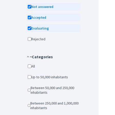
Not answered
Accepted
Evaluating
Rejected
~Categories
All
Up to 50,000 inhabitants
Between 50,000 and 250,000
inhabitants
Between 250,000 and 1,000,000
inhabitants