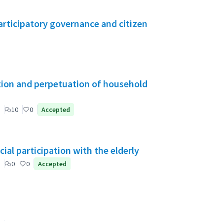
rticipatory governance and citizen
tion and perpetuation of household
10
0
Accepted
ial participation with the elderly
0
0
Accepted