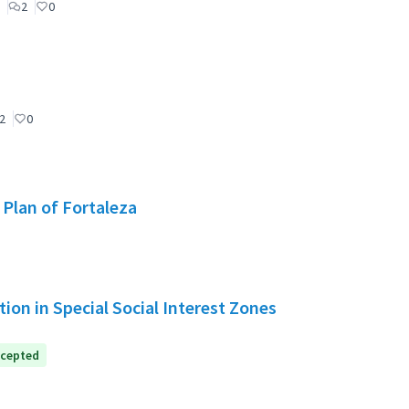
2
0
2
0
 Plan of Fortaleza
ion in Special Social Interest Zones
cepted