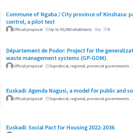
Commune of Ngaba / City province of Kinshasa: pa
control, a pilot test
Official proposal
Up to 50,000 inhabitants
1
0
Département de Podor: Project for the generaliza
waste management systems (GP-GOM).
Official proposal
Supralocal, regional, provincial governments…
Euskadi: Agenda Nagusi, a model for public and soc
Official proposal
Supralocal, regional, provincial governments…
Euskadi: Social Pact for Housing 2022-2036