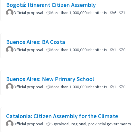
Bogotá: Itinerant Citizen Assembly
Official proposal
More than 1,000,000 inhabitants
6
1
Buenos Aires: BA Costa
Official proposal
More than 1,000,000 inhabitants
1
0
Buenos Aires: New Primary School
Official proposal
More than 1,000,000 inhabitants
1
0
Catalonia: Citizen Assembly for the Climate
Official proposal
Supralocal, regional, provincial governments…