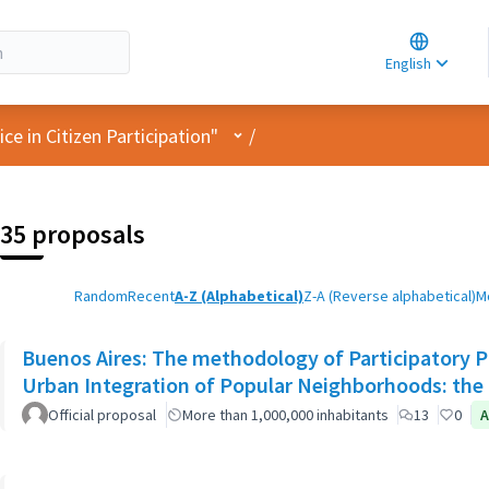
Choose la
Choisir la 
English
Elegir el i
User menu
e in Citizen Participation"
/
35 proposals
Random
Recent
A-Z (Alphabetical)
Z-A (Reverse alphabetical)
M
Buenos Aires: The methodology of Participatory Pl
Urban Integration of Popular Neighborhoods: the 
Official proposal
More than 1,000,000 inhabitants
13
0
A