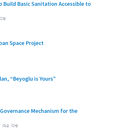
 Build Basic Sanitation Accessible to
0
rban Space Project
lan, “Beyoglu is Yours”
": Governance Mechanism for the
2
0