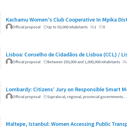
Kachamu Women's Club Cooperative In Mpika Dist
Official proposal
Up to 50,000 inhabitants
1
0
Lisboa: Co
Official proposal
Between 250,000 and 1,000,000 inhabitants
Lombardy: Citizens’ Jury on Responsible Smart Mo
Official proposal
Supralocal, regional, provincial governments…
Maltepe, Istanbul: Women Accessing Public Trans