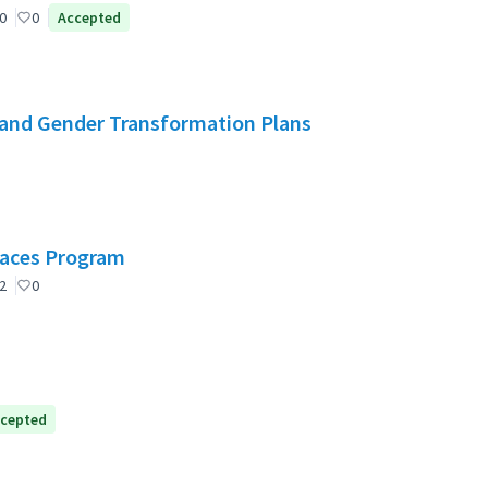
0
0
Accepted
and Gender Transformation Plans
Spaces Program
2
0
cepted