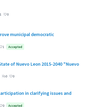
1
0
mprove municipal democratic
1
Accepted
e State of Nuevo Leon 2015-2040 "Nuevo
0
0
ticipation in clarifying issues and
0
Accepted