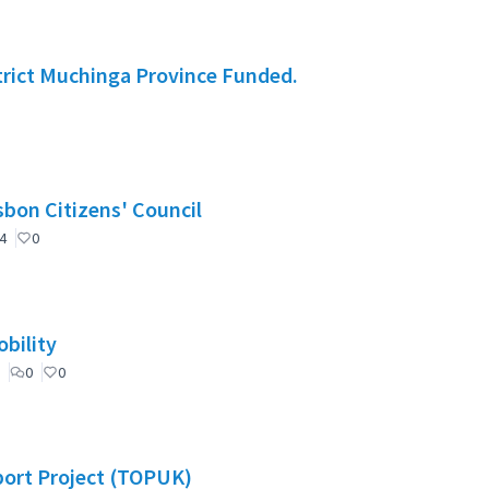
rict Muchinga Province Funded.
nselho de Cidadãos de Lisboa (CCL) / Lisbon Citizens' Council
4
0
bility
0
0
port Project (TOPUK)