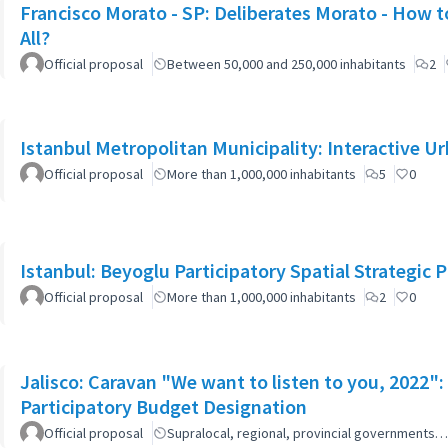
Francisco Morato - SP: Deliberates Morato - How to
All?
Official proposal
Between 50,000 and 250,000 inhabitants
2
Istanbul Metropolitan Municipality: Interactive U
Official proposal
More than 1,000,000 inhabitants
5
0
Istanbul: Beyoglu Participatory Spatial Strategic P
Official proposal
More than 1,000,000 inhabitants
2
0
Jalisco: Caravan "We want to listen to you, 2022
Participatory Budget Designation
Official proposal
Supralocal, regional, provincial governments…