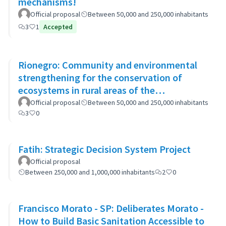
mechanisms!
Official proposal
Between 50,000 and 250,000 inhabitants
3
1
Accepted
Rionegro: Community and environmental
strengthening for the conservation of
ecosystems in rural areas of the
municipality
Official proposal
Between 50,000 and 250,000 inhabitants
3
0
Fatih: Strategic Decision System Project
Official proposal
Between 250,000 and 1,000,000 inhabitants
2
0
Francisco Morato - SP: Deliberates Morato -
How to Build Basic Sanitation Accessible to