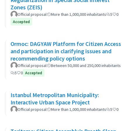
Zones (ZEIS)
Official proposal
More than 1,000,000 inhabitants
5
0
Accepted
Ormoc: DAGYAW Platform for Citizen Access
and participation in clarifying issues and
recommending policy options
Official proposal
Between 50,000 and 250,000 inhabitants
5
0
Accepted
Istanbul Metropolitan Municipality:
Interactive Urban Space Project
Official proposal
More than 1,000,000 inhabitants
5
0