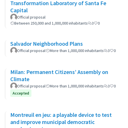
Transformation Laboratory of Santa Fe
Capital
Official proposal
Between 250,000 and 1,000,000 inhabitants
3
0
Salvador Neighborhood Plans
Official proposal
More than 1,000,000 inhabitants
3
0
Milan: Permanent Citizens’ Assembly on
Climate
Official proposal
More than 1,000,000 inhabitants
3
0
Accepted
Montreuil en jeu: a playable device to test
and improve municipal democratic