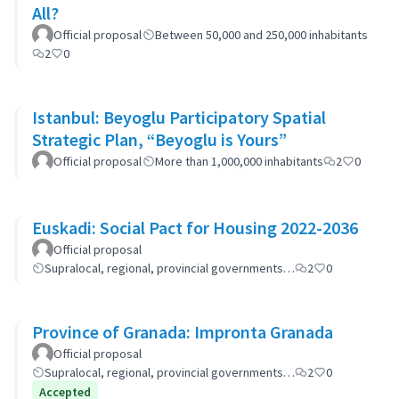
All?
Official proposal
Between 50,000 and 250,000 inhabitants
2
0
Istanbul: Beyoglu Participatory Spatial
Strategic Plan, “Beyoglu is Yours”
Official proposal
More than 1,000,000 inhabitants
2
0
Euskadi: Social Pact for Housing 2022-2036
Official proposal
Supralocal, regional, provincial governments…
2
0
Province of Granada: Impronta Granada
Official proposal
Supralocal, regional, provincial governments…
2
0
Accepted