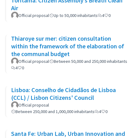
Toritama: Citizen Assembly’s Breath Clean
Air
Official proposal
Up to 50,000 inhabitants
4
0
Thiaroye sur mer: citizen consultation
within the framework of the elaboration of
the communal budget
Official proposal
Between 50,000 and 250,000 inhabitants
4
0
Lisboa: Conselho de Cidadãos de Lisboa
(CCL) / Lisbon Citizens' Council
Official proposal
Between 250,000 and 1,000,000 inhabitants
4
0
Santa Fe: Urban Lab, Urban Innovation and