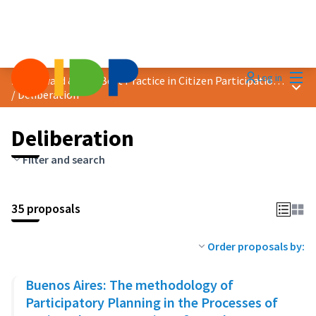
Mai
Log in
2023 Award &quot;Best Practice in Citizen Participation&quot;
Main
/
Deliberation
Deliberation
Filter and search
35 proposals
Order proposals by:
Buenos Aires: The methodology of
Participatory Planning in the Processes of