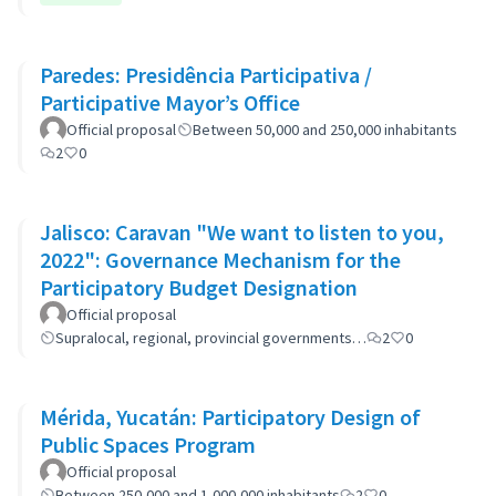
Paredes: Presidência Participativa /
Participative Mayor’s Office
Official proposal
Between 50,000 and 250,000 inhabitants
2
0
Jalisco: Caravan "We want to listen to you,
2022": Governance Mechanism for the
Participatory Budget Designation
Official proposal
Supralocal, regional, provincial governments…
2
0
Mérida, Yucatán: Participatory Design of
Public Spaces Program
Official proposal
Between 250,000 and 1,000,000 inhabitants
2
0