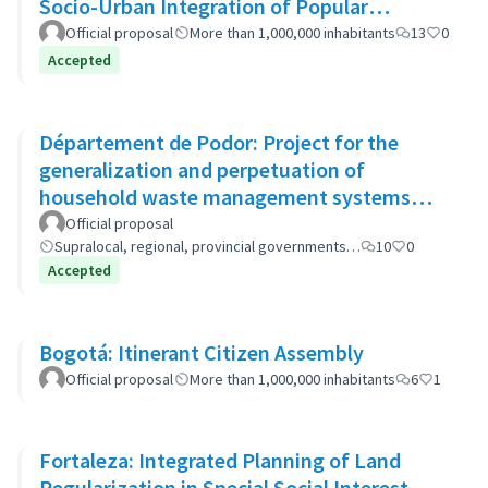
Socio-Urban Integration of Popular
Neighborhoods: the case of Barrio 20
Official proposal
More than 1,000,000 inhabitants
13
0
Accepted
Département de Podor: Project for the
generalization and perpetuation of
household waste management systems
(GP-GOM).
Official proposal
Supralocal, regional, provincial governments…
10
0
Accepted
Bogotá: Itinerant Citizen Assembly
Official proposal
More than 1,000,000 inhabitants
6
1
Fortaleza: Integrated Planning of Land
Regularization in Special Social Interest