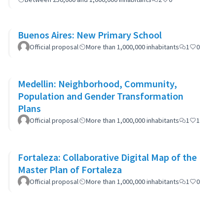
Buenos Aires: New Primary School
Official proposal
More than 1,000,000 inhabitants
1
0
Medellin: Neighborhood, Community,
Population and Gender Transformation
Plans
Official proposal
More than 1,000,000 inhabitants
1
1
Fortaleza: Collaborative Digital Map of the
Master Plan of Fortaleza
Official proposal
More than 1,000,000 inhabitants
1
0