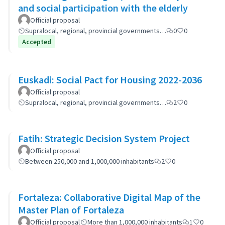
and social participation with the elderly
Official proposal
Supralocal, regional, provincial governments…
0
0
Accepted
Euskadi: Social Pact for Housing 2022-2036
Official proposal
Supralocal, regional, provincial governments…
2
0
Fatih: Strategic Decision System Project
Official proposal
Between 250,000 and 1,000,000 inhabitants
2
0
Fortaleza: Collaborative Digital Map of the
Master Plan of Fortaleza
Official proposal
More than 1,000,000 inhabitants
1
0