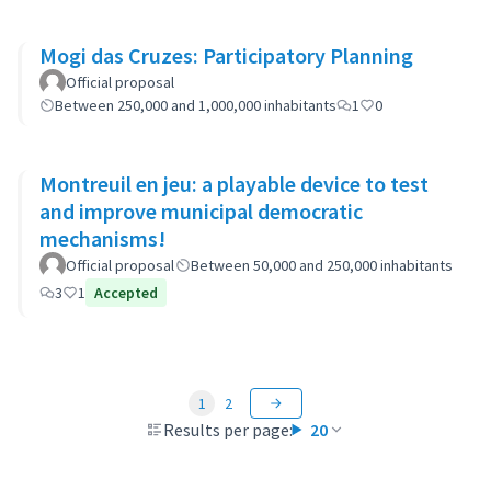
Mogi das Cruzes: Participatory Planning
Official proposal
Between 250,000 and 1,000,000 inhabitants
1
0
Montreuil en jeu: a playable device to test
and improve municipal democratic
mechanisms!
Official proposal
Between 50,000 and 250,000 inhabitants
3
1
Accepted
1
2
Results per page:
20