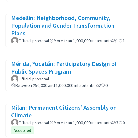
Medellin: Neighborhood, Community,
Population and Gender Transformation
Plans
Official proposal
More than 1,000,000 inhabitants
1
1
Mérida, Yucatán: Participatory Design of
Public Spaces Program
Official proposal
Between 250,000 and 1,000,000 inhabitants
2
0
Milan: Permanent Citizens’ Assembly on
Climate
Official proposal
More than 1,000,000 inhabitants
3
0
Accepted