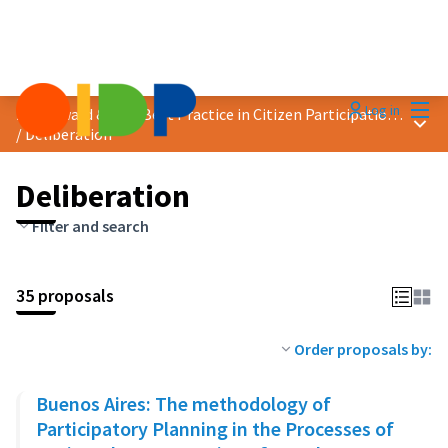
Mai
Log in
2023 Award &quot;Best Practice in Citizen Participation&quot;
Main
/
Deliberation
Deliberation
Filter and search
35 proposals
Order proposals by:
Buenos Aires: The methodology of
Participatory Planning in the Processes of