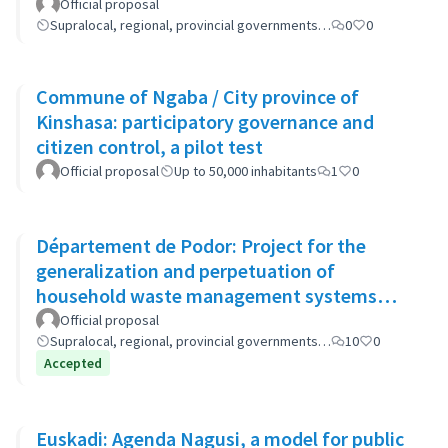
Official proposal
Supralocal, regional, provincial governments…
0
0
Commune of Ngaba / City province of
Kinshasa: participatory governance and
citizen control, a pilot test
Official proposal
Up to 50,000 inhabitants
1
0
Département de Podor: Project for the
generalization and perpetuation of
household waste management systems
(GP-GOM).
Official proposal
Supralocal, regional, provincial governments…
10
0
Accepted
Euskadi: Agenda Nagusi, a model for public