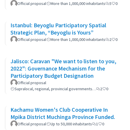
Official proposal
More than 1,000,000 inhabitants
5
0
Istanbul: Beyoglu Participatory Spatial
Strategic Plan, “Beyoglu is Yours”
Official proposal
More than 1,000,000 inhabitants
2
0
Jalisco: Caravan "We want to listen to you,
2022": Governance Mechanism for the
Participatory Budget Designation
Official proposal
Supralocal, regional, provincial governments…
2
0
Kachamu Women's Club Cooperative In
Mpika District Muchinga Province Funded.
Official proposal
Up to 50,000 inhabitants
1
0