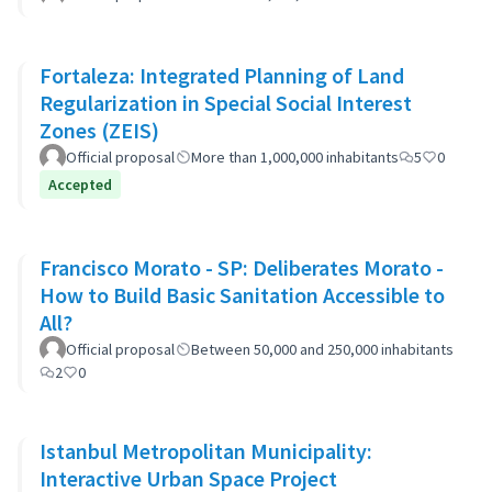
Fortaleza: Integrated Planning of Land
Regularization in Special Social Interest
Zones (ZEIS)
Official proposal
More than 1,000,000 inhabitants
5
0
Accepted
Francisco Morato - SP: Deliberates Morato -
How to Build Basic Sanitation Accessible to
All?
Official proposal
Between 50,000 and 250,000 inhabitants
2
0
Istanbul Metropolitan Municipality:
Interactive Urban Space Project