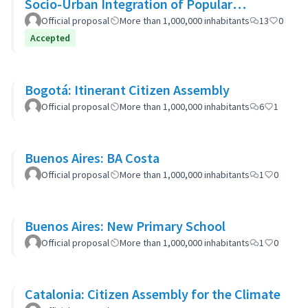
Socio-Urban Integration of Popular
Neighborhoods: the case of Barrio 20
Official proposal
More than 1,000,000 inhabitants
13
0
Accepted
Bogotá: Itinerant Citizen Assembly
Official proposal
More than 1,000,000 inhabitants
6
1
Buenos Aires: BA Costa
Official proposal
More than 1,000,000 inhabitants
1
0
Buenos Aires: New Primary School
Official proposal
More than 1,000,000 inhabitants
1
0
Catalonia: Citizen Assembly for the Climate