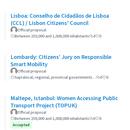
Lisboa: Conselho de Cidadãos de Lisboa
(CCL) / Lisbon Citizens' Council
Official proposal
Between 250,000 and 1,000,000 inhabitants
4
0
Lombardy: Citizens’ Jury on Responsible
Smart Mobility
Official proposal
Supralocal, regional, provincial governments…
0
0
Maltepe, Istanbul: Women Accessing Public
Transport Project (TOPUK)
Official proposal
Between 250,000 and 1,000,000 inhabitants
0
0
Accepted