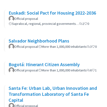
Euskadi: Social Pact for Housing 2022-2036
Official proposal
Supralocal, regional, provincial governments…
2
0
Salvador Neighborhood Plans
Official proposal
More than 1,000,000 inhabitants
3
0
Bogotá: Itinerant Citizen Assembly
Official proposal
More than 1,000,000 inhabitants
6
1
Santa Fe: Urban Lab, Urban Innovation and
Transformation Laboratory of Santa Fe
Capital
Official proposal