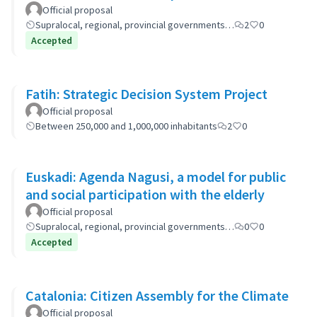
Official proposal
Supralocal, regional, provincial governments…
2
0
Accepted
Fatih: Strategic Decision System Project
Official proposal
Between 250,000 and 1,000,000 inhabitants
2
0
Euskadi: Agenda Nagusi, a model for public
and social participation with the elderly
Official proposal
Supralocal, regional, provincial governments…
0
0
Accepted
Catalonia: Citizen Assembly for the Climate
Official proposal