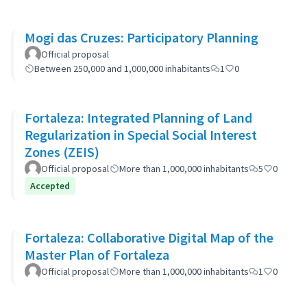
Mogi das Cruzes: Participatory Planning
Official proposal
Between 250,000 and 1,000,000 inhabitants
1
0
Fortaleza: Integrated Planning of Land
Regularization in Special Social Interest
Zones (ZEIS)
Official proposal
More than 1,000,000 inhabitants
5
0
Accepted
Fortaleza: Collaborative Digital Map of the
Master Plan of Fortaleza
Official proposal
More than 1,000,000 inhabitants
1
0