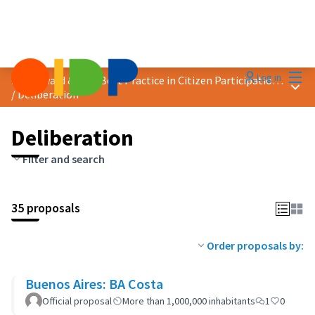
Mai
Log in
2023 Award &quot;Best Practice in Citizen Participation&quot;
Main
/
Deliberation
Deliberation
Filter and search
35 proposals
Order proposals by:
Buenos Aires: BA Costa
Official proposal
More than 1,000,000 inhabitants
1
0