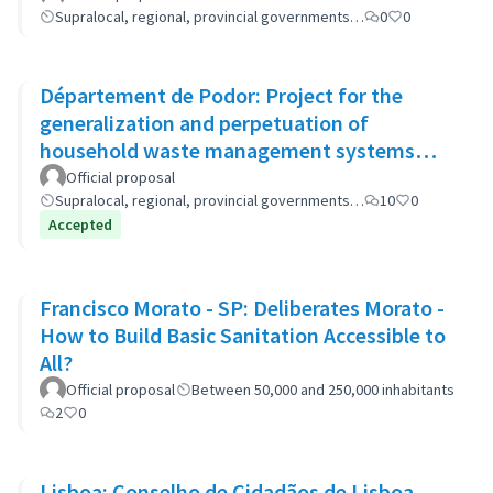
Supralocal, regional, provincial governments…
0
0
Département de Podor: Project for the
generalization and perpetuation of
household waste management systems
(GP-GOM).
Official proposal
Supralocal, regional, provincial governments…
10
0
Accepted
Francisco Morato - SP: Deliberates Morato -
How to Build Basic Sanitation Accessible to
All?
Official proposal
Between 50,000 and 250,000 inhabitants
2
0
Lisboa: Conselho de Cidadãos de Lisboa