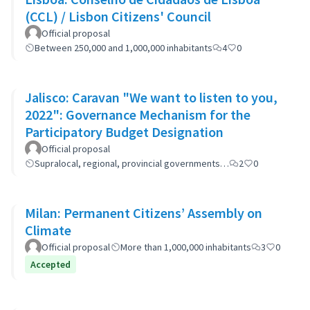
(CCL) / Lisbon Citizens' Council
Official proposal
Between 250,000 and 1,000,000 inhabitants
4
0
Jalisco: Caravan "We want to listen to you,
2022": Governance Mechanism for the
Participatory Budget Designation
Official proposal
Supralocal, regional, provincial governments…
2
0
Milan: Permanent Citizens’ Assembly on
Climate
Official proposal
More than 1,000,000 inhabitants
3
0
Accepted