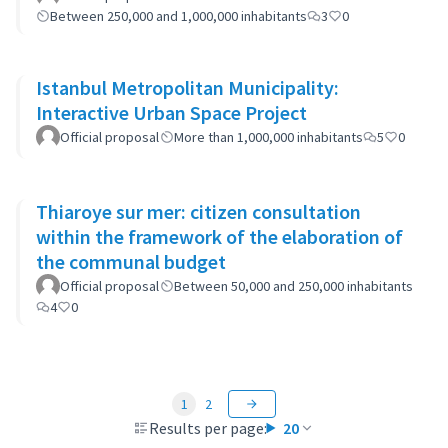
Between 250,000 and 1,000,000 inhabitants
3
0
Istanbul Metropolitan Municipality:
Interactive Urban Space Project
Official proposal
More than 1,000,000 inhabitants
5
0
Thiaroye sur mer: citizen consultation
within the framework of the elaboration of
the communal budget
Official proposal
Between 50,000 and 250,000 inhabitants
4
0
1
2
Results per page:
20