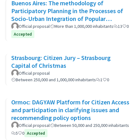
Buenos Aires: The methodology of
Participatory Planning in the Processes of
Socio-Urban Integration of Popular
Neighborhoods: the case of Barrio 20
Official proposal
More than 1,000,000 inhabitants
13
0
Accepted
Strasbourg: Citizen Jury – Strasbourg
Capital of Christmas
Official proposal
Between 250,000 and 1,000,000 inhabitants
1
0
Ormoc: DAGYAW Platform for Citizen Access
and participation in clarifying issues and
recommending policy options
Official proposal
Between 50,000 and 250,000 inhabitants
5
0
Accepted