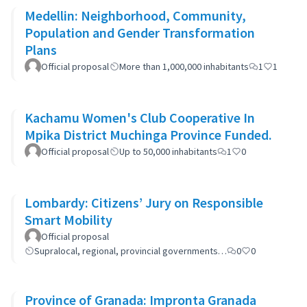
Medellin: Neighborhood, Community,
Population and Gender Transformation
Plans
Official proposal
More than 1,000,000 inhabitants
1
1
Kachamu Women's Club Cooperative In
Mpika District Muchinga Province Funded.
Official proposal
Up to 50,000 inhabitants
1
0
Lombardy: Citizens’ Jury on Responsible
Smart Mobility
Official proposal
Supralocal, regional, provincial governments…
0
0
Province of Granada: Impronta Granada