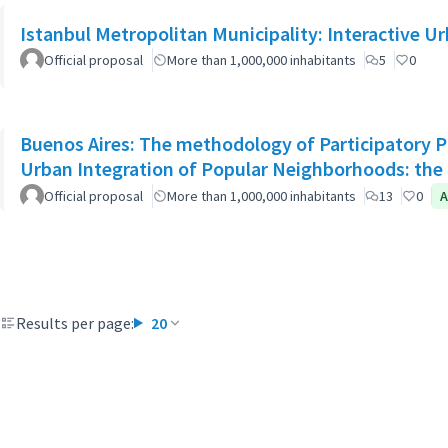
Istanbul Metropolitan Municipality: Interactive U
Official proposal
More than 1,000,000 inhabitants
5
0
Buenos Aires: The methodology of Participatory Pl
Urban Integration of Popular Neighborhoods: the 
Official proposal
More than 1,000,000 inhabitants
13
0
A
Results per page:
20