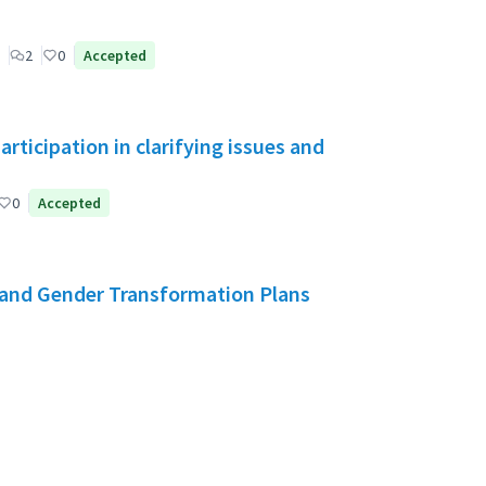
2
0
Accepted
ticipation in clarifying issues and
0
Accepted
and Gender Transformation Plans