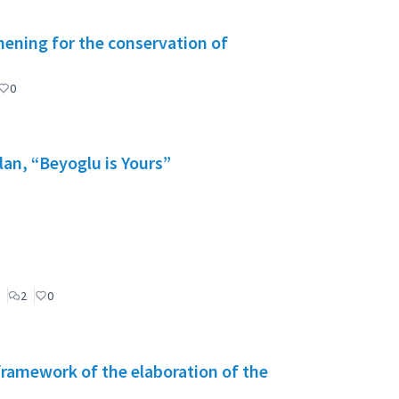
ening for the conservation of
0
lan, “Beyoglu is Yours”
2
0
 framework of the elaboration of the