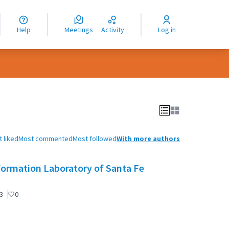
nguage
langue
Help
Meetings
Activity
Log in
dioma
 liked
Most commented
Most followed
With more authors
formation Laboratory of Santa Fe
3
0