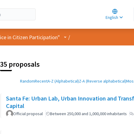
Choose la
Choisir la 
English
Elegir el i
User menu
e in Citizen Participation"
/
35 proposals
Random
Recent
A-Z (Alphabetical)
Z-A (Reverse alphabetical)
Most
Santa Fe: Urban Lab, Urban Innovation and Trans
Capital
Official proposal
Between 250,000 and 1,000,000 inhabitants