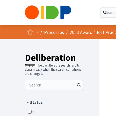
Home
Main menu
/
Processes
/
2023 Award "Best Practic
Deliberation
The form below filters the search results
dynamically when the search conditions
are changed.
Status
All