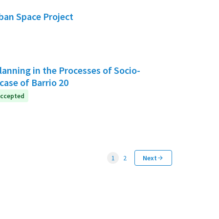
rban Space Project
anning in the Processes of Socio-
case of Barrio 20
ccepted
1
2
Next