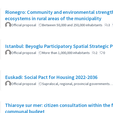
Rionegro: Community and environmental strength
ecosystems in rural areas of the municipality
Official proposal
Between 50,000 and 250,000 inhabitants
3
Istanbul: Beyoglu Participatory Spatial Strategic P
Official proposal
More than 1,000,000 inhabitants
2
0
Euskadi: Social Pact for Housing 2022-2036
Official proposal
Supralocal, regional, provincial governments…
Thiaroye sur mer: citizen consultation within the
communal budget