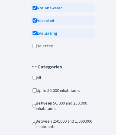
Not answered
Accepted
Evaluating
Rejected
~Categories
All
Up to 50,000 inhabitants
Between 50,000 and 250,000
inhabitants
Between 250,000 and 1,000,000
inhabitants