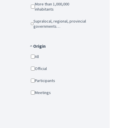
More than 1,000,000
inhabitants
Supralocal, regional, provincial
governments…
Origin
All
Official
Participants
Meetings