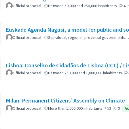
Official proposal
Between 50,000 and 250,000 inhabitants
4
Euskadi: Agenda Nagusi, a model for public and soc
Official proposal
Supralocal, regional, provincial governments…
Lisboa: Co
Official proposal
Between 250,000 and 1,000,000 inhabitants
Milan: Permanent Citizens’ Assembly on Climate
Official proposal
More than 1,000,000 inhabitants
3
0
Ac