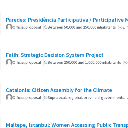
Paredes: Presidência Participativa / Participative 
Official proposal
Between 50,000 and 250,000 inhabitants
2
Fatih: Strategic Decision System Project
Official proposal
Between 250,000 and 1,000,000 inhabitants
Catalonia: Citizen Assembly for the Climate
Official proposal
Supralocal, regional, provincial governments…
Maltepe, Istanbul: Women Accessing Public Trans