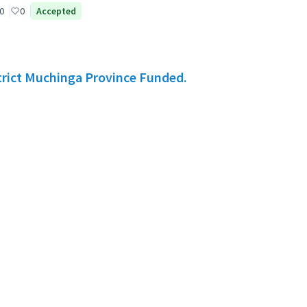
0
0
Accepted
rict Muchinga Province Funded.