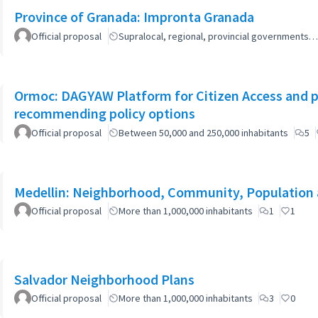
Province of Granada: Impronta Granada
Official proposal
Supralocal, regional, provincial governments…
Ormoc: DAGYAW Platform for Citizen Access and par
recommending policy options
Official proposal
Between 50,000 and 250,000 inhabitants
5
Medellin: Neighborhood, Community, Population 
Official proposal
More than 1,000,000 inhabitants
1
1
Salvador Neighborhood Plans
Official proposal
More than 1,000,000 inhabitants
3
0