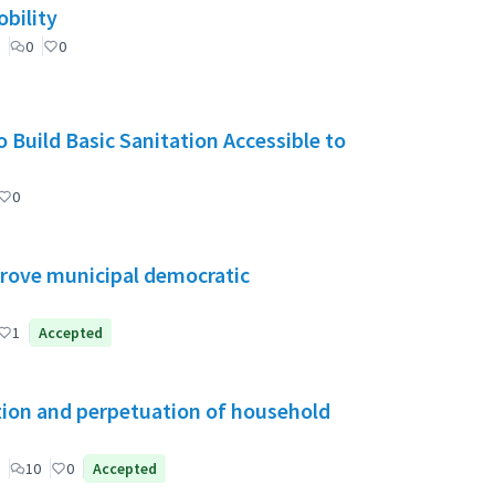
bility
0
0
 Build Basic Sanitation Accessible to
0
mprove municipal democratic
1
Accepted
tion and perpetuation of household
10
0
Accepted