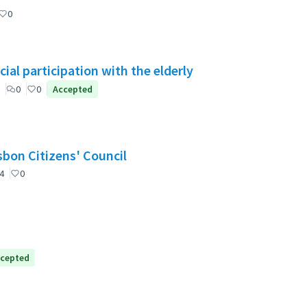
0
ial participation with the elderly
0
0
Accepted
nselho de Cidadãos de Lisboa (CCL) / Lisbon Citizens' Council
4
0
cepted