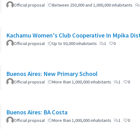
Official proposal
Between 250,000 and 1,000,000 inhabitants
Kachamu Women's Club Cooperative In Mpika Dist
Official proposal
Up to 50,000 inhabitants
1
0
Buenos Aires: New Primary School
Official proposal
More than 1,000,000 inhabitants
1
0
Buenos Aires: BA Costa
Official proposal
More than 1,000,000 inhabitants
1
0