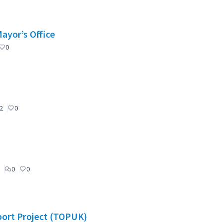
Mayor’s Office
0
2
0
0
0
port Project (TOPUK)