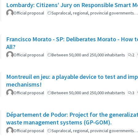
Lombardy: Citizens’ Jury on Responsible Smart Mo
Official proposal
Supralocal, regional, provincial governments…
Francisco Morato - SP: Deliberates Morato - How to
All?
Official proposal
Between 50,000 and 250,000 inhabitants
2
Montreuil en jeu: a playable device to test and i
mechanisms!
Official proposal
Between 50,000 and 250,000 inhabitants
3
Département de Podor: Project for the generaliza
waste management systems (GP-GOM).
Official proposal
Supralocal, regional, provincial governments…