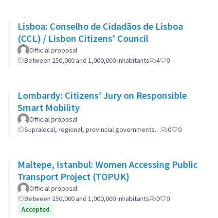
Lisboa: Conselho de Cidadãos de Lisboa
(CCL) / Lisbon Citizens' Council
Official proposal
Between 250,000 and 1,000,000 inhabitants
4
0
Lombardy: Citizens’ Jury on Responsible
Smart Mobility
Official proposal
Supralocal, regional, provincial governments…
0
0
Maltepe, Istanbul: Women Accessing Public
Transport Project (TOPUK)
Official proposal
Between 250,000 and 1,000,000 inhabitants
0
0
Accepted