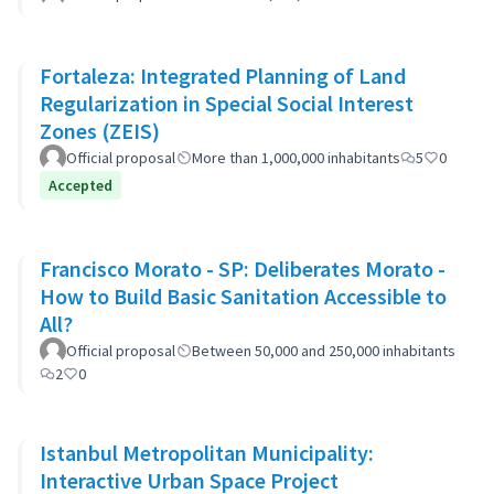
Fortaleza: Integrated Planning of Land
Regularization in Special Social Interest
Zones (ZEIS)
Official proposal
More than 1,000,000 inhabitants
5
0
Accepted
Francisco Morato - SP: Deliberates Morato -
How to Build Basic Sanitation Accessible to
All?
Official proposal
Between 50,000 and 250,000 inhabitants
2
0
Istanbul Metropolitan Municipality:
Interactive Urban Space Project