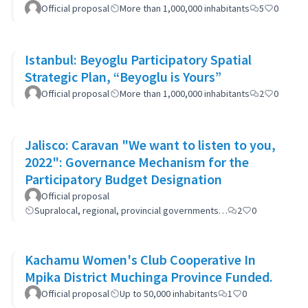
Official proposal
More than 1,000,000 inhabitants
5
0
Istanbul: Beyoglu Participatory Spatial
Strategic Plan, “Beyoglu is Yours”
Official proposal
More than 1,000,000 inhabitants
2
0
Jalisco: Caravan "We want to listen to you,
2022": Governance Mechanism for the
Participatory Budget Designation
Official proposal
Supralocal, regional, provincial governments…
2
0
Kachamu Women's Club Cooperative In
Mpika District Muchinga Province Funded.
Official proposal
Up to 50,000 inhabitants
1
0