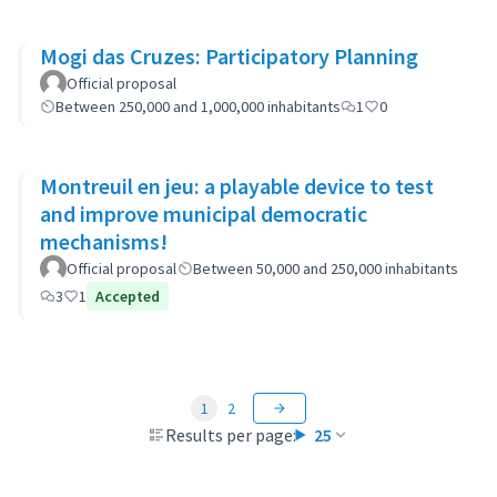
Mogi das Cruzes: Participatory Planning
Official proposal
Between 250,000 and 1,000,000 inhabitants
1
0
Montreuil en jeu: a playable device to test
and improve municipal democratic
mechanisms!
Official proposal
Between 50,000 and 250,000 inhabitants
3
1
Accepted
1
2
Results per page:
25