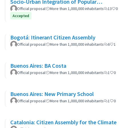
Socio-Urban Integration of Popular
Neighborhoods: the case of Barrio 20
Official proposal
More than 1,000,000 inhabitants
13
0
Accepted
Bogotá: Itinerant Citizen Assembly
Official proposal
More than 1,000,000 inhabitants
6
1
Buenos Aires: BA Costa
Official proposal
More than 1,000,000 inhabitants
1
0
Buenos Aires: New Primary School
Official proposal
More than 1,000,000 inhabitants
1
0
Catalonia: Citizen Assembly for the Climate