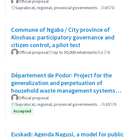
Official proposal
Supralocal, regional, provincial governments…
0
0
Commune of Ngaba / City province of
Kinshasa: participatory governance and
citizen control, a pilot test
Official proposal
Up to 50,000 inhabitants
1
0
Département de Podor: Project for the
generalization and perpetuation of
household waste management systems
(GP-GOM).
Official proposal
Supralocal, regional, provincial governments…
10
0
Accepted
Euskadi: Agenda Nagusi, a model for public