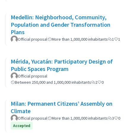
Medellin: Neighborhood, Community,
Population and Gender Transformation
Plans
Official proposal
More than 1,000,000 inhabitants
1
1
Mérida, Yucatán: Participatory Design of
Public Spaces Program
Official proposal
Between 250,000 and 1,000,000 inhabitants
2
0
Milan: Permanent Citizens’ Assembly on
Climate
Official proposal
More than 1,000,000 inhabitants
3
0
Accepted