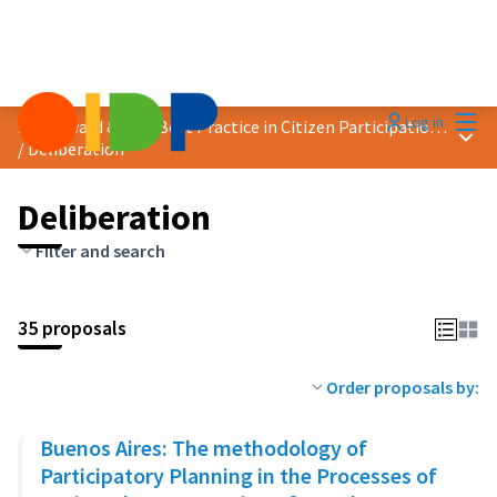
Mai
Log in
2023 Award &quot;Best Practice in Citizen Participation&quot;
Main
/
Deliberation
Deliberation
Filter and search
35 proposals
Order proposals by:
Buenos Aires: The methodology of
Participatory Planning in the Processes of