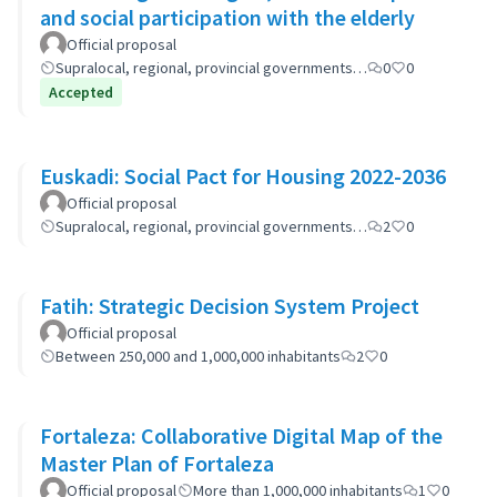
and social participation with the elderly
Official proposal
Supralocal, regional, provincial governments…
0
0
Accepted
Euskadi: Social Pact for Housing 2022-2036
Official proposal
Supralocal, regional, provincial governments…
2
0
Fatih: Strategic Decision System Project
Official proposal
Between 250,000 and 1,000,000 inhabitants
2
0
Fortaleza: Collaborative Digital Map of the
Master Plan of Fortaleza
Official proposal
More than 1,000,000 inhabitants
1
0