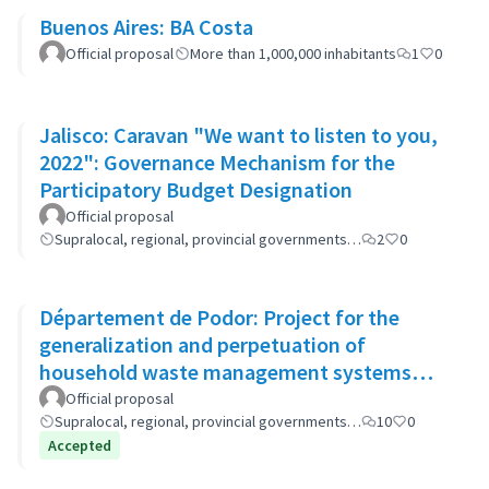
Buenos Aires: BA Costa
Official proposal
More than 1,000,000 inhabitants
1
0
Jalisco: Caravan "We want to listen to you,
2022": Governance Mechanism for the
Participatory Budget Designation
Official proposal
Supralocal, regional, provincial governments…
2
0
Département de Podor: Project for the
generalization and perpetuation of
household waste management systems
(GP-GOM).
Official proposal
Supralocal, regional, provincial governments…
10
0
Accepted