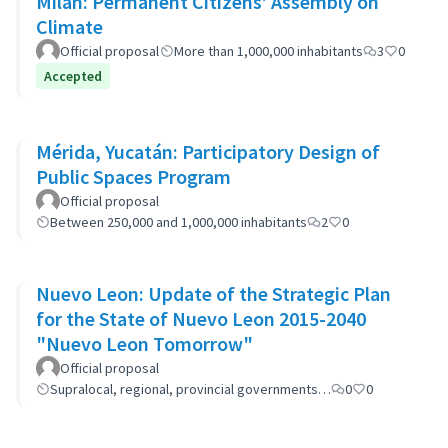
Milan: Permanent Citizens’ Assembly on
Climate
Official proposal
More than 1,000,000 inhabitants
3
0
Accepted
Mérida, Yucatán: Participatory Design of
Public Spaces Program
Official proposal
Between 250,000 and 1,000,000 inhabitants
2
0
Nuevo Leon: Update of the Strategic Plan
for the State of Nuevo Leon 2015-2040
"Nuevo Leon Tomorrow"
Official proposal
Supralocal, regional, provincial governments…
0
0