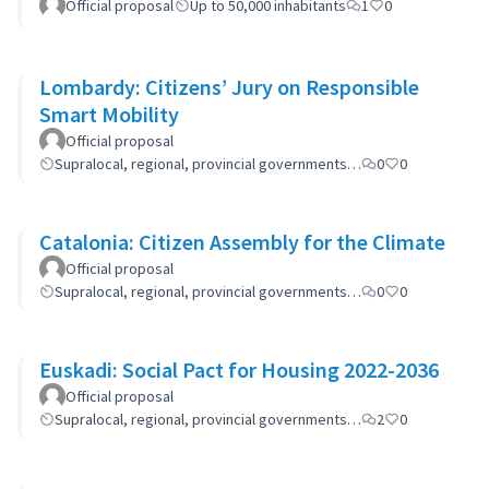
Official proposal
Up to 50,000 inhabitants
1
0
Lombardy: Citizens’ Jury on Responsible
Smart Mobility
Official proposal
Supralocal, regional, provincial governments…
0
0
Catalonia: Citizen Assembly for the Climate
Official proposal
Supralocal, regional, provincial governments…
0
0
Euskadi: Social Pact for Housing 2022-2036
Official proposal
Supralocal, regional, provincial governments…
2
0