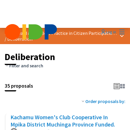
Mai
Log in
2023 Award &quot;Best Practice in Citizen Participation&quot;
Main
/
Deliberation
Deliberation
Filter and search
35 proposals
Order proposals by:
Kachamu Women's Club Cooperative In
Mpika District Muchinga Province Funded.