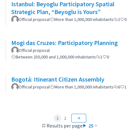
Istanbul: Beyoglu Participatory Spatial
Strategic Plan, “Beyoglu is Yours”
Official proposal
More than 1,000,000 inhabitants
2
0
Mogi das Cruzes: Participatory Planning
Official proposal
Between 250,000 and 1,000,000 inhabitants
1
0
Bogotá: Itinerant Citizen Assembly
Official proposal
More than 1,000,000 inhabitants
6
1
1
2
Results per page:
25