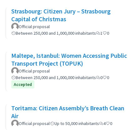
Strasbourg: Citizen Jury – Strasbourg
Capital of Christmas
Official proposal
Between 250,000 and 1,000,000 inhabitants
1
0
Maltepe, Istanbul: Women Accessing Public
Transport Project (TOPUK)
Official proposal
Between 250,000 and 1,000,000 inhabitants
0
0
Accepted
Toritama: Citizen Assembly’s Breath Clean
Air
Official proposal
Up to 50,000 inhabitants
4
0