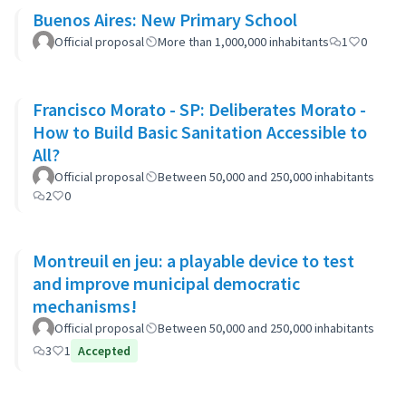
Buenos Aires: New Primary School
Official proposal
More than 1,000,000 inhabitants
1
0
Francisco Morato - SP: Deliberates Morato -
How to Build Basic Sanitation Accessible to
All?
Official proposal
Between 50,000 and 250,000 inhabitants
2
0
Montreuil en jeu: a playable device to test
and improve municipal democratic
mechanisms!
Official proposal
Between 50,000 and 250,000 inhabitants
3
1
Accepted