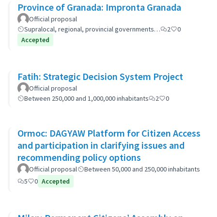
Province of Granada: Impronta Granada
Official proposal
Supralocal, regional, provincial governments…
2
0
Accepted
Fatih: Strategic Decision System Project
Official proposal
Between 250,000 and 1,000,000 inhabitants
2
0
Ormoc: DAGYAW Platform for Citizen Access
and participation in clarifying issues and
recommending policy options
Official proposal
Between 50,000 and 250,000 inhabitants
5
0
Accepted