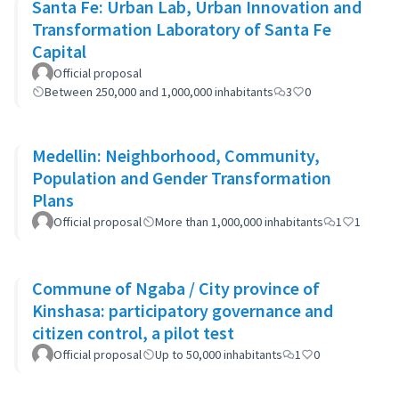
Santa Fe: Urban Lab, Urban Innovation and
Transformation Laboratory of Santa Fe
Capital
Official proposal
Between 250,000 and 1,000,000 inhabitants
3
0
Medellin: Neighborhood, Community,
Population and Gender Transformation
Plans
Official proposal
More than 1,000,000 inhabitants
1
1
Commune of Ngaba / City province of
Kinshasa: participatory governance and
citizen control, a pilot test
Official proposal
Up to 50,000 inhabitants
1
0