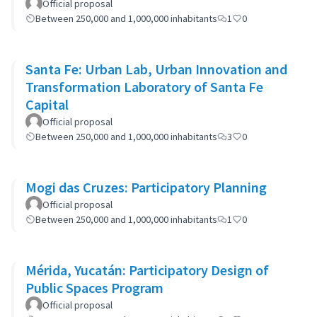
Official proposal
Between 250,000 and 1,000,000 inhabitants
1
0
Santa Fe: Urban Lab, Urban Innovation and
Transformation Laboratory of Santa Fe
Capital
Official proposal
Between 250,000 and 1,000,000 inhabitants
3
0
Mogi das Cruzes: Participatory Planning
Official proposal
Between 250,000 and 1,000,000 inhabitants
1
0
Mérida, Yucatán: Participatory Design of
Public Spaces Program
Official proposal