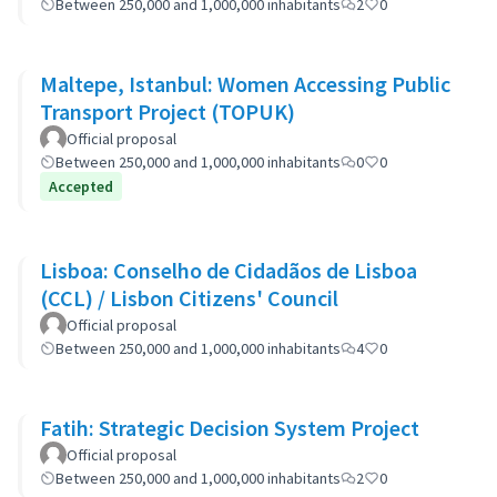
Between 250,000 and 1,000,000 inhabitants
2
0
Maltepe, Istanbul: Women Accessing Public
Transport Project (TOPUK)
Official proposal
Between 250,000 and 1,000,000 inhabitants
0
0
Accepted
Lisboa: Conselho de Cidadãos de Lisboa
(CCL) / Lisbon Citizens' Council
Official proposal
Between 250,000 and 1,000,000 inhabitants
4
0
Fatih: Strategic Decision System Project
Official proposal
Between 250,000 and 1,000,000 inhabitants
2
0