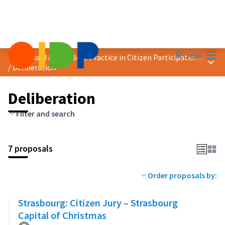
Mai
Log in
2023 Award &quot;Best Practice in Citizen Participation&quot;
Main
/
Deliberation
Deliberation
Filter and search
7 proposals
Order proposals by:
Strasbourg: Citizen Jury – Strasbourg
Capital of Christmas