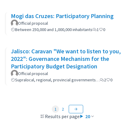
Mogi das Cruzes: Participatory Planning
Official proposal
Between 250,000 and 1,000,000 inhabitants
1
0
Jalisco: Caravan "We want to listen to you,
2022": Governance Mechanism for the
Participatory Budget Designation
Official proposal
Supralocal, regional, provincial governments…
2
0
1
2
Results per page:
20