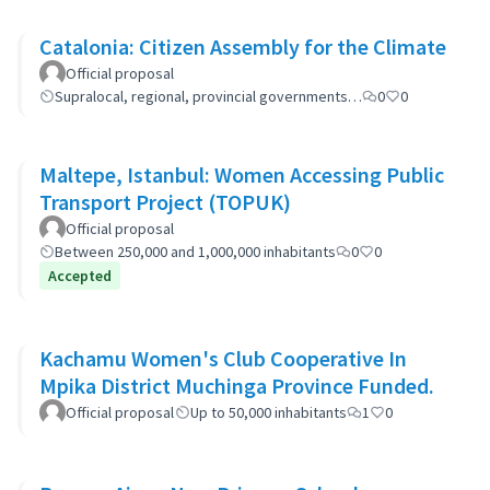
Catalonia: Citizen Assembly for the Climate
Official proposal
Supralocal, regional, provincial governments…
0
0
Maltepe, Istanbul: Women Accessing Public
Transport Project (TOPUK)
Official proposal
Between 250,000 and 1,000,000 inhabitants
0
0
Accepted
Kachamu Women's Club Cooperative In
Mpika District Muchinga Province Funded.
Official proposal
Up to 50,000 inhabitants
1
0