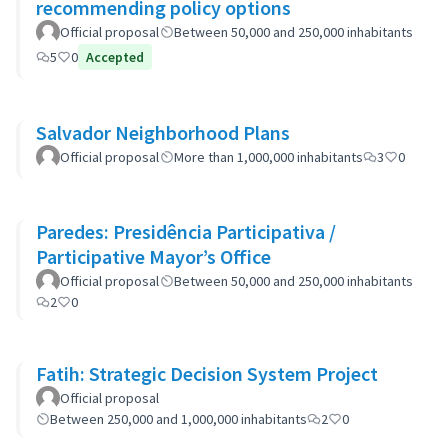
recommending policy options
Official proposal
Between 50,000 and 250,000 inhabitants
5
0
Accepted
Salvador Neighborhood Plans
Official proposal
More than 1,000,000 inhabitants
3
0
Paredes: Presidência Participativa /
Participative Mayor’s Office
Official proposal
Between 50,000 and 250,000 inhabitants
2
0
Fatih: Strategic Decision System Project
Official proposal
Between 250,000 and 1,000,000 inhabitants
2
0