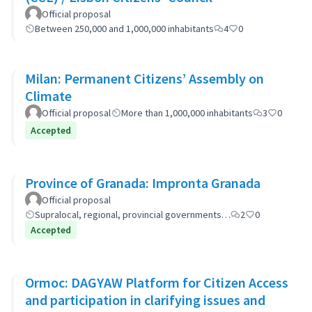
Official proposal
Between 250,000 and 1,000,000 inhabitants
4
0
Milan: Permanent Citizens’ Assembly on
Climate
Official proposal
More than 1,000,000 inhabitants
3
0
Accepted
Province of Granada: Impronta Granada
Official proposal
Supralocal, regional, provincial governments…
2
0
Accepted
Ormoc: DAGYAW Platform for Citizen Access
and participation in clarifying issues and