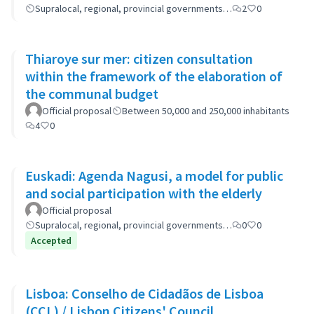
Supralocal, regional, provincial governments…
2
0
Thiaroye sur mer: citizen consultation
within the framework of the elaboration of
the communal budget
Official proposal
Between 50,000 and 250,000 inhabitants
4
0
Euskadi: Agenda Nagusi, a model for public
and social participation with the elderly
Official proposal
Supralocal, regional, provincial governments…
0
0
Accepted
Lisboa: Conselho de Cidadãos de Lisboa
(CCL) / Lisbon Citizens' Council