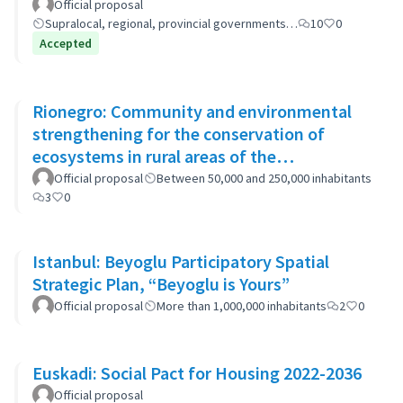
(GP-GOM).
Official proposal
Supralocal, regional, provincial governments…
10
0
Accepted
Rionegro: Community and environmental
strengthening for the conservation of
ecosystems in rural areas of the
municipality
Official proposal
Between 50,000 and 250,000 inhabitants
3
0
Istanbul: Beyoglu Participatory Spatial
Strategic Plan, “Beyoglu is Yours”
Official proposal
More than 1,000,000 inhabitants
2
0
Euskadi: Social Pact for Housing 2022-2036
Official proposal