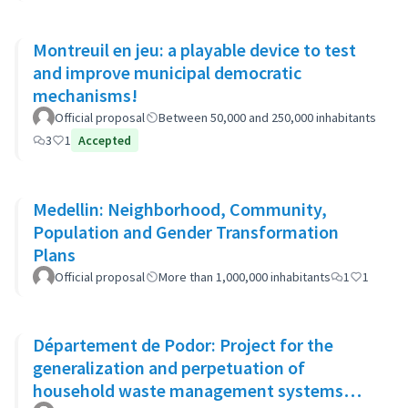
Montreuil en jeu: a playable device to test
and improve municipal democratic
mechanisms!
Official proposal
Between 50,000 and 250,000 inhabitants
3
1
Accepted
Medellin: Neighborhood, Community,
Population and Gender Transformation
Plans
Official proposal
More than 1,000,000 inhabitants
1
1
Département de Podor: Project for the
generalization and perpetuation of
household waste management systems