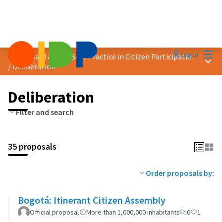
Mai
Log in
2023 Award &quot;Best Practice in Citizen Participation&quot;
Main
/
Deliberation
Deliberation
Filter and search
35 proposals
Order proposals by:
Bogotá: Itinerant Citizen Assembly
Official proposal
More than 1,000,000 inhabitants
6
1