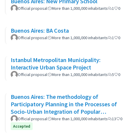
Buenos Aires: New Primary School
Official proposal
More than 1,000,000 inhabitants
1
0
Buenos Aires: BA Costa
Official proposal
More than 1,000,000 inhabitants
1
0
Istanbul Metropolitan Municipality:
Interactive Urban Space Project
Official proposal
More than 1,000,000 inhabitants
5
0
Buenos Aires: The methodology of
Participatory Planning in the Processes of
Socio-Urban Integration of Popular
Neighborhoods: the case of Barrio 20
Official proposal
More than 1,000,000 inhabitants
13
0
Accepted