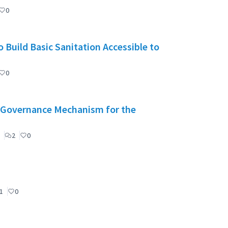
0
 Build Basic Sanitation Accessible to
0
": Governance Mechanism for the
2
0
1
0