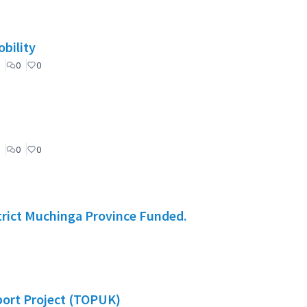
bility
0
0
0
0
rict Muchinga Province Funded.
port Project (TOPUK)