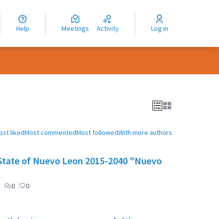
nguage
langue
Help
Meetings
Activity
Log in
dioma
ost liked
Most commented
Most followed
With more authors
e State of Nuevo Leon 2015-2040 "Nuevo
0
0