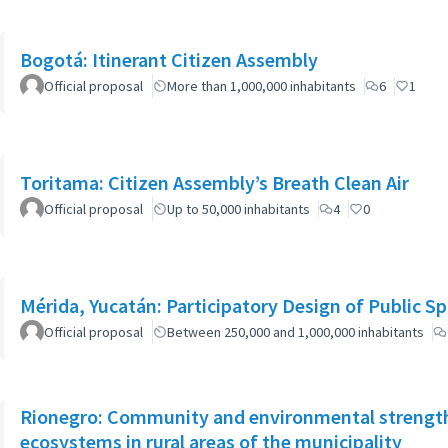
Bogotá: Itinerant Citizen Assembly
Official proposal
More than 1,000,000 inhabitants
6
1
Toritama: Citizen Assembly’s Breath Clean Air
Official proposal
Up to 50,000 inhabitants
4
0
Mérida, Yucatán: Participatory Design of Public 
Official proposal
Between 250,000 and 1,000,000 inhabitants
Rionegro: Community and environmental strength
ecosystems in rural areas of the municipality