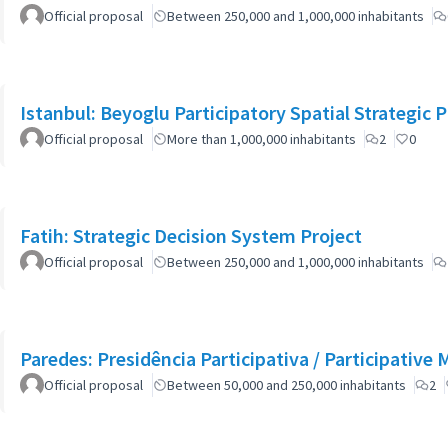
Official proposal
Between 250,000 and 1,000,000 inhabitants
Istanbul: Beyoglu Participatory Spatial Strategic P
Official proposal
More than 1,000,000 inhabitants
2
0
Fatih: Strategic Decision System Project
Official proposal
Between 250,000 and 1,000,000 inhabitants
Paredes: Presidência Participativa / Participative 
Official proposal
Between 50,000 and 250,000 inhabitants
2