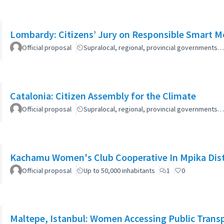
Lombardy: Citizens’ Jury on Responsible Smart Mo
Official proposal
Supralocal, regional, provincial governments…
Catalonia: Citizen Assembly for the Climate
Official proposal
Supralocal, regional, provincial governments…
Kachamu Women's Club Cooperative In Mpika Dist
Official proposal
Up to 50,000 inhabitants
1
0
Maltepe, Istanbul: Women Accessing Public Trans