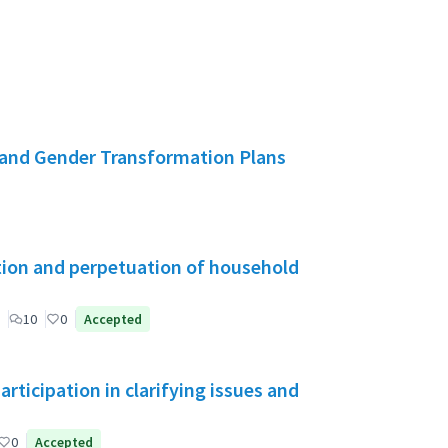
and Gender Transformation Plans
tion and perpetuation of household
10
0
Accepted
ticipation in clarifying issues and
0
Accepted