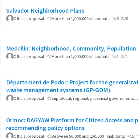
Salvador Neighborhood Plans
Official proposal
More than 1,000,000 inhabitants
3
0
Medellin: Neighborhood, Community, Population 
Official proposal
More than 1,000,000 inhabitants
1
1
Département de Podor: Project for the generaliza
waste management systems (GP-GOM).
Official proposal
Supralocal, regional, provincial governments…
Ormoc: DAGYAW Platform for Citizen Access and par
recommending policy options
Official proposal
Between 50,000 and 250,000 inhabitants
5