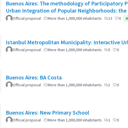
Buenos Aires: The methodology of Participatory Pl
Urban Integration of Popular Neighborhoods: the 
Official proposal
More than 1,000,000 inhabitants
13
0
A
Istanbul Metropolitan Municipality: Interactive U
Official proposal
More than 1,000,000 inhabitants
5
0
Buenos Aires: BA Costa
Official proposal
More than 1,000,000 inhabitants
1
0
Buenos Aires: New Primary School
Official proposal
More than 1,000,000 inhabitants
1
0