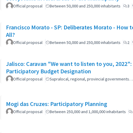
Official proposal
Between 50,000 and 250,000 inhabitants
3
Francisco Morato - SP: Deliberates Morato - How to
All?
Official proposal
Between 50,000 and 250,000 inhabitants
2
Jalisco: Caravan "We want to listen to you, 2022
Participatory Budget Designation
Official proposal
Supralocal, regional, provincial governments…
Mogi das Cruzes: Participatory Planning
Official proposal
Between 250,000 and 1,000,000 inhabitants