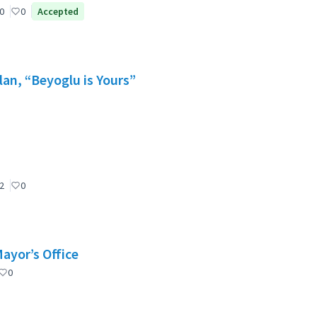
0
0
Accepted
lan, “Beyoglu is Yours”
2
0
Mayor’s Office
0