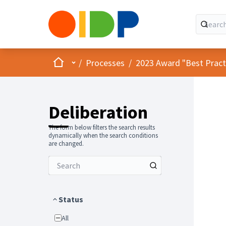
Home
Main menu
/
Processes
/
2023 Award "Best Practic
Deliberation
The form below filters the search results
dynamically when the search conditions
are changed.
Status
All