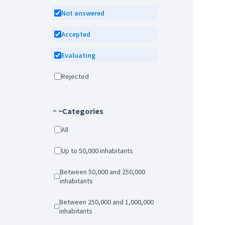
Not answered
Accepted
Evaluating
Rejected
~Categories
All
Up to 50,000 inhabitants
Between 50,000 and 250,000
inhabitants
Between 250,000 and 1,000,000
inhabitants