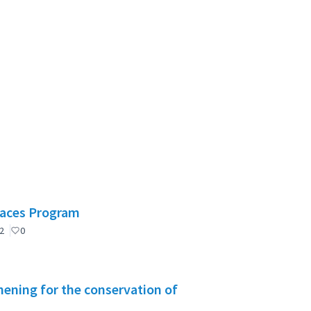
Spaces Program
2
0
ening for the conservation of