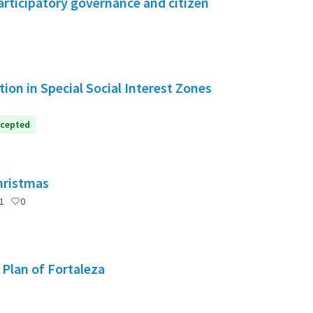
rticipatory governance and citizen
ion in Special Social Interest Zones
cepted
Christmas
1
0
 Plan of Fortaleza