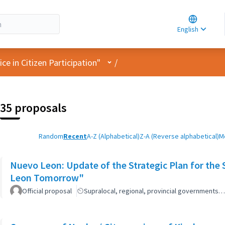
Choose la
Choisir la 
English
Elegir el i
User menu
e in Citizen Participation"
/
35 proposals
Random
Recent
A-Z (Alphabetical)
Z-A (Reverse alphabetical)
M
Nuevo Leon: Update of the Strategic Plan for th
Leon Tomorrow"
Official proposal
Supralocal, regional, provincial governments…