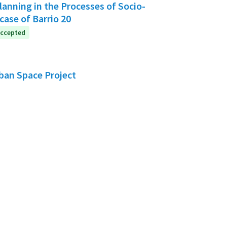
anning in the Processes of Socio-
case of Barrio 20
ccepted
rban Space Project