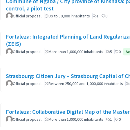
Commune of Ngaba / City province of Kinshasa: pa
control, a pilot test
Official proposal
Up to 50,000 inhabitants
1
0
Fortaleza: Integrated Planning of Land Regularizat
(ZEIS)
Official proposal
More than 1,000,000 inhabitants
5
0
Ac
Strasbourg: Citizen Jury – Strasbourg Capital of 
Official proposal
Between 250,000 and 1,000,000 inhabitants
Fortaleza: Collaborative Digital Map of the Master
Official proposal
More than 1,000,000 inhabitants
1
0