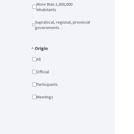
More than 1,000,000
inhabitants
Supralocal, regional, provincial
governments…
Origin
All
Official
Participants
Meetings