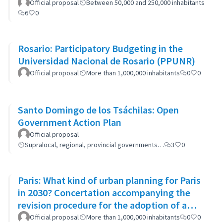
Official proposal
Between 50,000 and 250,000 inhabitants
6
0
Rosario: Participatory Budgeting in the
Universidad Nacional de Rosario (PPUNR)
Official proposal
More than 1,000,000 inhabitants
0
0
Santo Domingo de los Tsáchilas: Open
Government Action Plan
Official proposal
Supralocal, regional, provincial governments…
3
0
Paris: What kind of urban planning for Paris
in 2030? Concertation accompanying the
revision procedure for the adoption of a
bioclimatic plan
Official proposal
More than 1,000,000 inhabitants
0
0