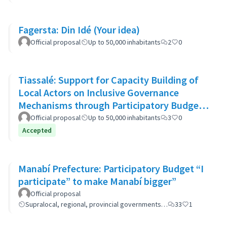
Fagersta: Din Idé (Your idea)
Official proposal
Up to 50,000 inhabitants
2
0
Tiassalé: Support for Capacity Building of
Local Actors on Inclusive Governance
Mechanisms through Participatory Budget
Promotion
Official proposal
Up to 50,000 inhabitants
3
0
Accepted
Manabí Prefecture: Participatory Budget “I
participate” to make Manabí bigger”
Official proposal
Supralocal, regional, provincial governments…
33
1