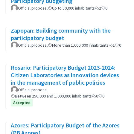
Participatory Budgeting
Official proposal
Up to 50,000 inhabitants
2
0
Zapopan: Building community with the
participatory budget
Official proposal
More than 1,000,000 inhabitants
1
0
Rosario: Participatory Budget 2023-2024:
Citizen Laboratories as innovation devices
in the management of public policies
Official proposal
Between 250,000 and 1,000,000 inhabitants
0
0
Accepted
Azores: Participatory Budget of the Azores
(PB Azores)