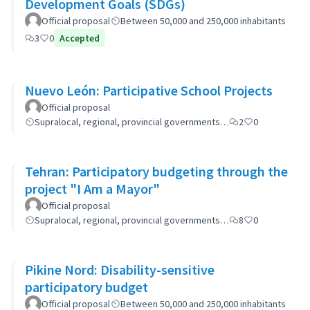
Development Goals (SDGs)
Official proposal
Between 50,000 and 250,000 inhabitants
3
0
Accepted
Nuevo León: Participative School Projects
Official proposal
Supralocal, regional, provincial governments…
2
0
Tehran: Participatory budgeting through the
project "I Am a Mayor"
Official proposal
Supralocal, regional, provincial governments…
8
0
Pikine Nord: Disability-sensitive
participatory budget
Official proposal
Between 50,000 and 250,000 inhabitants