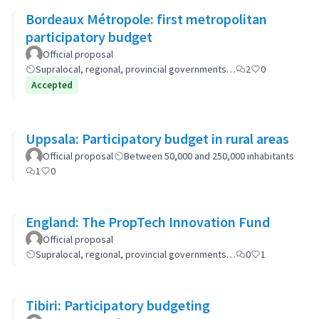
Bordeaux Métropole: first metropolitan
participatory budget
Official proposal
Supralocal, regional, provincial governments…
2
0
Accepted
Uppsala: Participatory budget in rural areas
Official proposal
Between 50,000 and 250,000 inhabitants
1
0
England: The PropTech Innovation Fund
Official proposal
Supralocal, regional, provincial governments…
0
1
Tibiri: Participatory budgeting