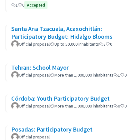
1
0
Accepted
Santa Ana Tzacuala, Acaxochitlán:
Participatory Budget: Hidalgo Blooms
Official proposal
Up to 50,000 inhabitants
3
0
Tehran: School Mayor
Official proposal
More than 1,000,000 inhabitants
1
0
Córdoba: Youth Participatory Budget
Official proposal
More than 1,000,000 inhabitants
0
0
Posadas: Participatory Budget
Official proposal