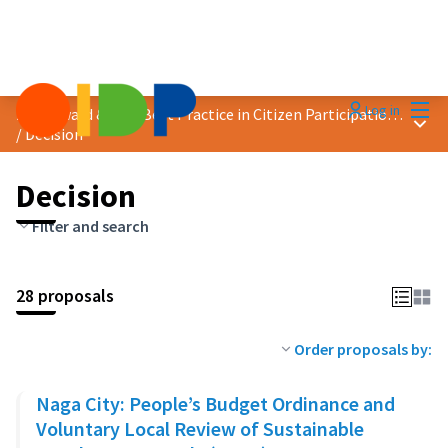
Mai
Log in
2023 Award &quot;Best Practice in Citizen Participation&quot;
Main
/
Decision
Decision
Filter and search
28 proposals
Order proposals by:
Naga City: People’s Budget Ordinance and
Voluntary Local Review of Sustainable