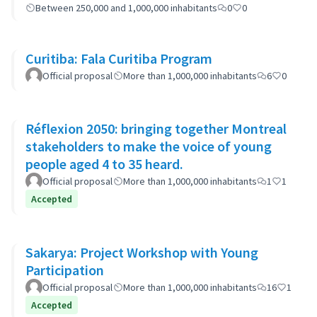
Between 250,000 and 1,000,000 inhabitants
0
0
Curitiba: Fala Curitiba Program
Official proposal
More than 1,000,000 inhabitants
6
0
Réflexion 2050: bringing together Montreal
stakeholders to make the voice of young
people aged 4 to 35 heard.
Official proposal
More than 1,000,000 inhabitants
1
1
Accepted
Sakarya: Project Workshop with Young
Participation
Official proposal
More than 1,000,000 inhabitants
16
1
Accepted