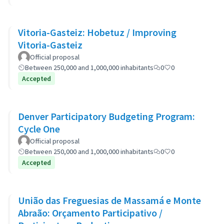
Vitoria-Gasteiz: Hobetuz / Improving
Vitoria-Gasteiz
Official proposal
Between 250,000 and 1,000,000 inhabitants
0
0
Accepted
Denver Participatory Budgeting Program:
Cycle One
Official proposal
Between 250,000 and 1,000,000 inhabitants
0
0
Accepted
União das Freguesias de Massamá e Monte
Abraão: Orçamento Participativo /