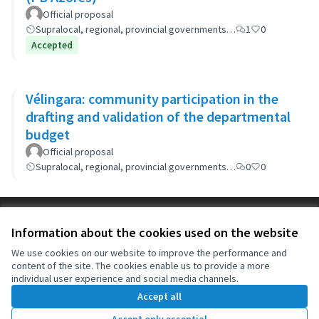
Official proposal
Supralocal, regional, provincial governments…
1
0
Accepted
Vélingara: community participation in the
drafting and validation of the departmental
budget
Official proposal
Supralocal, regional, provincial governments…
0
0
Terms of Service
Information about the cookies used on the website
Cookie settings
OIDP at X
OIDP at Facebook
OIDP at YouTube
We use cookies on our website to improve the performance and
content of the site. The cookies enable us to provide a more
(External link)
(External link)
(External link)
English
individual user experience and social media channels.
Choose language
Choisir la langue
Elegir el idioma
Accept all