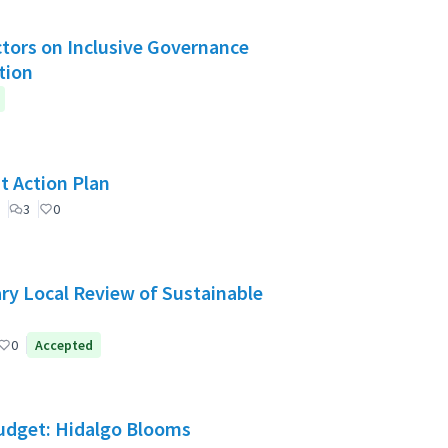
Actors on Inclusive Governance
tion
t Action Plan
3
0
ry Local Review of Sustainable
0
Accepted
Budget: Hidalgo Blooms