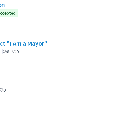
on
ccepted
ect "I Am a Mayor"
8
0
0