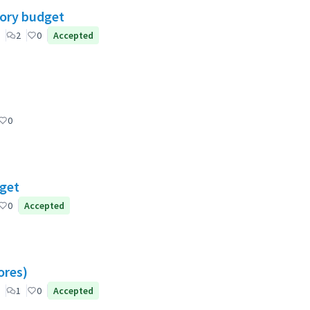
tory budget
2
0
Accepted
0
dget
0
Accepted
ores)
1
0
Accepted