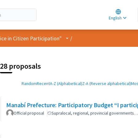
Choose la
Choisir la 
English
Elegir el i
User menu
e in Citizen Participation"
/
28 proposals
Random
Recent
A-Z (Alphabetical)
Z-A (Reverse alphabetical)
Mos
Manabí Prefecture: Participatory Budget “I parti
Official proposal
Supralocal, regional, provincial governments…