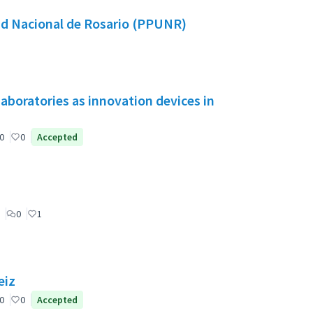
dad Nacional de Rosario (PPUNR)
aboratories as innovation devices in
0
0
Accepted
0
1
eiz
0
0
Accepted