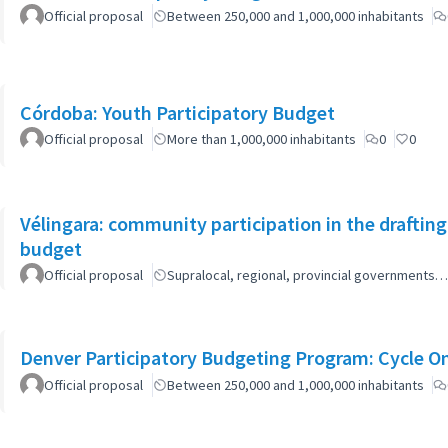
Official proposal
Between 250,000 and 1,000,000 inhabitants
Córdoba: Youth Participatory Budget
Official proposal
More than 1,000,000 inhabitants
0
0
Vélingara: community participation in the draftin
budget
Official proposal
Supralocal, regional, provincial governments…
Denver Participatory Budgeting Program: Cycle O
Official proposal
Between 250,000 and 1,000,000 inhabitants