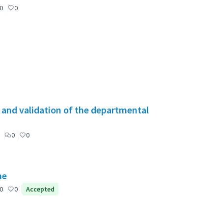
0
0
g and validation of the departmental
0
0
ne
0
0
Accepted