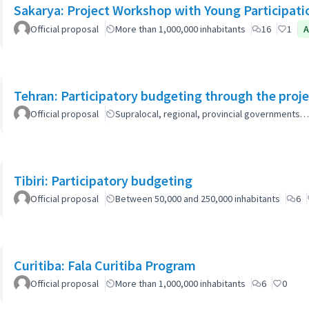
Sakarya: Project Workshop with Young Participati
Official proposal
More than 1,000,000 inhabitants
16
1
A
Tehran: Participatory budgeting through the proj
Official proposal
Supralocal, regional, provincial governments…
Tibiri: Participatory budgeting
Official proposal
Between 50,000 and 250,000 inhabitants
6
Curitiba: Fala Curitiba Program
Official proposal
More than 1,000,000 inhabitants
6
0