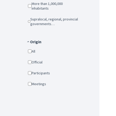
More than 1,000,000
inhabitants
Supralocal, regional, provincial
governments…
Origin
All
Official
Participants
Meetings