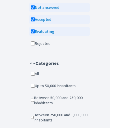
Not answered
Accepted
Evaluating
Rejected
~Categories
All
Up to 50,000 inhabitants
Between 50,000 and 250,000
inhabitants
Between 250,000 and 1,000,000
inhabitants