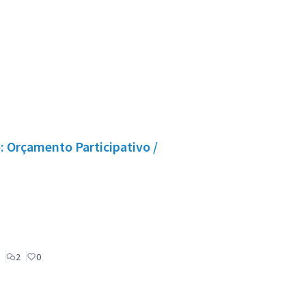
 Orçamento Participativo /
2
0