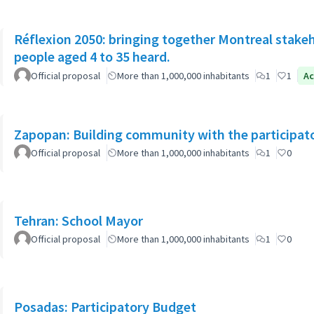
Réflexion 2050: bringing together Montreal stake
people aged 4 to 35 heard.
Official proposal
More than 1,000,000 inhabitants
1
1
Ac
Zapopan: Building community with the participat
Official proposal
More than 1,000,000 inhabitants
1
0
Tehran: School Mayor
Official proposal
More than 1,000,000 inhabitants
1
0
Posadas: Participatory Budget