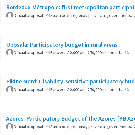
Bordeaux Métropole: first metropolitan participa
Official proposal
Supralocal, regional, provincial governments…
Uppsala: Participatory budget in rural areas
Official proposal
Between 50,000 and 250,000 inhabitants
1
Pikine Nord: Disability-sensitive participatory bu
Official proposal
Between 50,000 and 250,000 inhabitants
1
Azores: Participatory Budget of the Azores (PB Az
Official proposal
Supralocal, regional, provincial governments…