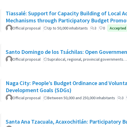
Tiassalé: Support for Capacity Building of Local 
Mechanisms through Participatory Budget Promo
Official proposal
Up to 50,000 inhabitants
3
0
Accepted
Santo Domingo de los Tsáchilas: Open Governmen
Official proposal
Supralocal, regional, provincial governments…
Naga City: People’s Budget Ordinance and Volunta
Development Goals (SDGs)
Official proposal
Between 50,000 and 250,000 inhabitants
3
Santa Ana Tzacuala, Acaxochitlán: Participatory 