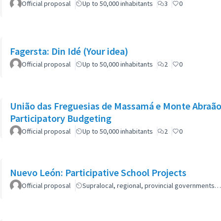
Official proposal
Up to 50,000 inhabitants
3
0
Fagersta: Din Idé (Your idea)
Official proposal
Up to 50,000 inhabitants
2
0
União das Freguesias de Massamá e Monte Abraão:
Participatory Budgeting
Official proposal
Up to 50,000 inhabitants
2
0
Nuevo León: Participative School Projects
Official proposal
Supralocal, regional, provincial governments…