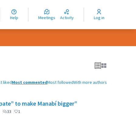
nguage
langue
Help
Meetings
Activity
Log in
dioma
t liked
Most commented
Most followed
With more authors
cipate” to make Manabí bigger”
33
1