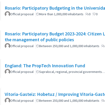
Rosario: Participatory Budgeting in the Universi
Official proposal
More than 1,000,000 inhabitants
0
0
Rosario: Participatory Budget 2023-2024: Citizen L
the management of public policies
Official proposal
Between 250,000 and 1,000,000 inhabitants
England: The PropTech Innovation Fund
Official proposal
Supralocal, regional, provincial governments…
Vitoria-Gasteiz: Hobetuz / Improving Vitoria-Gast
Official proposal
Between 250,000 and 1,000,000 inhabitants