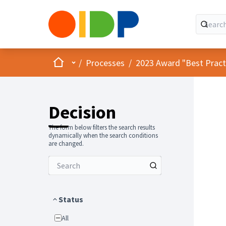
Home
Main menu
/
Processes
/
2023 Award "Best Practic
Decision
The form below filters the search results
dynamically when the search conditions
are changed.
Status
All