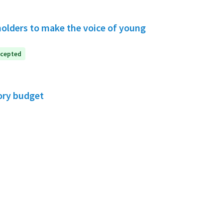
holders to make the voice of young
cepted
ory budget