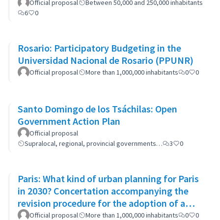
Official proposal
Between 50,000 and 250,000 inhabitants
6
0
Rosario: Participatory Budgeting in the
Universidad Nacional de Rosario (PPUNR)
Official proposal
More than 1,000,000 inhabitants
0
0
Santo Domingo de los Tsáchilas: Open
Government Action Plan
Official proposal
Supralocal, regional, provincial governments…
3
0
Paris: What kind of urban planning for Paris
in 2030? Concertation accompanying the
revision procedure for the adoption of a
bioclimatic plan
Official proposal
More than 1,000,000 inhabitants
0
0