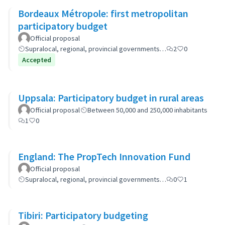
Bordeaux Métropole: first metropolitan
participatory budget
Official proposal
Supralocal, regional, provincial governments…
2
0
Accepted
Uppsala: Participatory budget in rural areas
Official proposal
Between 50,000 and 250,000 inhabitants
1
0
England: The PropTech Innovation Fund
Official proposal
Supralocal, regional, provincial governments…
0
1
Tibiri: Participatory budgeting