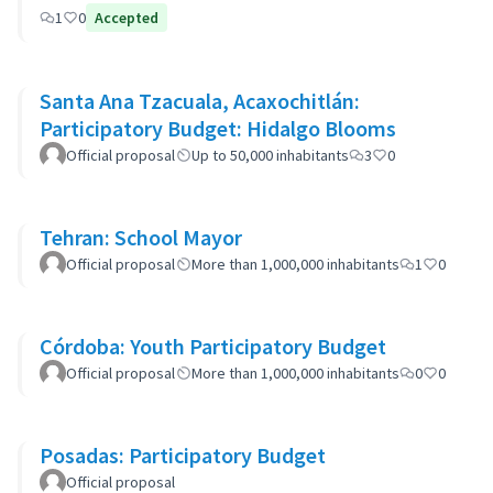
1
0
Accepted
Santa Ana Tzacuala, Acaxochitlán:
Participatory Budget: Hidalgo Blooms
Official proposal
Up to 50,000 inhabitants
3
0
Tehran: School Mayor
Official proposal
More than 1,000,000 inhabitants
1
0
Córdoba: Youth Participatory Budget
Official proposal
More than 1,000,000 inhabitants
0
0
Posadas: Participatory Budget
Official proposal