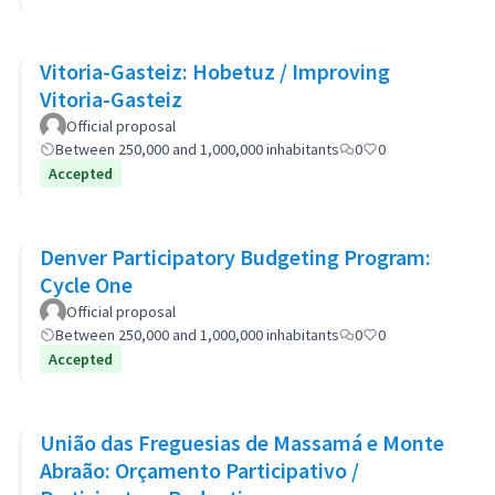
Vitoria-Gasteiz: Hobetuz / Improving
Vitoria-Gasteiz
Official proposal
Between 250,000 and 1,000,000 inhabitants
0
0
Accepted
Denver Participatory Budgeting Program:
Cycle One
Official proposal
Between 250,000 and 1,000,000 inhabitants
0
0
Accepted
União das Freguesias de Massamá e Monte
Abraão: Orçamento Participativo /