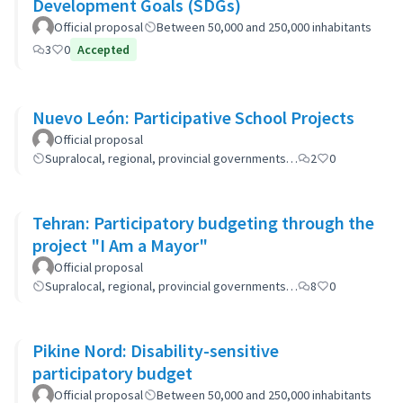
Development Goals (SDGs)
Official proposal
Between 50,000 and 250,000 inhabitants
3
0
Accepted
Nuevo León: Participative School Projects
Official proposal
Supralocal, regional, provincial governments…
2
0
Tehran: Participatory budgeting through the
project "I Am a Mayor"
Official proposal
Supralocal, regional, provincial governments…
8
0
Pikine Nord: Disability-sensitive
participatory budget
Official proposal
Between 50,000 and 250,000 inhabitants