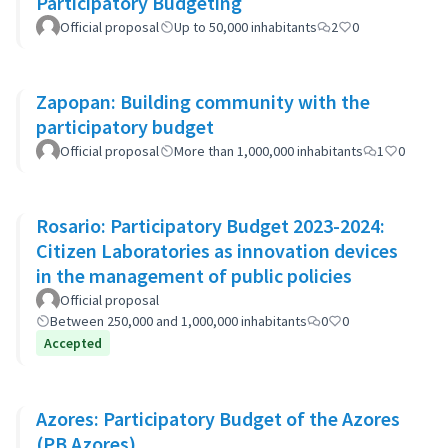
Participatory Budgeting
Official proposal
Up to 50,000 inhabitants
2
0
Zapopan: Building community with the
participatory budget
Official proposal
More than 1,000,000 inhabitants
1
0
Rosario: Participatory Budget 2023-2024:
Citizen Laboratories as innovation devices
in the management of public policies
Official proposal
Between 250,000 and 1,000,000 inhabitants
0
0
Accepted
Azores: Participatory Budget of the Azores
(PB Azores)