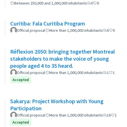
Between 250,000 and 1,000,000 inhabitants
0
0
Curitiba: Fala Curitiba Program
Official proposal
More than 1,000,000 inhabitants
6
0
Réflexion 2050: bringing together Montreal
stakeholders to make the voice of young
people aged 4 to 35 heard.
Official proposal
More than 1,000,000 inhabitants
1
1
Accepted
Sakarya: Project Workshop with Young
Participation
Official proposal
More than 1,000,000 inhabitants
16
1
Accepted