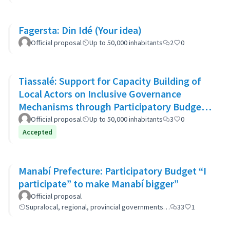
Fagersta: Din Idé (Your idea)
Official proposal
Up to 50,000 inhabitants
2
0
Tiassalé: Support for Capacity Building of
Local Actors on Inclusive Governance
Mechanisms through Participatory Budget
Promotion
Official proposal
Up to 50,000 inhabitants
3
0
Accepted
Manabí Prefecture: Participatory Budget “I
participate” to make Manabí bigger”
Official proposal
Supralocal, regional, provincial governments…
33
1