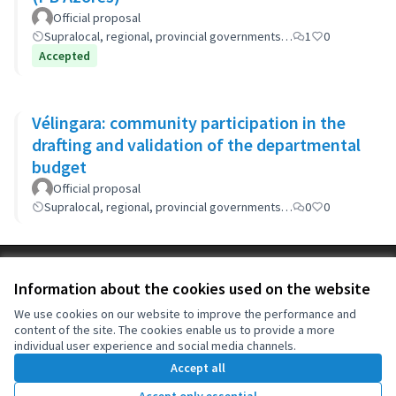
Official proposal
Supralocal, regional, provincial governments…
1
0
Accepted
Vélingara: community participation in the
drafting and validation of the departmental
budget
Official proposal
Supralocal, regional, provincial governments…
0
0
Terms of Service
Information about the cookies used on the website
Cookie settings
OIDP at X
OIDP at Facebook
OIDP at YouTube
We use cookies on our website to improve the performance and
content of the site. The cookies enable us to provide a more
(External link)
(External link)
(External link)
English
individual user experience and social media channels.
Choose language
Choisir la langue
Elegir el idioma
Accept all