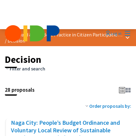
Mai
Log in
2023 Award &quot;Best Practice in Citizen Participation&quot;
Main
/
Decision
Decision
Filter and search
28 proposals
Order proposals by:
Naga City: People’s Budget Ordinance and
Voluntary Local Review of Sustainable